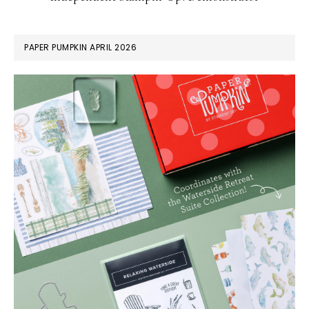
PAPER PUMPKIN APRIL 2026