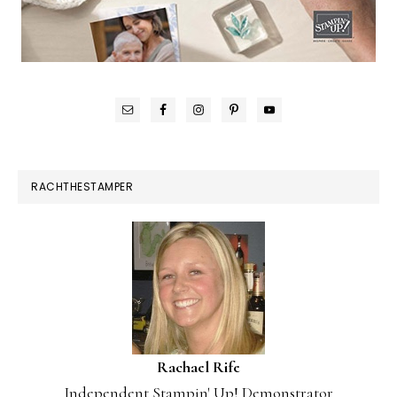
RACHTHESTAMPER
Rachael Rife
Independent Stampin' Up! Demonstrator