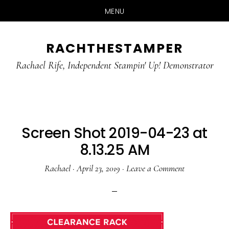
MENU
Skip
Skip
RACHTHESTAMPER
to
to
main
primary
Rachael Rife, Independent Stampin' Up! Demonstrator
content
sidebar
Screen Shot 2019-04-23 at
8.13.25 AM
Rachael
·
April 23, 2019
·
Leave a Comment