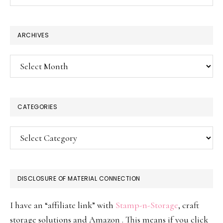
this
website
ARCHIVES
Archives
CATEGORIES
Categories
DISCLOSURE OF MATERIAL CONNECTION
I have an “affiliate link” with
Stamp-n-Storage
, craft
storage solutions and Amazon . This means if you click