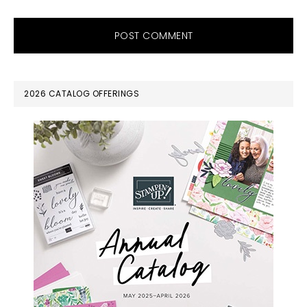
PRIMARY
2026 CATALOG OFFERINGS
SIDEBAR