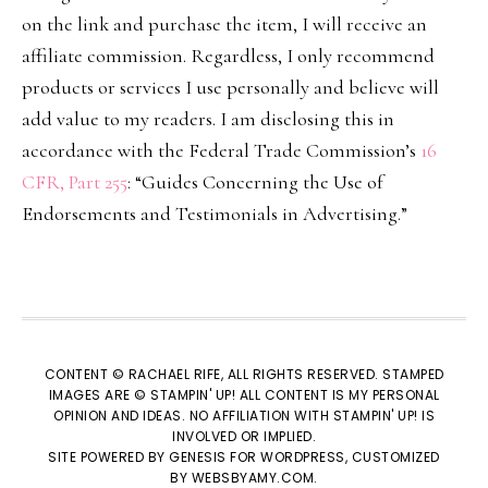
on the link and purchase the item, I will receive an
affiliate commission. Regardless, I only recommend
products or services I use personally and believe will
add value to my readers. I am disclosing this in
accordance with the Federal Trade Commission’s
16
CFR, Part 255
: “Guides Concerning the Use of
Endorsements and Testimonials in Advertising.”
CONTENT © RACHAEL RIFE, ALL RIGHTS RESERVED. STAMPED
IMAGES ARE © STAMPIN' UP! ALL CONTENT IS MY PERSONAL
OPINION AND IDEAS. NO AFFILIATION WITH STAMPIN' UP! IS
INVOLVED OR IMPLIED.
SITE POWERED BY
GENESIS
FOR WORDPRESS, CUSTOMIZED
BY
WEBSBYAMY.COM
.