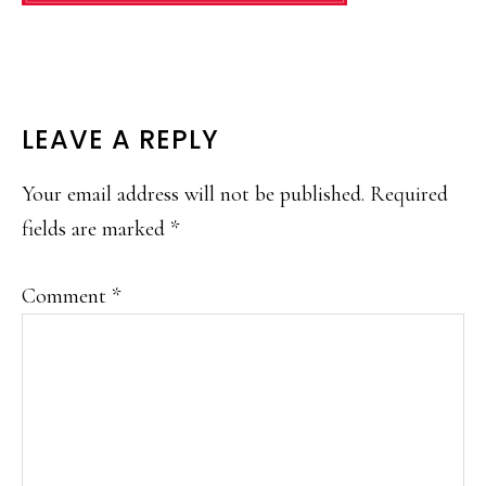
READER
LEAVE A REPLY
INTERACTIONS
Your email address will not be published.
Required
fields are marked
*
Comment
*