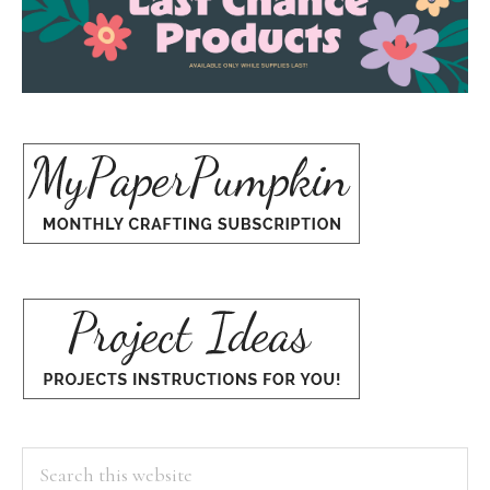
Search