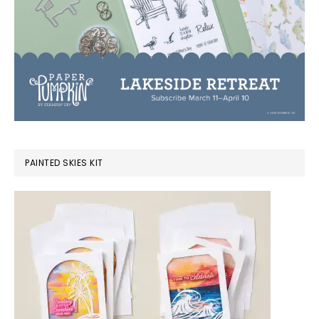
PAINTED SKIES KIT