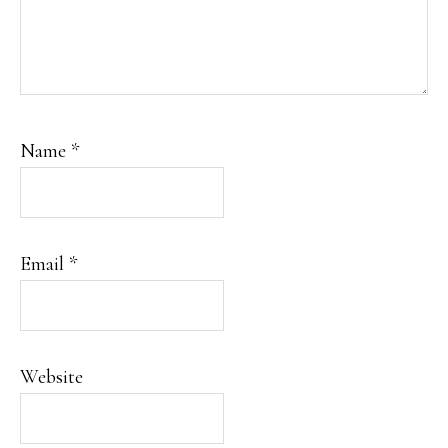
Name
*
Email
*
Website