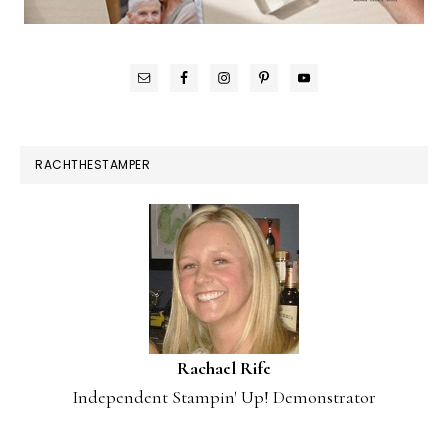
RACHTHESTAMPER
Rachael Rife
Independent Stampin' Up! Demonstrator