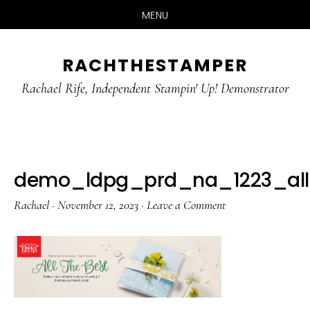
MENU
Skip
Skip
RACHTHESTAMPER
to
to
main
primary
Rachael Rife, Independent Stampin' Up! Demonstrator
content
sidebar
demo_ldpg_prd_na_1223_all
Rachael
·
November 12, 2023
·
Leave a Comment