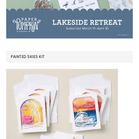
PAINTED SKIES KIT