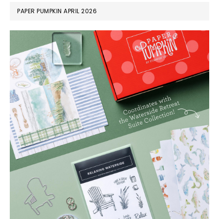
PAPER PUMPKIN APRIL 2026