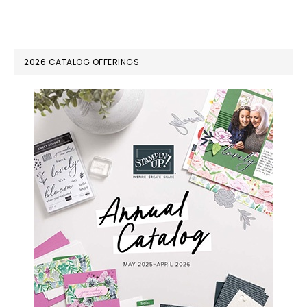
PRIMARY
2026 CATALOG OFFERINGS
SIDEBAR