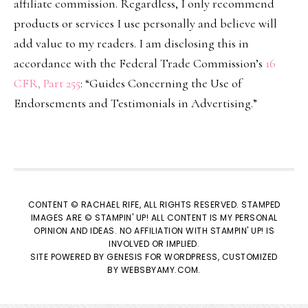
affiliate commission. Regardless, I only recommend
products or services I use personally and believe will
add value to my readers. I am disclosing this in
accordance with the Federal Trade Commission’s
16
CFR, Part 255
: “Guides Concerning the Use of
Endorsements and Testimonials in Advertising.”
CONTENT © RACHAEL RIFE, ALL RIGHTS RESERVED. STAMPED
IMAGES ARE © STAMPIN' UP! ALL CONTENT IS MY PERSONAL
OPINION AND IDEAS. NO AFFILIATION WITH STAMPIN' UP! IS
INVOLVED OR IMPLIED.
SITE POWERED BY
GENESIS
FOR WORDPRESS, CUSTOMIZED
BY
WEBSBYAMY.COM
.