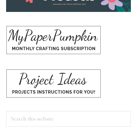
Search
this
website