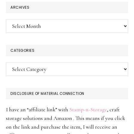
ARCHIVES
Archives
CATEGORIES
Categories
DISCLOSURE OF MATERIAL CONNECTION
I have an “affiliate link” with
Stamp-n-Storage
, craft
storage solutions and Amazon . This means if you click
on the link and purchase the item, I will receive an