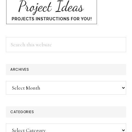
Search
this
website
ARCHIVES
Archives
CATEGORIES
Categories