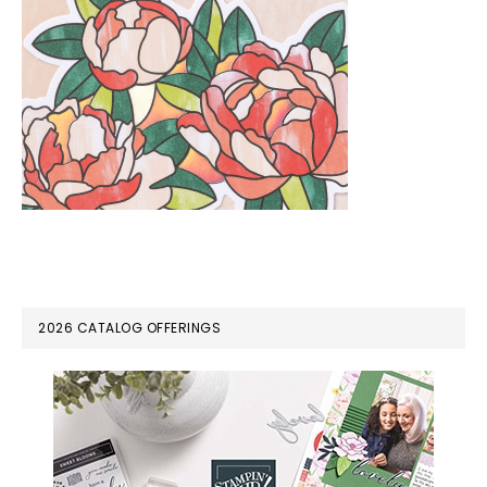
PRIMARY
2026 CATALOG OFFERINGS
SIDEBAR