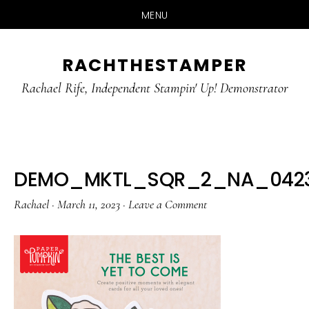
MENU
Skip
Skip
RACHTHESTAMPER
to
to
main
primary
Rachael Rife, Independent Stampin' Up! Demonstrator
content
sidebar
DEMO_MKTL_SQR_2_NA_0423_
Rachael
·
March 11, 2023
·
Leave a Comment