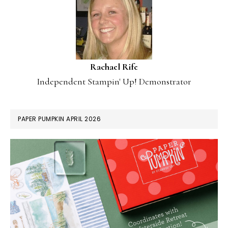
Rachael Rife
Independent Stampin' Up! Demonstrator
PAPER PUMPKIN APRIL 2026