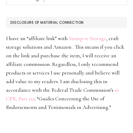
DISCLOSURE OF MATERIAL CONNECTION
I have an “affiliate link” with
Stamp-n-Storage
, craft
storage solutions and Amazon . This means if you click
on the link and purchase the item, I will receive an
affiliate commission. Regardless, I only recommend
products or services I use personally and believe will
add value to my readers. I am disclosing this in
accordance with the Federal Trade Commission’s
16
CFR, Part 255
: “Guides Concerning the Use of
Endorsements and Testimonials in Advertising.”