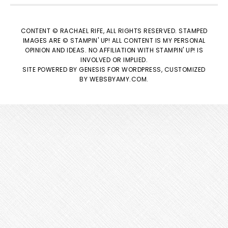
CONTENT © RACHAEL RIFE, ALL RIGHTS RESERVED. STAMPED
IMAGES ARE © STAMPIN' UP! ALL CONTENT IS MY PERSONAL
OPINION AND IDEAS. NO AFFILIATION WITH STAMPIN' UP! IS
INVOLVED OR IMPLIED.
SITE POWERED BY
GENESIS
FOR WORDPRESS, CUSTOMIZED
BY
WEBSBYAMY.COM
.