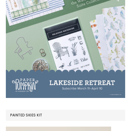
PAINTED SKIES KIT