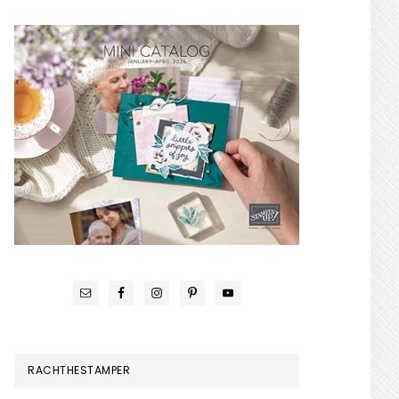
RACHTHESTAMPER