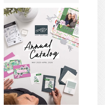
SIDEBAR