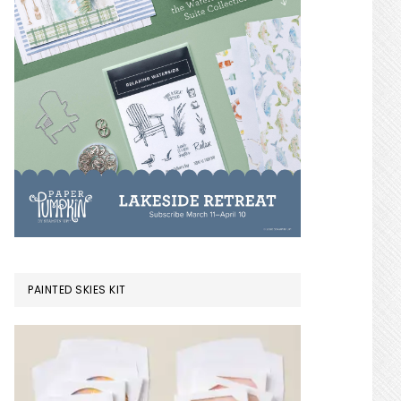
PAINTED SKIES KIT