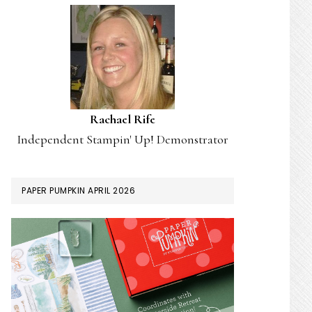
Rachael Rife
Independent Stampin' Up! Demonstrator
PAPER PUMPKIN APRIL 2026