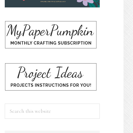
Search
this
website