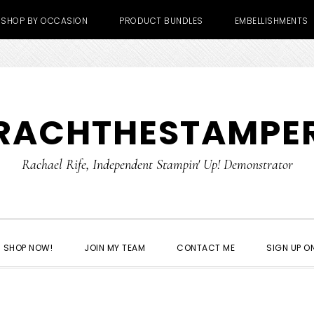
SHOP BY OCCASION
PRODUCT BUNDLES
EMBELLISHMENTS
RACHTHESTAMPE
Rachael Rife, Independent Stampin' Up! Demonstrator
SHOP NOW!
JOIN MY TEAM
CONTACT ME
SIGN UP ON