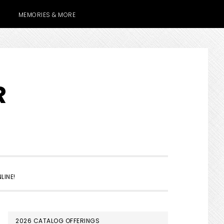
MEMORIES & MORE
R
SHOW
LINE!
SEARCH
PRIMARY
2026 CATALOG OFFERINGS