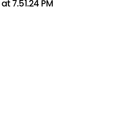
at 7.51.24 PM