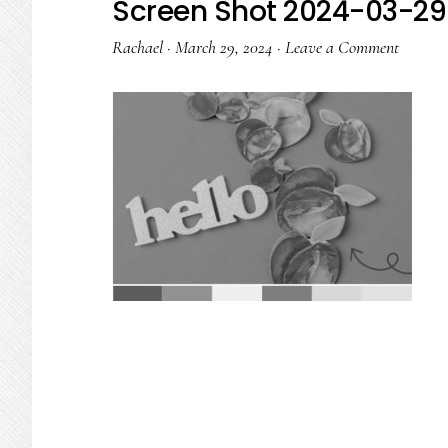
Screen Shot 2024-03-29 
Rachael
·
March 29, 2024
·
Leave a Comment