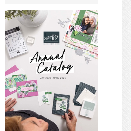
SIDEBAR