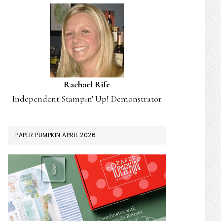
Rachael Rife
Independent Stampin' Up! Demonstrator
PAPER PUMPKIN APRIL 2026