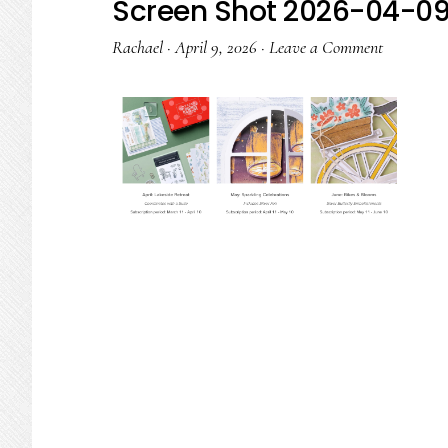
Screen Shot 2026-04-09 
Rachael
·
April 9, 2026
·
Leave a Comment