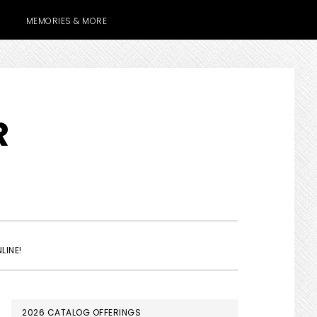
MEMORIES & MORE
R
SHOW
LINE!
SEARCH
PRIMARY
2026 CATALOG OFFERINGS