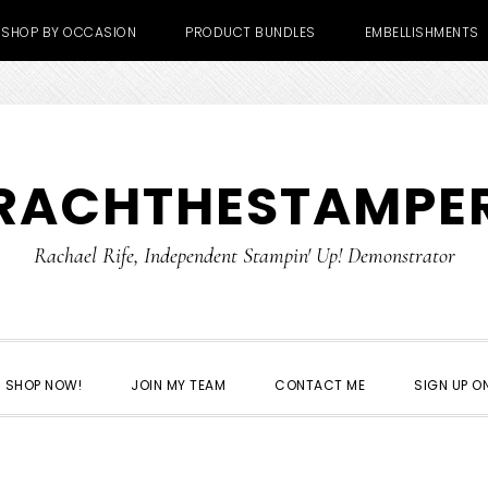
SHOP BY OCCASION
PRODUCT BUNDLES
EMBELLISHMENTS
RACHTHESTAMPE
Rachael Rife, Independent Stampin' Up! Demonstrator
SHOP NOW!
JOIN MY TEAM
CONTACT ME
SIGN UP ON