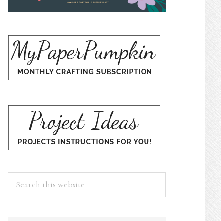
Search
this
website