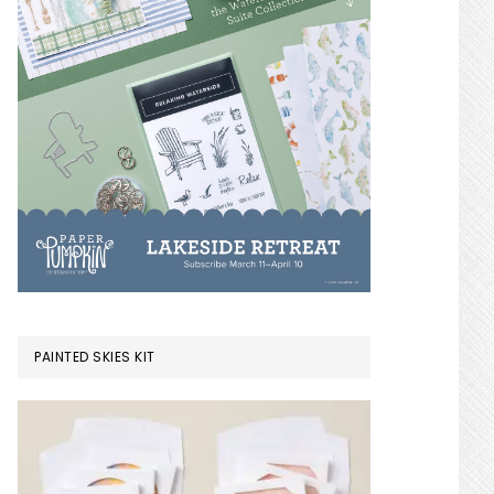
PAINTED SKIES KIT