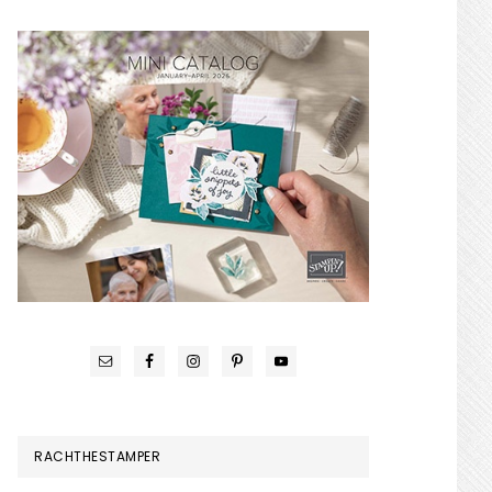
RACHTHESTAMPER