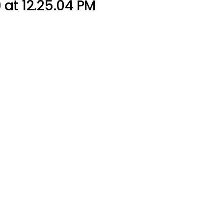
at 12.25.04 PM