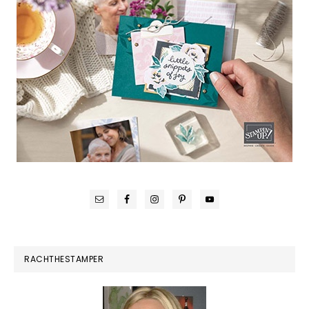
RACHTHESTAMPER