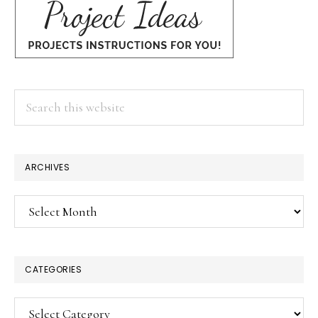
Search
this
website
ARCHIVES
Archives
CATEGORIES
Categories