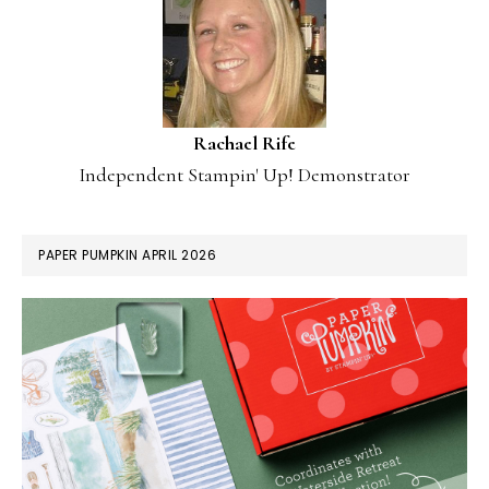
Rachael Rife
Independent Stampin' Up! Demonstrator
PAPER PUMPKIN APRIL 2026