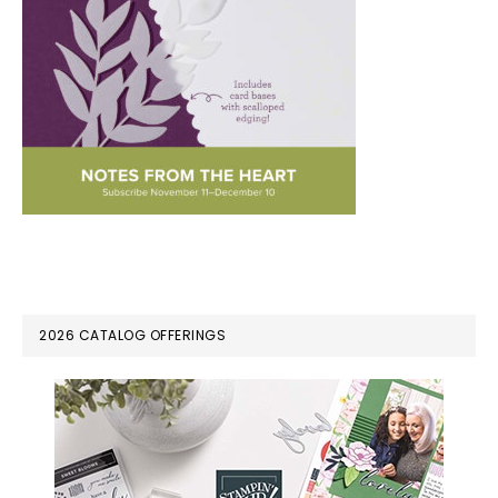
PRIMARY
2026 CATALOG OFFERINGS
SIDEBAR