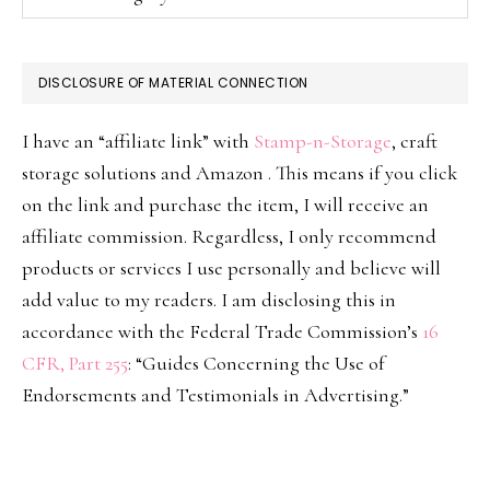
DISCLOSURE OF MATERIAL CONNECTION
I have an “affiliate link” with
Stamp-n-Storage
, craft
storage solutions and Amazon . This means if you click
on the link and purchase the item, I will receive an
affiliate commission. Regardless, I only recommend
products or services I use personally and believe will
add value to my readers. I am disclosing this in
accordance with the Federal Trade Commission’s
16
CFR, Part 255
: “Guides Concerning the Use of
Endorsements and Testimonials in Advertising.”