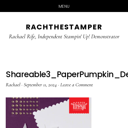
MENU
Skip
Skip
RACHTHESTAMPER
to
to
main
primary
Rachael Rife, Independent Stampin' Up! Demonstrator
content
sidebar
Shareable3_PaperPumpkin_D
Rachael
·
September 11, 2024
·
Leave a Comment