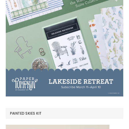
PAINTED SKIES KIT