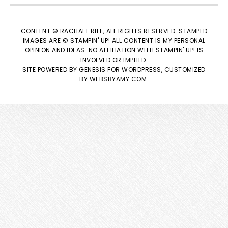
CONTENT © RACHAEL RIFE, ALL RIGHTS RESERVED. STAMPED
IMAGES ARE © STAMPIN' UP! ALL CONTENT IS MY PERSONAL
OPINION AND IDEAS. NO AFFILIATION WITH STAMPIN' UP! IS
INVOLVED OR IMPLIED.
SITE POWERED BY
GENESIS
FOR WORDPRESS, CUSTOMIZED
BY
WEBSBYAMY.COM
.