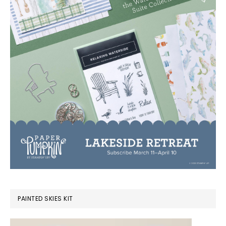
PAINTED SKIES KIT