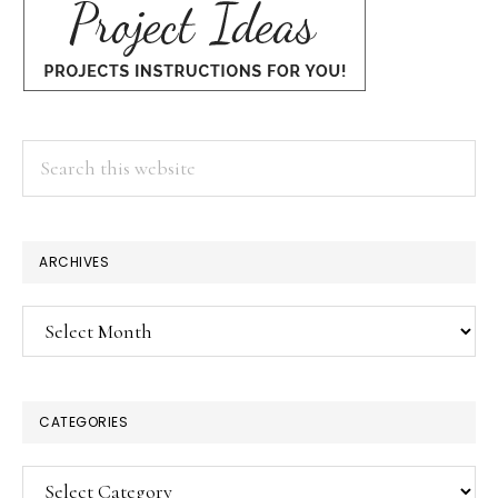
Search
this
website
ARCHIVES
Archives
CATEGORIES
Categories