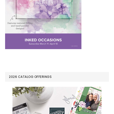
PRIMARY
2026 CATALOG OFFERINGS
SIDEBAR