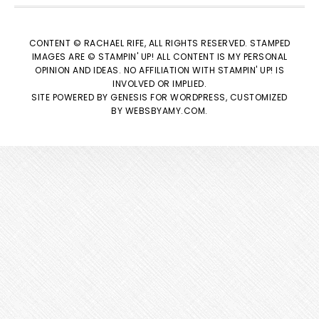
CONTENT © RACHAEL RIFE, ALL RIGHTS RESERVED. STAMPED
IMAGES ARE © STAMPIN' UP! ALL CONTENT IS MY PERSONAL
OPINION AND IDEAS. NO AFFILIATION WITH STAMPIN' UP! IS
INVOLVED OR IMPLIED.
SITE POWERED BY
GENESIS
FOR WORDPRESS, CUSTOMIZED
BY
WEBSBYAMY.COM
.