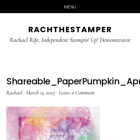
MENU
Skip
Skip
RACHTHESTAMPER
to
to
main
primary
Rachael Rife, Independent Stampin' Up! Demonstrator
content
sidebar
Shareable_PaperPumpkin_Apr
Rachael
·
March 13, 2025
·
Leave a Comment