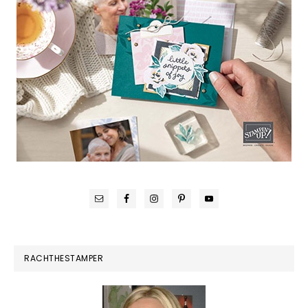
RACHTHESTAMPER