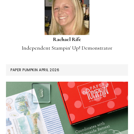
Rachael Rife
Independent Stampin' Up! Demonstrator
PAPER PUMPKIN APRIL 2026