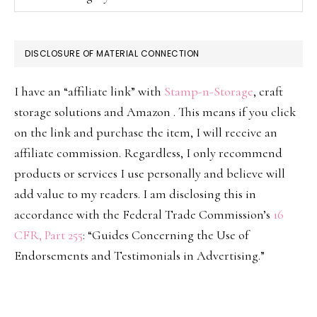
DISCLOSURE OF MATERIAL CONNECTION
I have an “affiliate link” with
Stamp-n-Storage
, craft
storage solutions and Amazon . This means if you click
on the link and purchase the item, I will receive an
affiliate commission. Regardless, I only recommend
products or services I use personally and believe will
add value to my readers. I am disclosing this in
accordance with the Federal Trade Commission’s
16
CFR, Part 255
: “Guides Concerning the Use of
Endorsements and Testimonials in Advertising.”