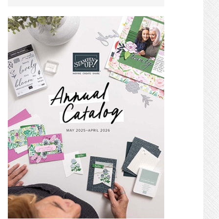
SIDEBAR