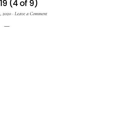
19 (4 of 9)
, 2020
·
Leave a Comment