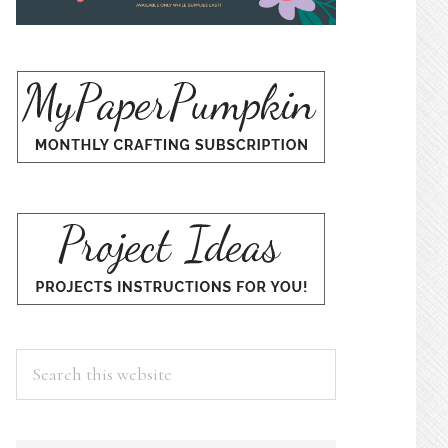
Search
this
website