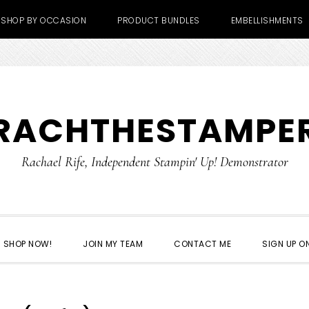
SHOP BY OCCASION
PRODUCT BUNDLES
EMBELLISHMENTS
RACHTHESTAMPE
Rachael Rife, Independent Stampin' Up! Demonstrator
SHOP NOW!
JOIN MY TEAM
CONTACT ME
SIGN UP ON