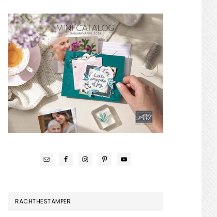
RACHTHESTAMPER