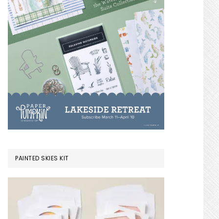
PAINTED SKIES KIT