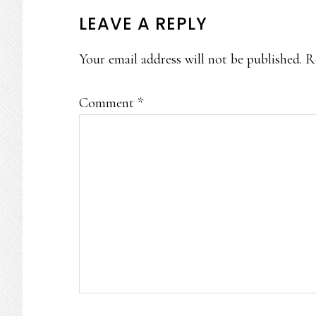
READER
LEAVE A REPLY
INTERACTIONS
Your email address will not be published.
R
Comment
*