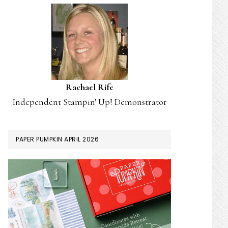
Rachael Rife
Independent Stampin' Up! Demonstrator
PAPER PUMPKIN APRIL 2026