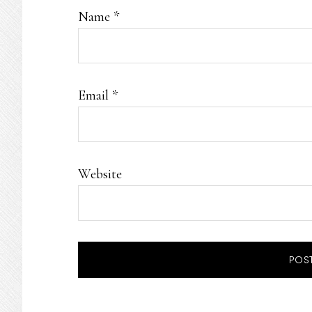
Name
*
Email
*
Website