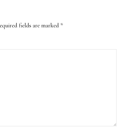
equired fields are marked
*