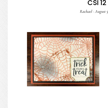
CSI 12 
Rachael
·
August 5