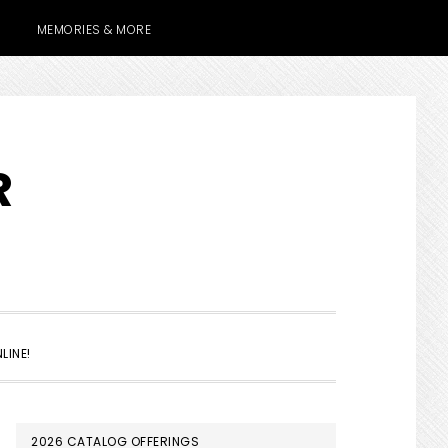
MEMORIES & MORE
R
SHOW
LINE!
SEARCH
PRIMARY
2026 CATALOG OFFERINGS