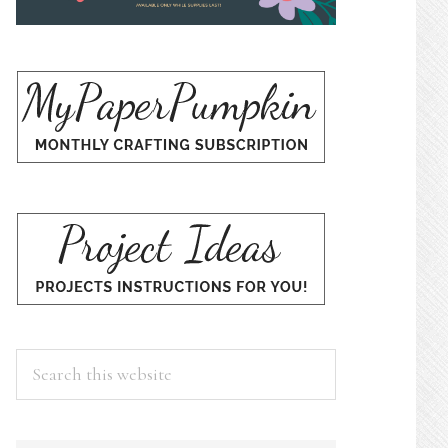
Search
this
website