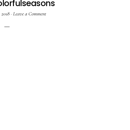
lorfulseasons
, 2018
·
Leave a Comment