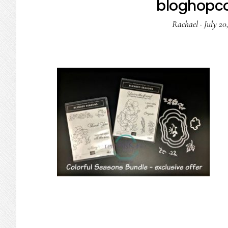
bloghopco
Rachael
·
July 20