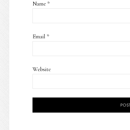
Name
*
Email
*
Website