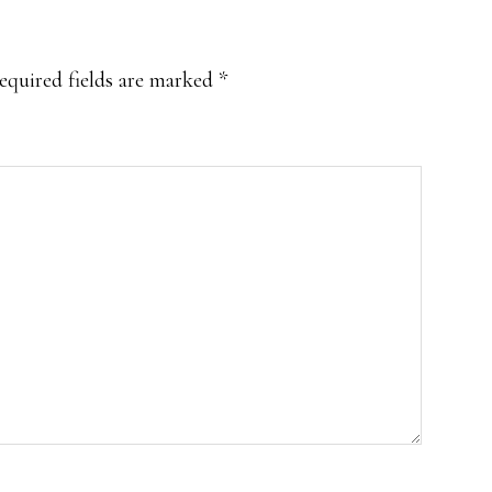
equired fields are marked
*