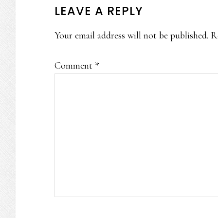
READER
LEAVE A REPLY
INTERACTIONS
Your email address will not be published.
R
Comment
*