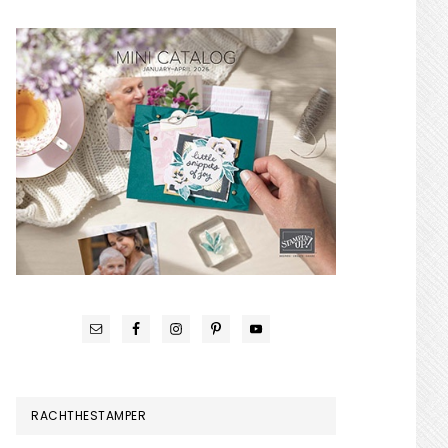
RACHTHESTAMPER