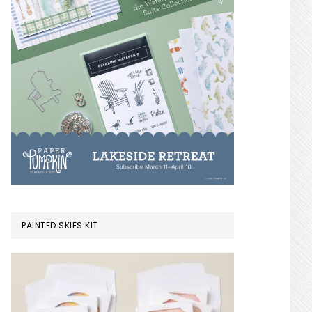
PAINTED SKIES KIT