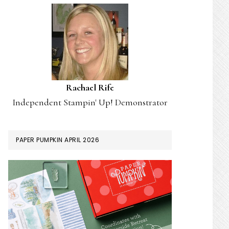
Rachael Rife
Independent Stampin' Up! Demonstrator
PAPER PUMPKIN APRIL 2026