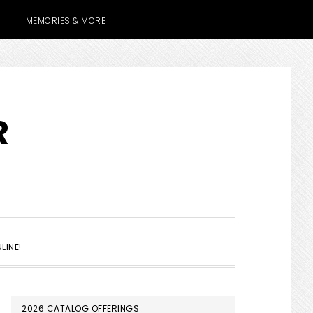
MEMORIES & MORE
R
SHOW
LINE!
SEARCH
PRIMARY
2026 CATALOG OFFERINGS