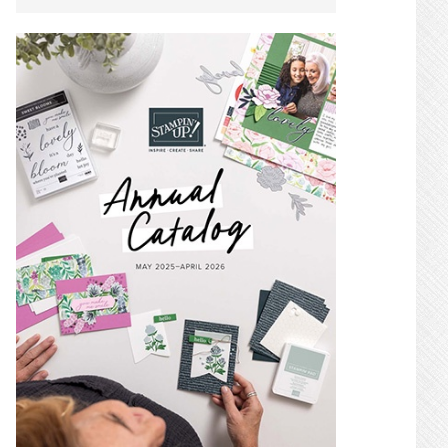
SIDEBAR