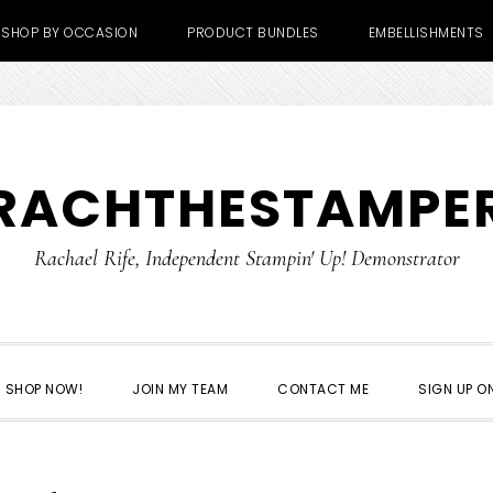
SHOP BY OCCASION
PRODUCT BUNDLES
EMBELLISHMENTS
RACHTHESTAMPE
Rachael Rife, Independent Stampin' Up! Demonstrator
SHOP NOW!
JOIN MY TEAM
CONTACT ME
SIGN UP ON