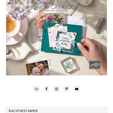
RACHTHESTAMPER