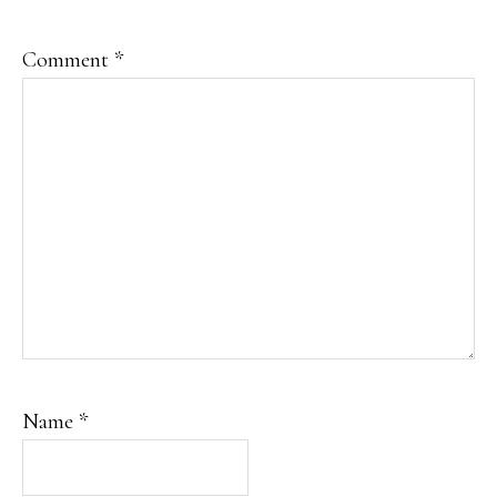
Comment
*
Name
*