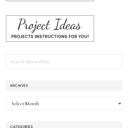
Search
this
website
ARCHIVES
Archives
CATEGORIES