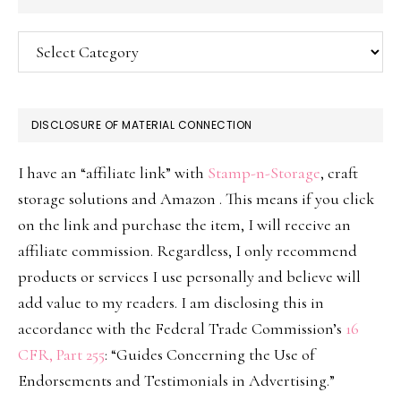
Categories
DISCLOSURE OF MATERIAL CONNECTION
I have an “affiliate link” with
Stamp-n-Storage
, craft
storage solutions and Amazon . This means if you click
on the link and purchase the item, I will receive an
affiliate commission. Regardless, I only recommend
products or services I use personally and believe will
add value to my readers. I am disclosing this in
accordance with the Federal Trade Commission’s
16
CFR, Part 255
: “Guides Concerning the Use of
Endorsements and Testimonials in Advertising.”