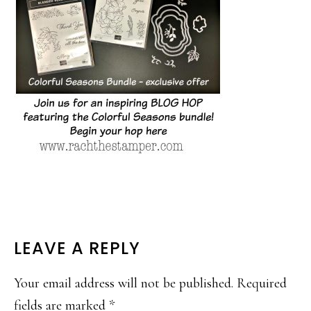
READER
LEAVE A REPLY
INTERACTIONS
Your email address will not be published.
Required
fields are marked
*