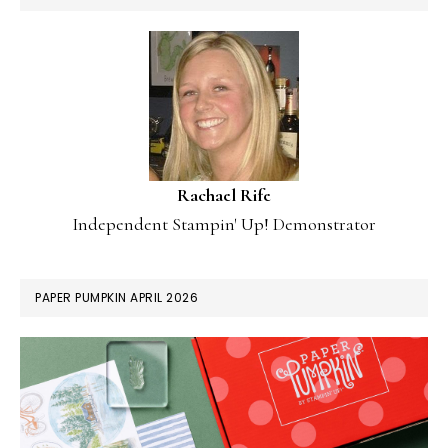
Rachael Rife
Independent Stampin' Up! Demonstrator
PAPER PUMPKIN APRIL 2026