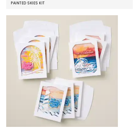
PAINTED SKIES KIT