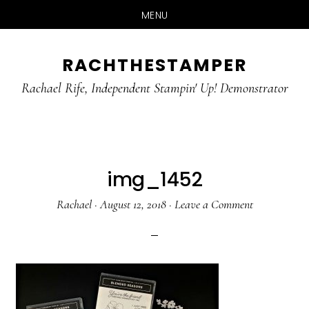
MENU
Skip
Skip
RACHTHESTAMPER
to
to
main
primary
Rachael Rife, Independent Stampin' Up! Demonstrator
content
sidebar
img_1452
Rachael
·
August 12, 2018
·
Leave a Comment