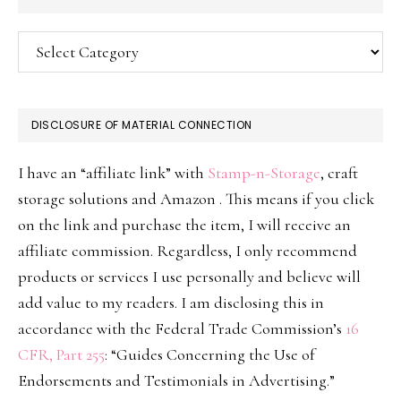
Categories
DISCLOSURE OF MATERIAL CONNECTION
I have an “affiliate link” with
Stamp-n-Storage
, craft
storage solutions and Amazon . This means if you click
on the link and purchase the item, I will receive an
affiliate commission. Regardless, I only recommend
products or services I use personally and believe will
add value to my readers. I am disclosing this in
accordance with the Federal Trade Commission’s
16
CFR, Part 255
: “Guides Concerning the Use of
Endorsements and Testimonials in Advertising.”