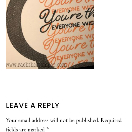
READER
LEAVE A REPLY
INTERACTIONS
Your email address will not be published.
Required
fields are marked
*