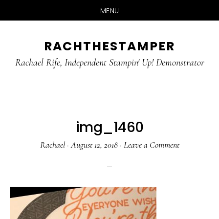
MENU
Skip
Skip
RACHTHESTAMPER
to
to
main
primary
Rachael Rife, Independent Stampin' Up! Demonstrator
content
sidebar
img_1460
Rachael
·
August 12, 2018
·
Leave a Comment