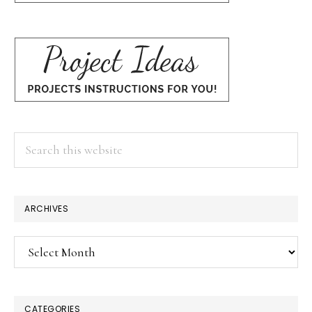
Search
this
website
ARCHIVES
Archives
CATEGORIES