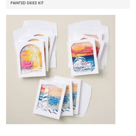
PAINTED SKIES KIT