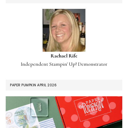
Rachael Rife
Independent Stampin' Up! Demonstrator
PAPER PUMPKIN APRIL 2026