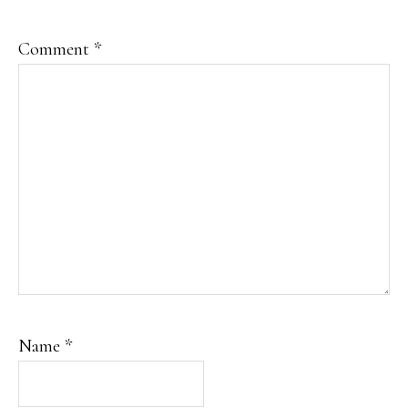
Comment
*
Name
*