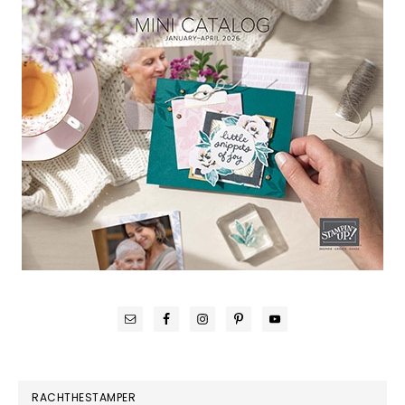
RACHTHESTAMPER