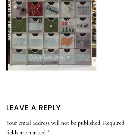
READER
LEAVE A REPLY
INTERACTIONS
Your email address will not be published.
Required
fields are marked
*