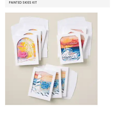
PAINTED SKIES KIT