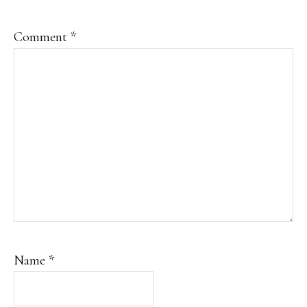
Comment
*
Name
*