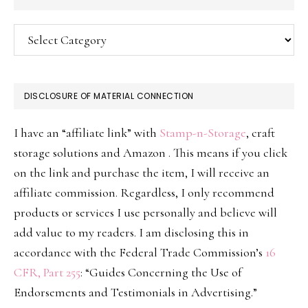
Categories
DISCLOSURE OF MATERIAL CONNECTION
I have an “affiliate link” with
Stamp-n-Storage
, craft
storage solutions and Amazon . This means if you click
on the link and purchase the item, I will receive an
affiliate commission. Regardless, I only recommend
products or services I use personally and believe will
add value to my readers. I am disclosing this in
accordance with the Federal Trade Commission’s
16
CFR, Part 255
: “Guides Concerning the Use of
Endorsements and Testimonials in Advertising.”