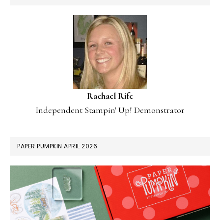
Rachael Rife
Independent Stampin' Up! Demonstrator
PAPER PUMPKIN APRIL 2026