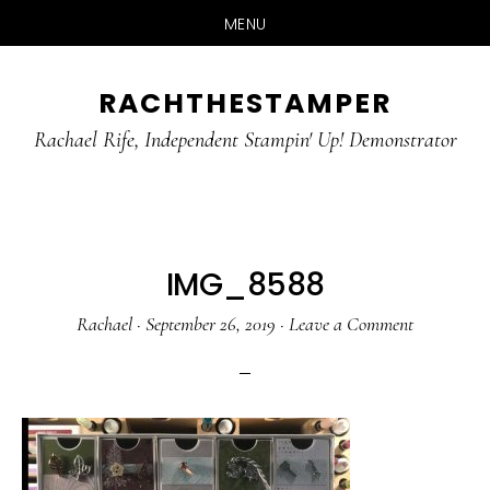
MENU
Skip
Skip
RACHTHESTAMPER
to
to
main
primary
Rachael Rife, Independent Stampin' Up! Demonstrator
content
sidebar
IMG_8588
Rachael
·
September 26, 2019
·
Leave a Comment