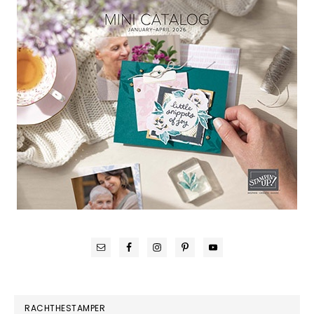
RACHTHESTAMPER