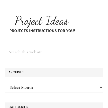
Search
this
website
ARCHIVES
Archives
CATEGORIES