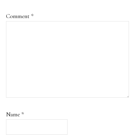
Comment
*
Name
*