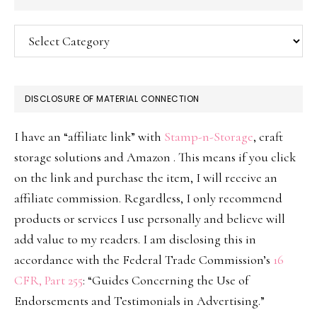
Categories
DISCLOSURE OF MATERIAL CONNECTION
I have an “affiliate link” with
Stamp-n-Storage
, craft
storage solutions and Amazon . This means if you click
on the link and purchase the item, I will receive an
affiliate commission. Regardless, I only recommend
products or services I use personally and believe will
add value to my readers. I am disclosing this in
accordance with the Federal Trade Commission’s
16
CFR, Part 255
: “Guides Concerning the Use of
Endorsements and Testimonials in Advertising.”