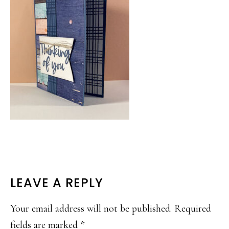
READER
LEAVE A REPLY
INTERACTIONS
Your email address will not be published.
Required
fields are marked
*