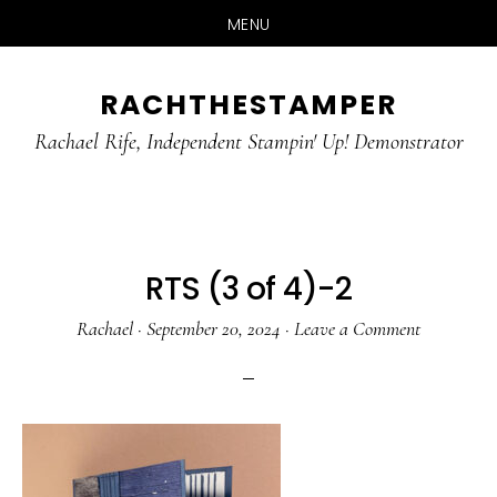
MENU
Skip
Skip
RACHTHESTAMPER
to
to
main
primary
Rachael Rife, Independent Stampin' Up! Demonstrator
content
sidebar
RTS (3 of 4)-2
Rachael
·
September 20, 2024
·
Leave a Comment