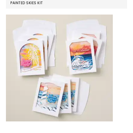
PAINTED SKIES KIT