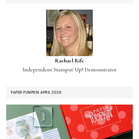
Rachael Rife
Independent Stampin' Up! Demonstrator
PAPER PUMPKIN APRIL 2026