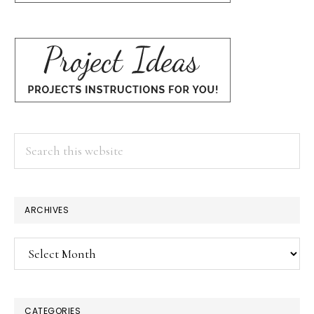
Search
this
website
ARCHIVES
Archives
CATEGORIES