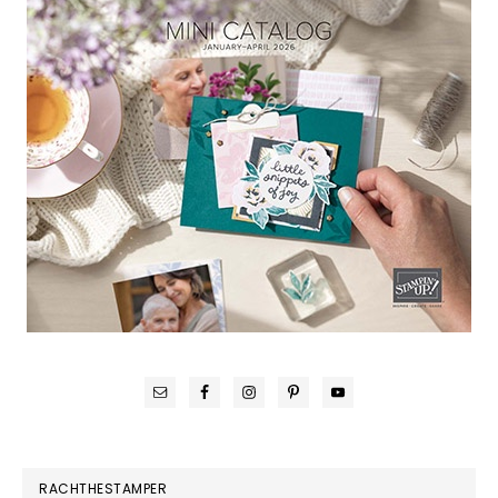
RACHTHESTAMPER