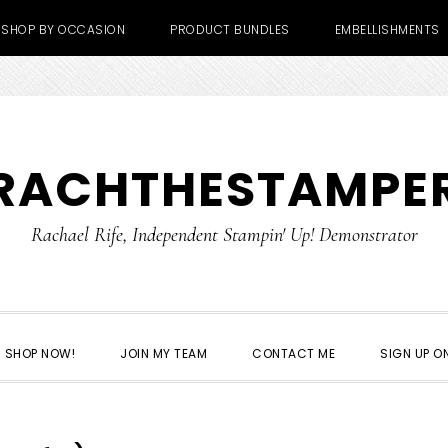
SHOP BY OCCASION
PRODUCT BUNDLES
EMBELLISHMENTS
RACHTHESTAMPE
Rachael Rife, Independent Stampin' Up! Demonstrator
SHOP NOW!
JOIN MY TEAM
CONTACT ME
SIGN UP ON