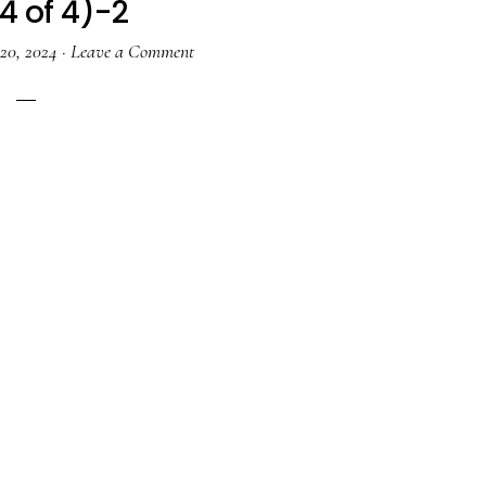
4 of 4)-2
20, 2024
·
Leave a Comment