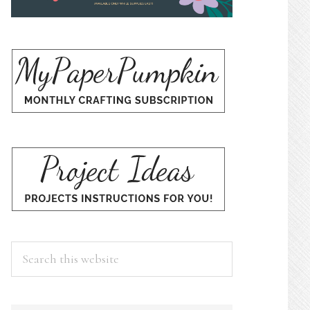
Search
this
website