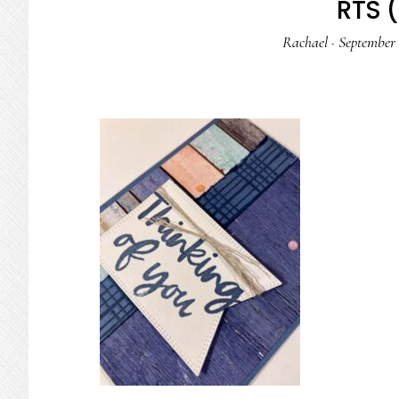
RTS (
Rachael
·
September 