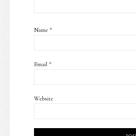
Name
*
Email
*
Website