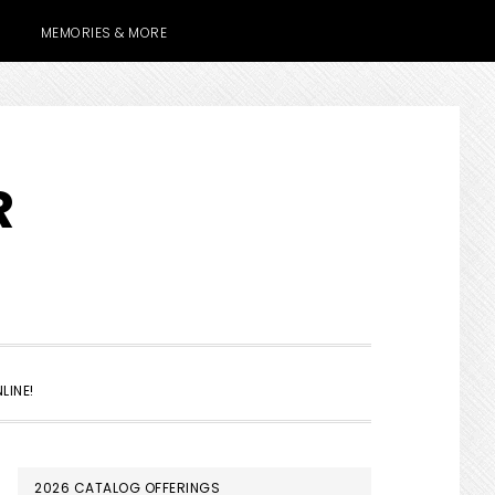
MEMORIES & MORE
R
SHOW
LINE!
SEARCH
PRIMARY
2026 CATALOG OFFERINGS