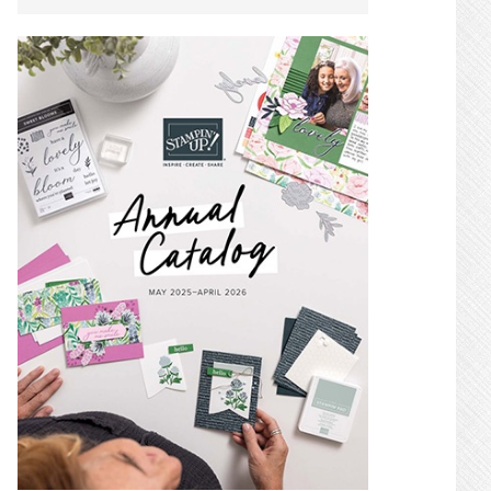
SIDEBAR