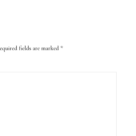
equired fields are marked
*