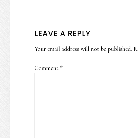
READER
LEAVE A REPLY
INTERACTIONS
Your email address will not be published.
R
Comment
*