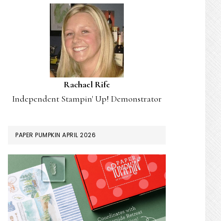
Rachael Rife
Independent Stampin' Up! Demonstrator
PAPER PUMPKIN APRIL 2026