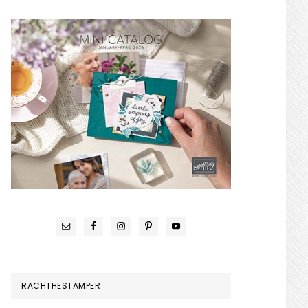
RACHTHESTAMPER