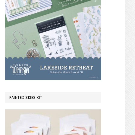
PAINTED SKIES KIT