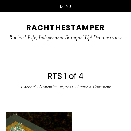
MENU
Skip
Skip
RACHTHESTAMPER
to
to
main
primary
Rachael Rife, Independent Stampin' Up! Demonstrator
content
sidebar
RTS 1 of 4
Rachael
·
November 15, 2022
·
Leave a Comment