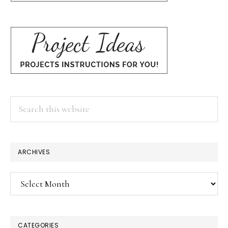
Search
this
website
ARCHIVES
Archives
CATEGORIES