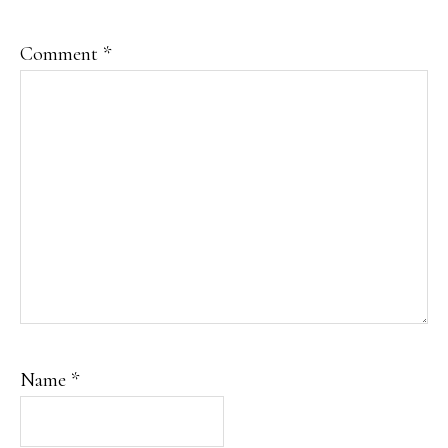
Comment
*
Name
*