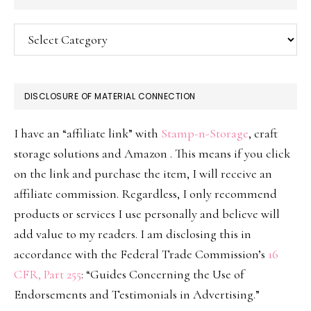
Categories
DISCLOSURE OF MATERIAL CONNECTION
I have an “affiliate link” with
Stamp-n-Storage
, craft
storage solutions and Amazon . This means if you click
on the link and purchase the item, I will receive an
affiliate commission. Regardless, I only recommend
products or services I use personally and believe will
add value to my readers. I am disclosing this in
accordance with the Federal Trade Commission’s
16
CFR, Part 255
: “Guides Concerning the Use of
Endorsements and Testimonials in Advertising.”