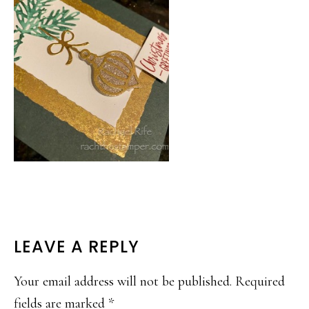
READER
LEAVE A REPLY
INTERACTIONS
Your email address will not be published.
Required
fields are marked
*