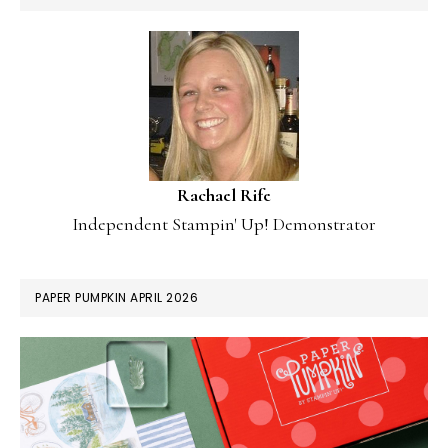
Rachael Rife
Independent Stampin' Up! Demonstrator
PAPER PUMPKIN APRIL 2026