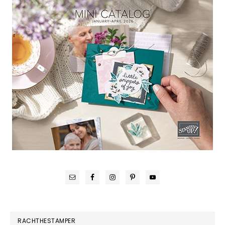
RACHTHESTAMPER