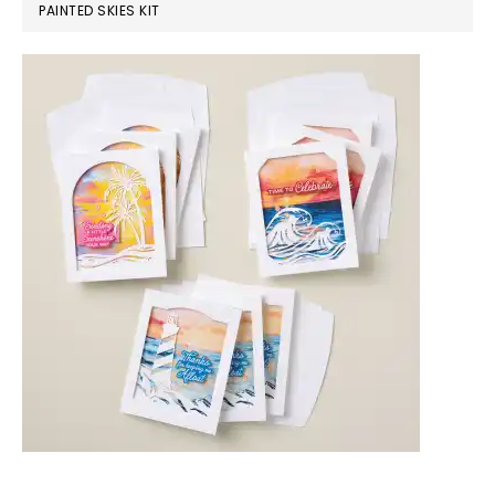
PAINTED SKIES KIT