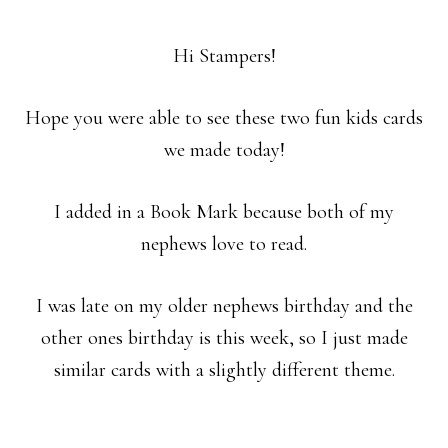
Hi Stampers!
Hope you were able to see these two fun kids cards
we made today!
I added in a Book Mark because both of my
nephews love to read.
I was late on my older nephews birthday and the
other ones birthday is this week, so I just made
similar cards with a slightly different theme.