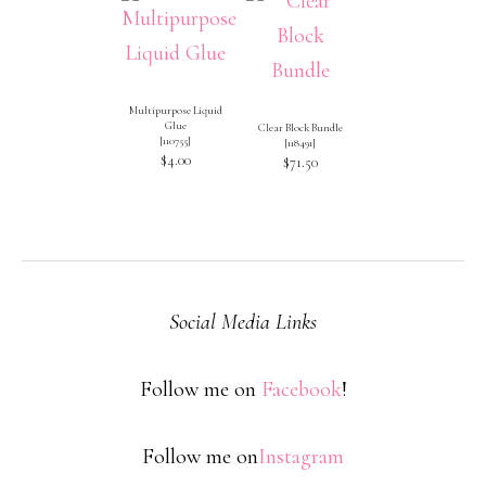
Multipurpose Liquid
Glue
Clear Block Bundle
[
110755
]
[
118491
]
$4.00
$71.50
Social Media Links
Follow me on
Facebook
!
Follow me on
Instagram