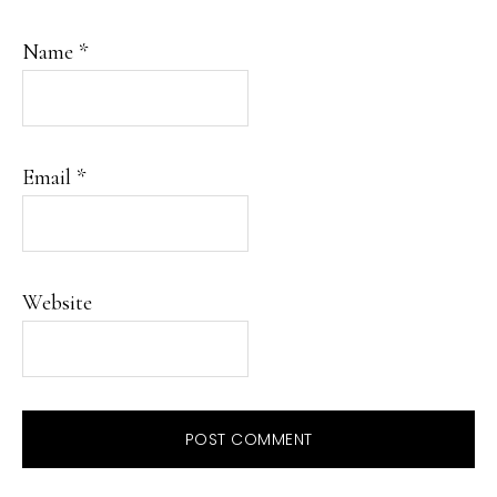
Name
*
Email
*
Website