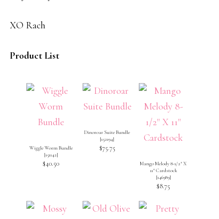
XO Rach
Product List
Dinoroar Suite Bundle
[
152194
]
$75.75
Wiggle Worm Bundle
[
151142
]
$40.50
Mango Melody 8-1/2″ X
11″ Cardstock
[
146989
]
$8.75