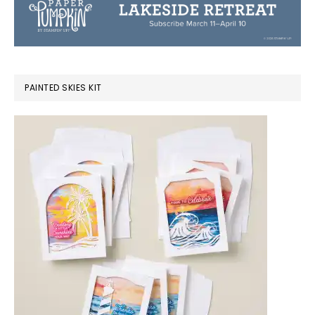
PAINTED SKIES KIT