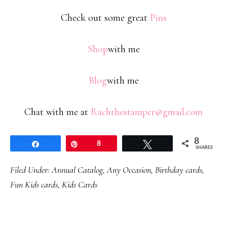
Check out some great
Pins
Shop
with me
Blog
with me
Chat with me at
Rachthestamper@gmail.com
8
Share
Pin
8
Tweet
SHARES
Filed Under:
Annual Catalog
,
Any Occasion
,
Birthday cards
,
Fun Kids cards
,
Kids Cards