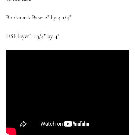
Bookmark Base: 2″ by 4 1/4″
DSP layer” 1 3/4″ by 4″