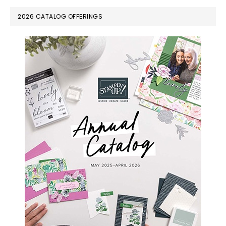
PRIMARY
2026 CATALOG OFFERINGS
SIDEBAR