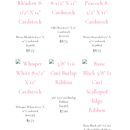
Old Olive 8-1/2″ X 11″
Cardstock
[
100702
]
Mossy Meadow 8-1/2″ X
Pretty Peacock 8-1/2″ X
$8.75
11″ Cardstock
11″ Cardstock
[
133676
]
[
150880
]
$8.75
$8.75
5/8″ (1.6 Cm) Burlap
Ribbon
[
141487
]
Whisper White 8-1/2″ X
$7.00
11″ Cardstock
[
100730
]
$9.75
Basic Black 3/8″ (1 Cm)
Scalloped Edge Ribbon