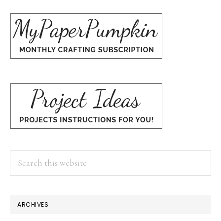
Search
this
website
ARCHIVES