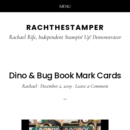
MENU
Skip
Skip
RACHTHESTAMPER
to
to
main
primary
Rachael Rife, Independent Stampin' Up! Demonstrator
content
sidebar
Dino & Bug Book Mark Cards
Rachael
·
December 2, 2019
·
Leave a Comment