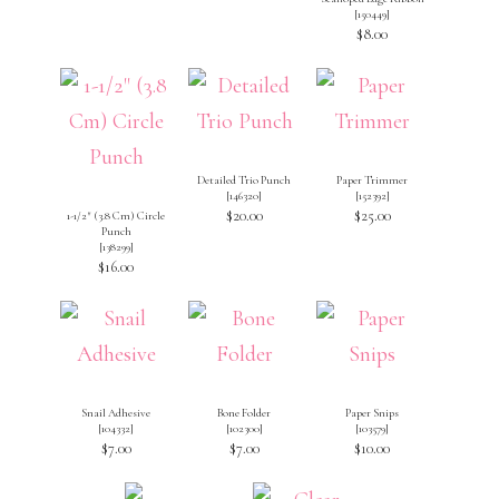
[
150449
]
$8.00
Detailed Trio Punch
Paper Trimmer
[
146320
]
[
152392
]
$20.00
$25.00
1-1/2″ (3.8 Cm) Circle
Punch
[
138299
]
$16.00
Snail Adhesive
Bone Folder
Paper Snips
[
104332
]
[
102300
]
[
103579
]
$7.00
$7.00
$10.00