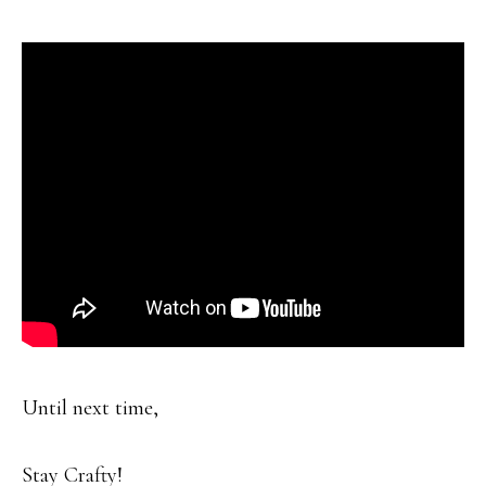
Until next time,
Stay Crafty!