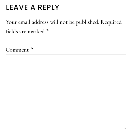
READER
LEAVE A REPLY
INTERACTIONS
Your email address will not be published.
Required
fields are marked
*
Comment
*