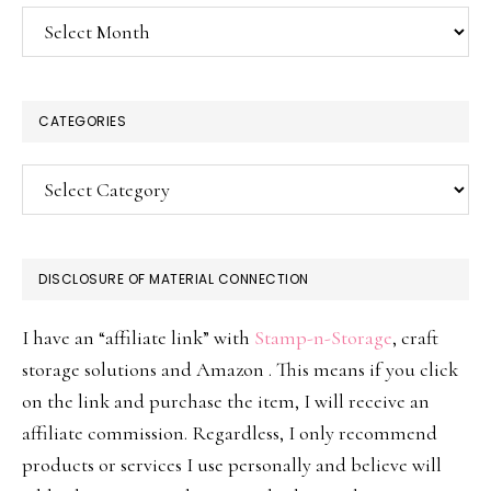
Archives
CATEGORIES
Categories
DISCLOSURE OF MATERIAL CONNECTION
I have an “affiliate link” with
Stamp-n-Storage
, craft
storage solutions and Amazon . This means if you click
on the link and purchase the item, I will receive an
affiliate commission. Regardless, I only recommend
products or services I use personally and believe will