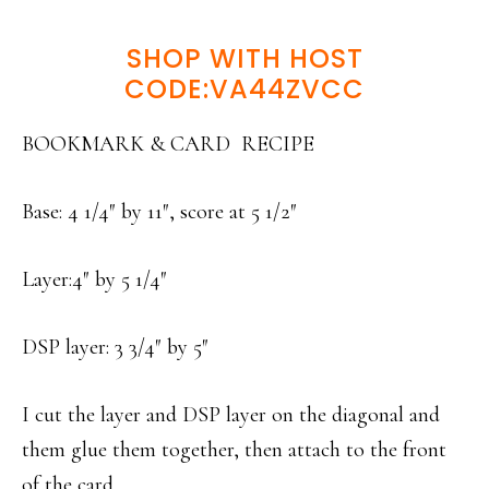
SHOP WITH HOST
CODE:VA44ZVCC
BOOKMARK & CARD RECIPE
Base: 4 1/4″ by 11″, score at 5 1/2″
Layer:4″ by 5 1/4″
DSP layer: 3 3/4″ by 5″
I cut the layer and DSP layer on the diagonal and
them glue them together, then attach to the front
of the card