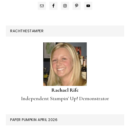
RACHTHESTAMPER
Rachael Rife
Independent Stampin' Up! Demonstrator
PAPER PUMPKIN APRIL 2026