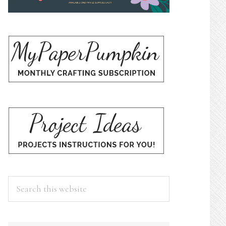
Search
this
website