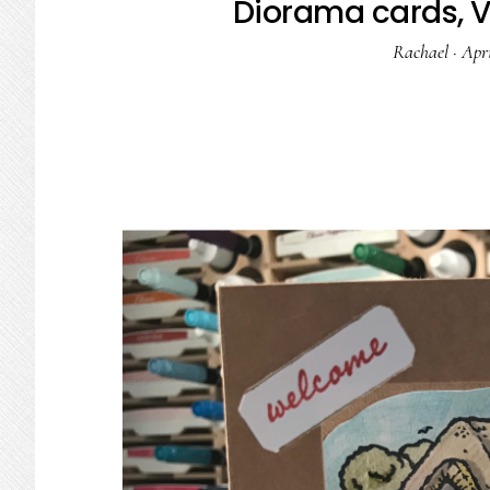
Diorama cards, Ve
Rachael
·
Apri