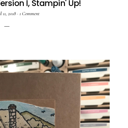
rsion I, Stampin' Up!
l 11, 2018
·
1 Comment