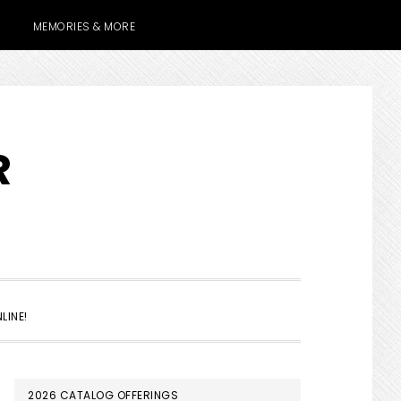
MEMORIES & MORE
R
SHOW
LINE!
SEARCH
PRIMARY
2026 CATALOG OFFERINGS