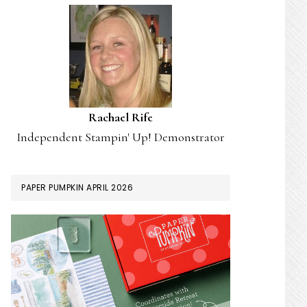
Rachael Rife
Independent Stampin' Up! Demonstrator
PAPER PUMPKIN APRIL 2026