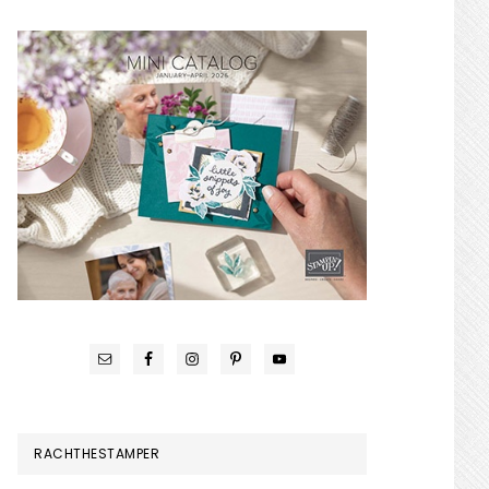
RACHTHESTAMPER