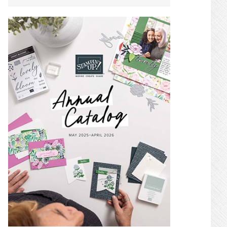
SIDEBAR