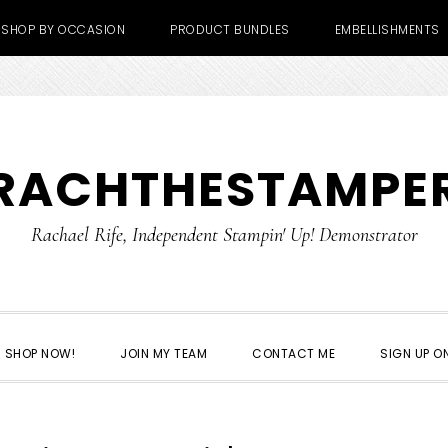
SHOP BY OCCASION
PRODUCT BUNDLES
EMBELLISHMENTS
RACHTHESTAMPE
Rachael Rife, Independent Stampin' Up! Demonstrator
SHOP NOW!
JOIN MY TEAM
CONTACT ME
SIGN UP ON