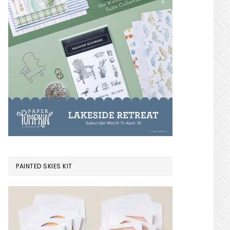
PAINTED SKIES KIT