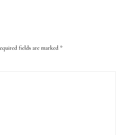
equired fields are marked
*