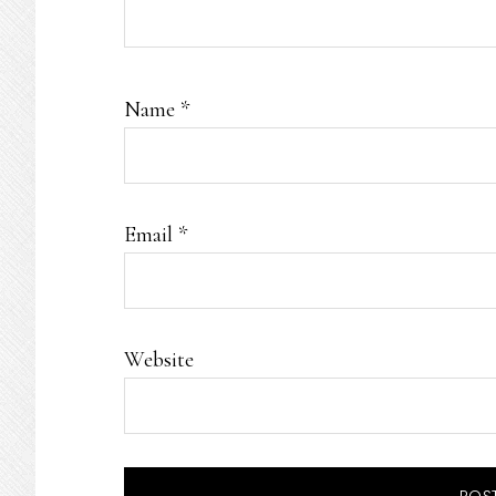
Name
*
Email
*
Website