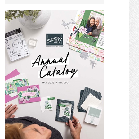
SIDEBAR