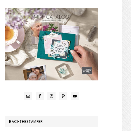
RACHTHESTAMPER