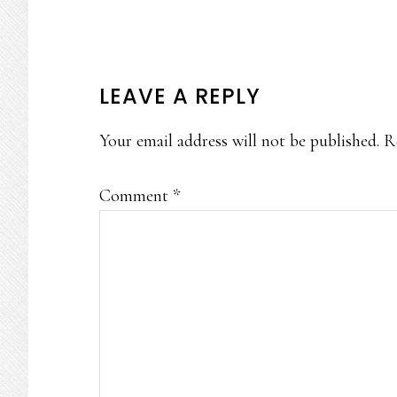
READER
LEAVE A REPLY
INTERACTIONS
Your email address will not be published.
R
Comment
*