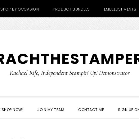
SHOP BY OCCASION
PRODUCT BUNDLES
EMBELLISHMENTS
RACHTHESTAMPE
Rachael Rife, Independent Stampin' Up! Demonstrator
SHOP NOW!
JOIN MY TEAM
CONTACT ME
SIGN UP ON