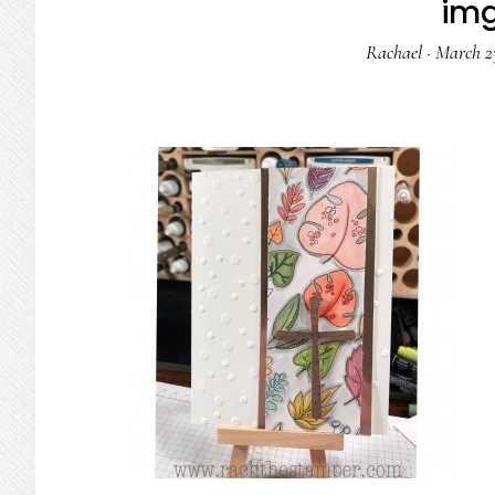
im
Rachael
·
March 23