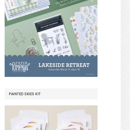
PAINTED SKIES KIT