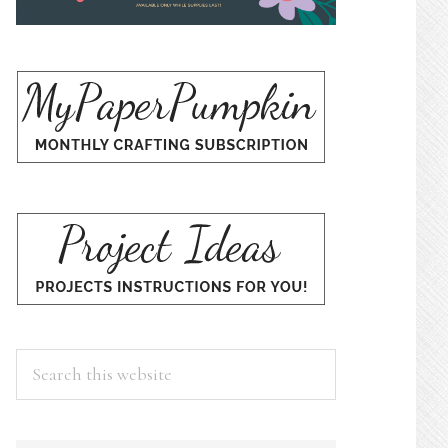
Search
this
website