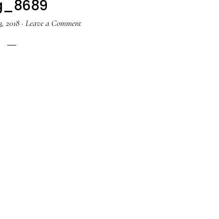
g_8689
, 2018
·
Leave a Comment