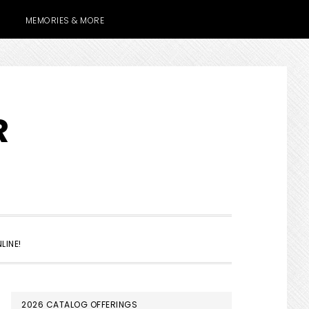
MEMORIES & MORE
R
SHOW
LINE!
SEARCH
PRIMARY
2026 CATALOG OFFERINGS