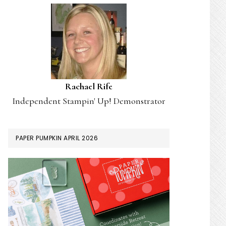
Rachael Rife
Independent Stampin' Up! Demonstrator
PAPER PUMPKIN APRIL 2026