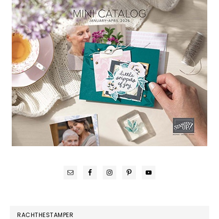
RACHTHESTAMPER