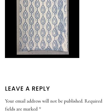
READER
LEAVE A REPLY
INTERACTIONS
Your email address will not be published.
Required
fields are marked
*