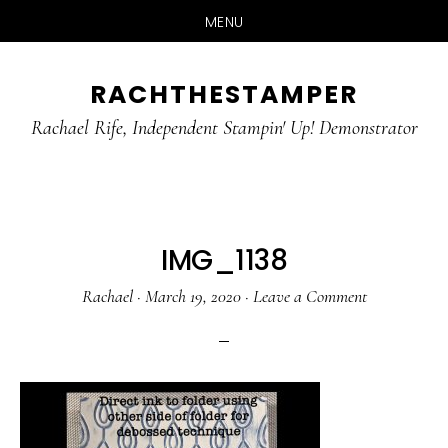
MENU
Skip
Skip
RACHTHESTAMPER
to
to
main
primary
Rachael Rife, Independent Stampin' Up! Demonstrator
content
sidebar
IMG_1138
Rachael
·
March 19, 2020
·
Leave a Comment