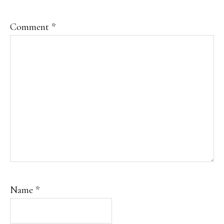
Comment
*
Name
*