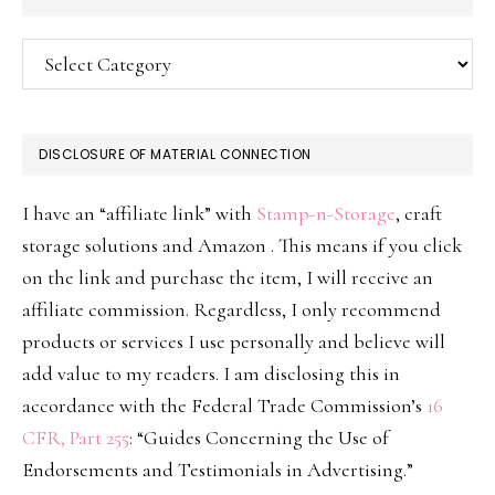
Categories
DISCLOSURE OF MATERIAL CONNECTION
I have an “affiliate link” with
Stamp-n-Storage
, craft
storage solutions and Amazon . This means if you click
on the link and purchase the item, I will receive an
affiliate commission. Regardless, I only recommend
products or services I use personally and believe will
add value to my readers. I am disclosing this in
accordance with the Federal Trade Commission’s
16
CFR, Part 255
: “Guides Concerning the Use of
Endorsements and Testimonials in Advertising.”