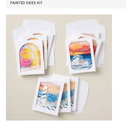
PAINTED SKIES KIT