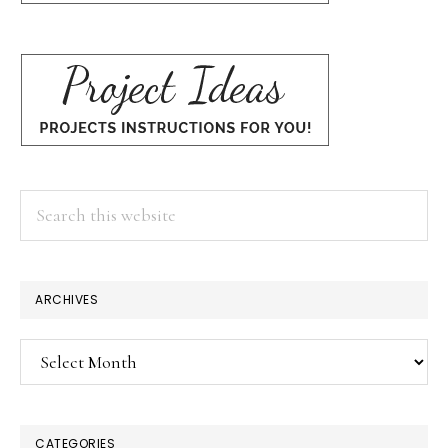
Search
this
website
ARCHIVES
Archives
CATEGORIES