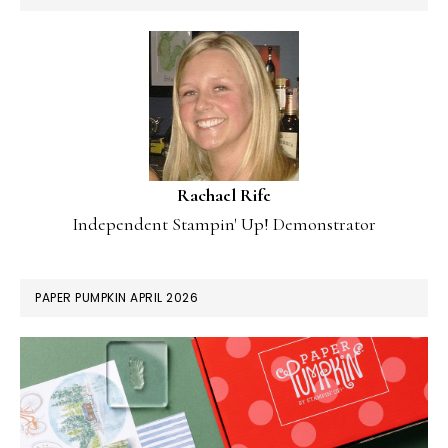
Rachael Rife
Independent Stampin' Up! Demonstrator
PAPER PUMPKIN APRIL 2026