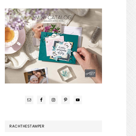
RACHTHESTAMPER