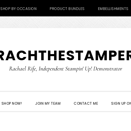
SHOP BY OCCASION
PRODUCT BUNDLES
EMBELLISHMENTS
RACHTHESTAMPE
Rachael Rife, Independent Stampin' Up! Demonstrator
SHOP NOW!
JOIN MY TEAM
CONTACT ME
SIGN UP ON