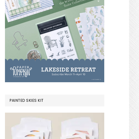
PAINTED SKIES KIT