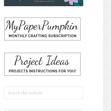
Search
this
website