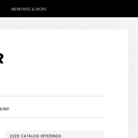
MEMORIES & MORE
R
SHOW
LINE!
SEARCH
PRIMARY
2026 CATALOG OFFERINGS