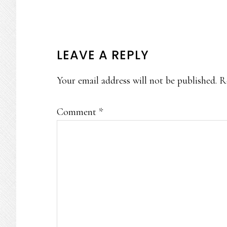
READER
LEAVE A REPLY
INTERACTIONS
Your email address will not be published.
R
Comment
*