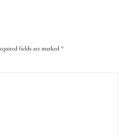
equired fields are marked
*