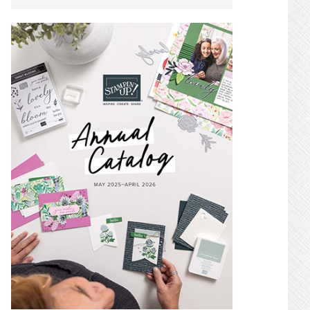
SIDEBAR