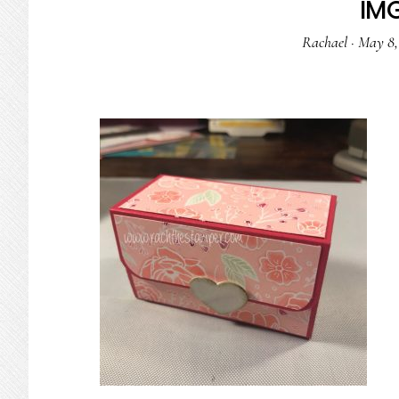
IM
Rachael
·
May 8,