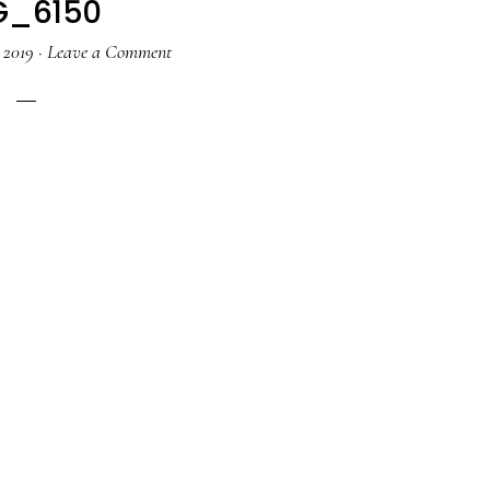
G_6150
 2019
·
Leave a Comment