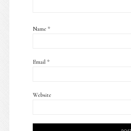
Name
*
Email
*
Website