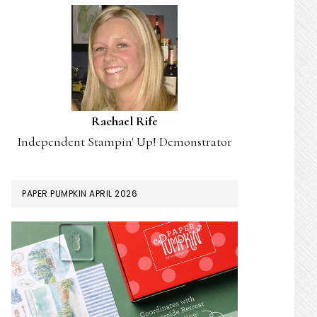
Rachael Rife
Independent Stampin' Up! Demonstrator
PAPER PUMPKIN APRIL 2026