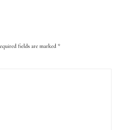
equired fields are marked
*