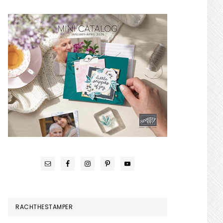
RACHTHESTAMPER