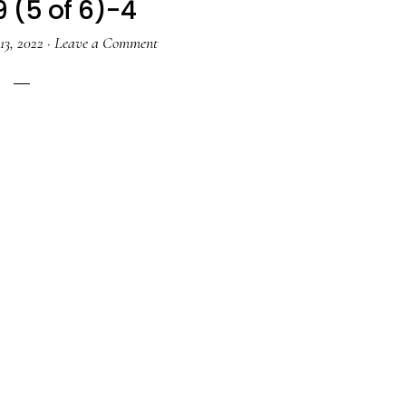
9 (5 of 6)-4
13, 2022
·
Leave a Comment