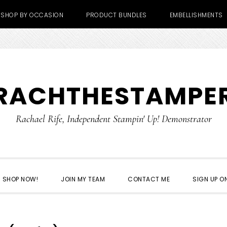
SHOP BY OCCASION
PRODUCT BUNDLES
EMBELLISHMENTS
RACHTHESTAMPE
Rachael Rife, Independent Stampin' Up! Demonstrator
SHOP NOW!
JOIN MY TEAM
CONTACT ME
SIGN UP ON