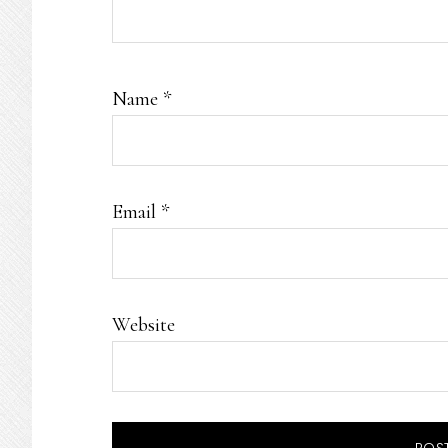
Name
*
Email
*
Website