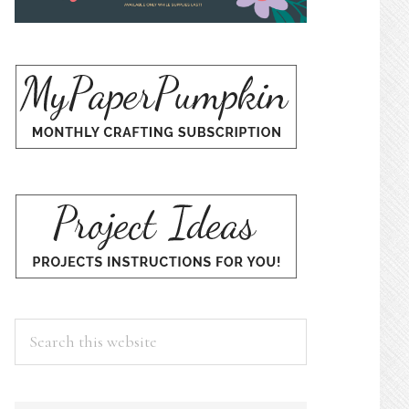
Search
this
website