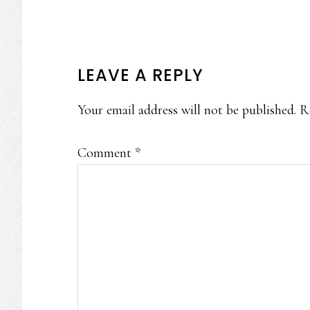
READER
LEAVE A REPLY
INTERACTIONS
Your email address will not be published.
R
Comment
*