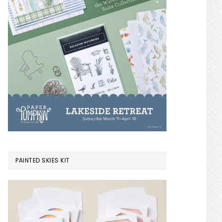
PAINTED SKIES KIT