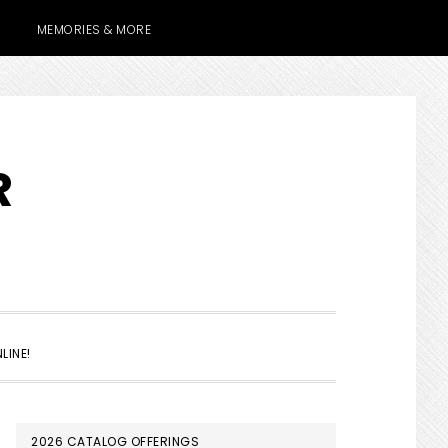
MEMORIES & MORE
R
SHOW
LINE!
SEARCH
PRIMARY
2026 CATALOG OFFERINGS