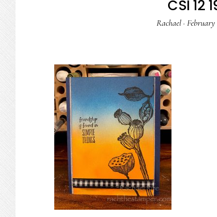
CSI 12 1
Rachael
·
February 