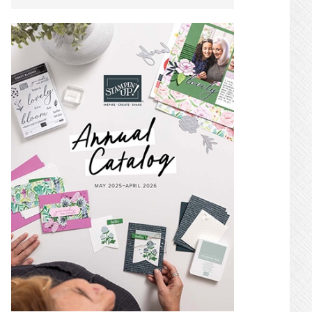
SIDEBAR