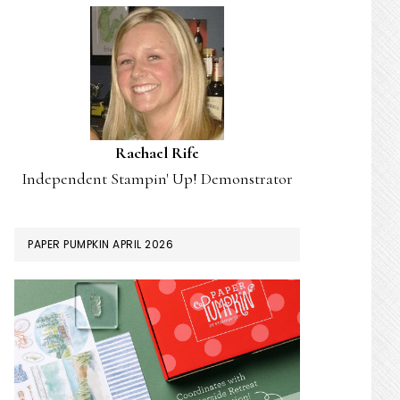
Rachael Rife
Independent Stampin' Up! Demonstrator
PAPER PUMPKIN APRIL 2026