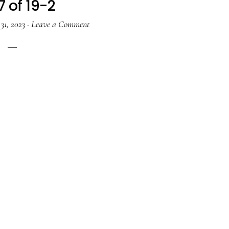
7 of 19-2
31, 2023
·
Leave a Comment