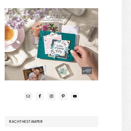
RACHTHESTAMPER