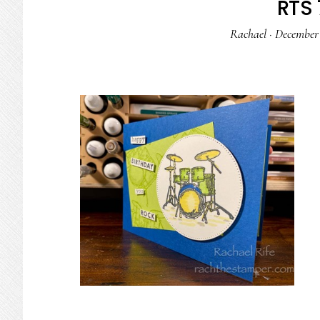
RTS 
Rachael
·
December 