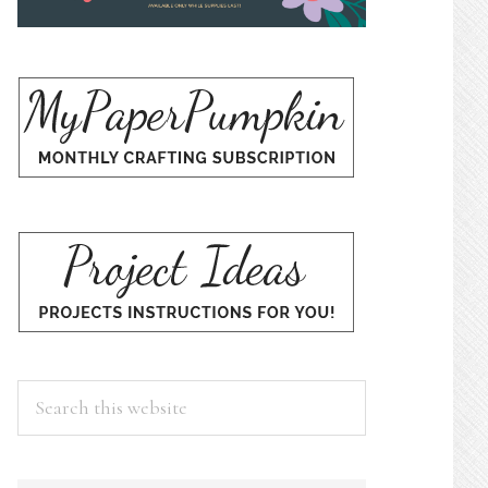
Search
this
website