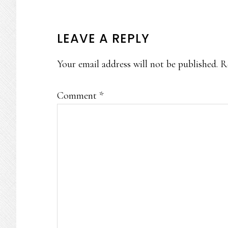
READER
LEAVE A REPLY
INTERACTIONS
Your email address will not be published.
R
Comment
*