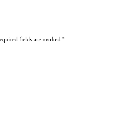
equired fields are marked
*