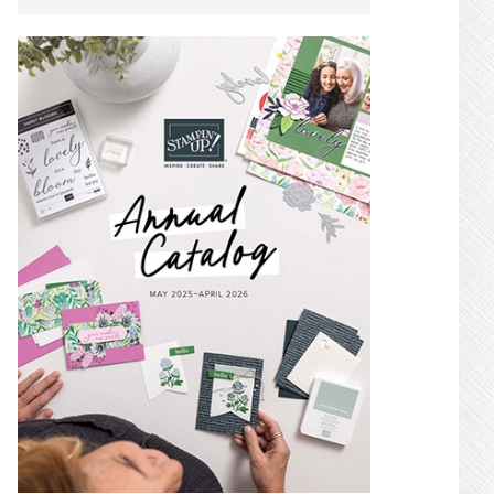
SIDEBAR