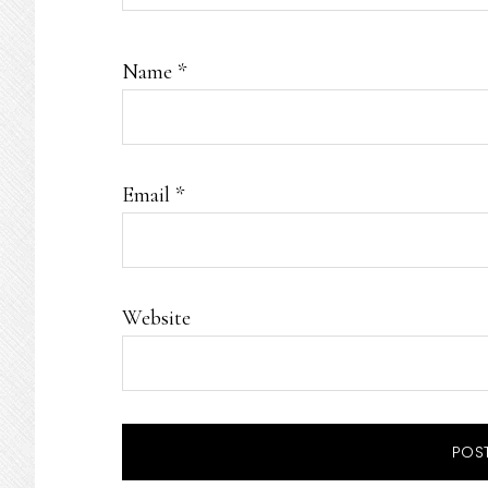
Name
*
Email
*
Website