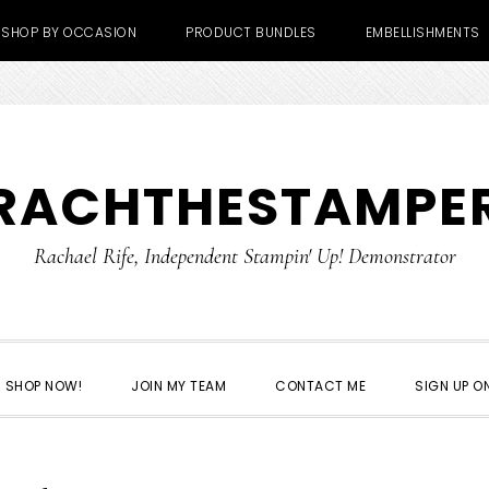
SHOP BY OCCASION
PRODUCT BUNDLES
EMBELLISHMENTS
RACHTHESTAMPE
Rachael Rife, Independent Stampin' Up! Demonstrator
SHOP NOW!
JOIN MY TEAM
CONTACT ME
SIGN UP ON