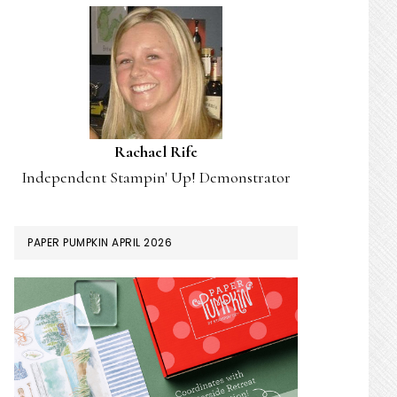
Rachael Rife
Independent Stampin' Up! Demonstrator
PAPER PUMPKIN APRIL 2026