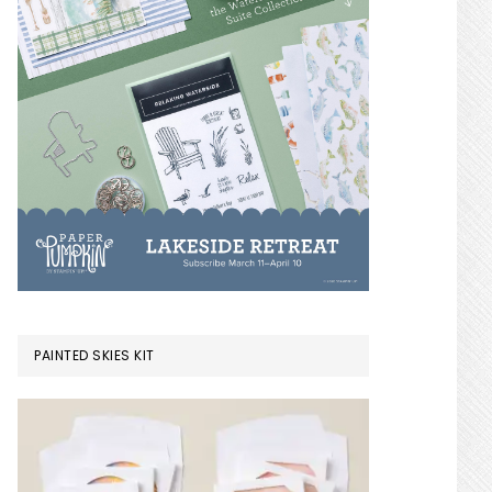
PAINTED SKIES KIT