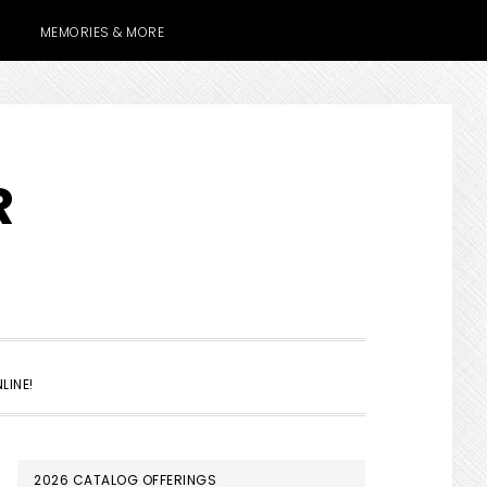
MEMORIES & MORE
R
SHOW
LINE!
SEARCH
PRIMARY
2026 CATALOG OFFERINGS