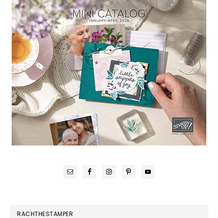
RACHTHESTAMPER