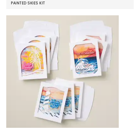
PAINTED SKIES KIT