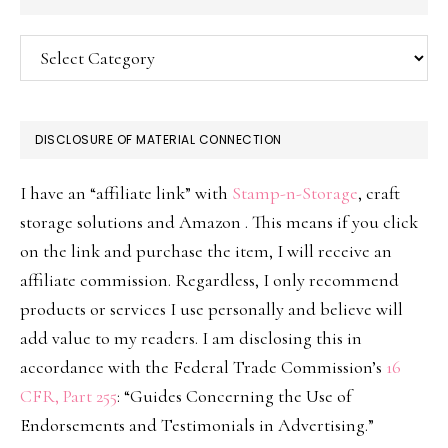
Categories
DISCLOSURE OF MATERIAL CONNECTION
I have an “affiliate link” with
Stamp-n-Storage
, craft
storage solutions and Amazon . This means if you click
on the link and purchase the item, I will receive an
affiliate commission. Regardless, I only recommend
products or services I use personally and believe will
add value to my readers. I am disclosing this in
accordance with the Federal Trade Commission’s
16
CFR, Part 255
: “Guides Concerning the Use of
Endorsements and Testimonials in Advertising.”