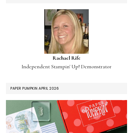
Rachael Rife
Independent Stampin' Up! Demonstrator
PAPER PUMPKIN APRIL 2026