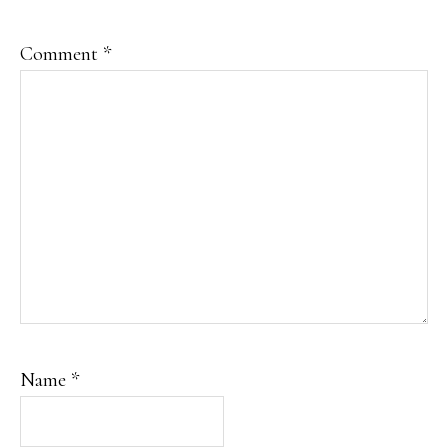
Comment
*
Name
*