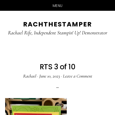
MENU
Skip
Skip
RACHTHESTAMPER
to
to
main
primary
Rachael Rife, Independent Stampin' Up! Demonstrator
content
sidebar
RTS 3 of 10
Rachael
·
June 10, 2023
·
Leave a Comment