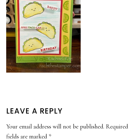
READER
LEAVE A REPLY
INTERACTIONS
Your email address will not be published.
Required
fields are marked
*