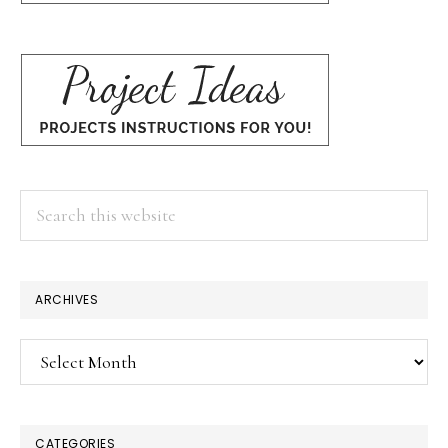
Search
this
website
ARCHIVES
Archives
CATEGORIES