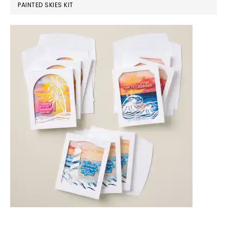
PAINTED SKIES KIT