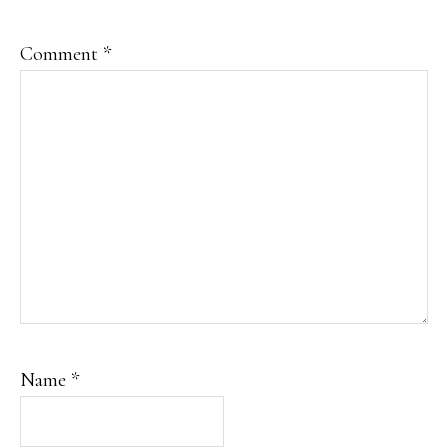
Comment
*
Name
*