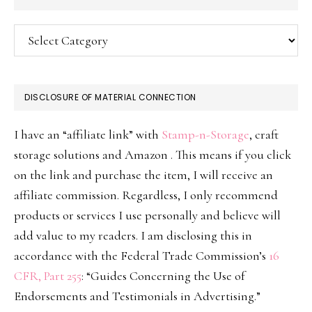
Categories
DISCLOSURE OF MATERIAL CONNECTION
I have an “affiliate link” with
Stamp-n-Storage
, craft
storage solutions and Amazon . This means if you click
on the link and purchase the item, I will receive an
affiliate commission. Regardless, I only recommend
products or services I use personally and believe will
add value to my readers. I am disclosing this in
accordance with the Federal Trade Commission’s
16
CFR, Part 255
: “Guides Concerning the Use of
Endorsements and Testimonials in Advertising.”