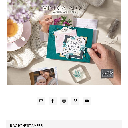
RACHTHESTAMPER