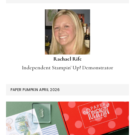
Rachael Rife
Independent Stampin' Up! Demonstrator
PAPER PUMPKIN APRIL 2026