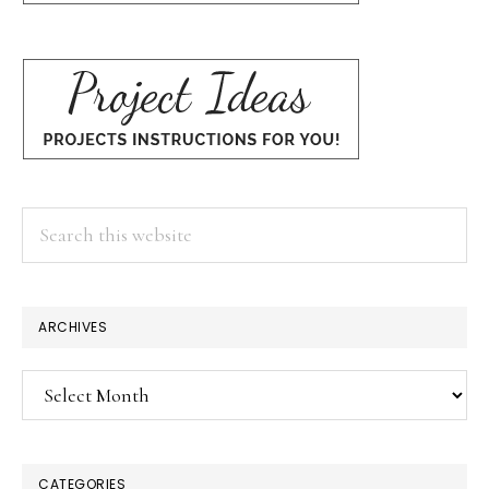
Search
this
website
ARCHIVES
Archives
CATEGORIES