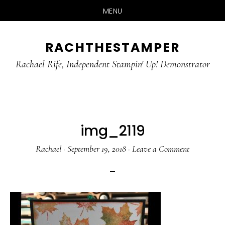
MENU
Skip
Skip
RACHTHESTAMPER
to
to
main
primary
Rachael Rife, Independent Stampin' Up! Demonstrator
content
sidebar
img_2119
Rachael
·
September 19, 2018
·
Leave a Comment