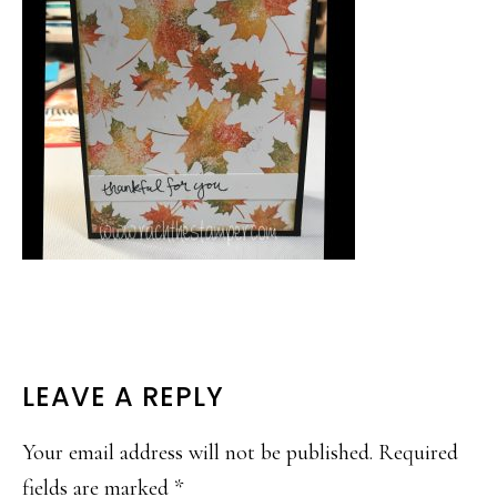
READER
LEAVE A REPLY
INTERACTIONS
Your email address will not be published.
Required
fields are marked
*