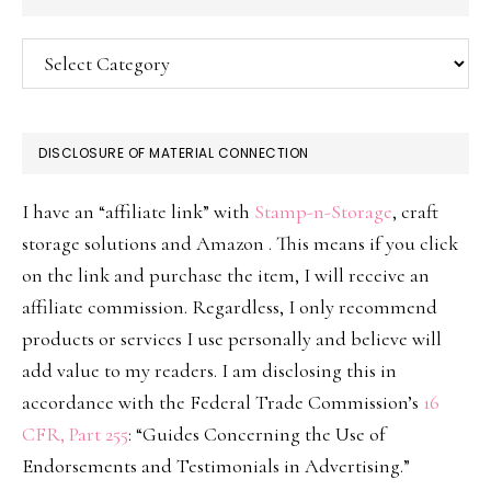
Categories
DISCLOSURE OF MATERIAL CONNECTION
I have an “affiliate link” with
Stamp-n-Storage
, craft
storage solutions and Amazon . This means if you click
on the link and purchase the item, I will receive an
affiliate commission. Regardless, I only recommend
products or services I use personally and believe will
add value to my readers. I am disclosing this in
accordance with the Federal Trade Commission’s
16
CFR, Part 255
: “Guides Concerning the Use of
Endorsements and Testimonials in Advertising.”