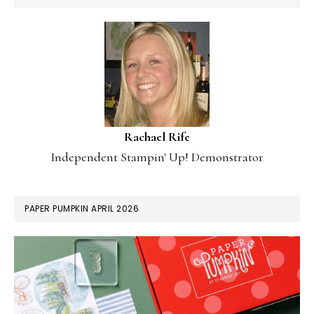
Rachael Rife
Independent Stampin' Up! Demonstrator
PAPER PUMPKIN APRIL 2026