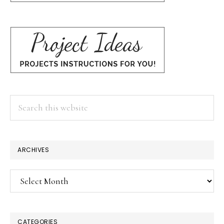
Search
this
website
ARCHIVES
Archives
CATEGORIES