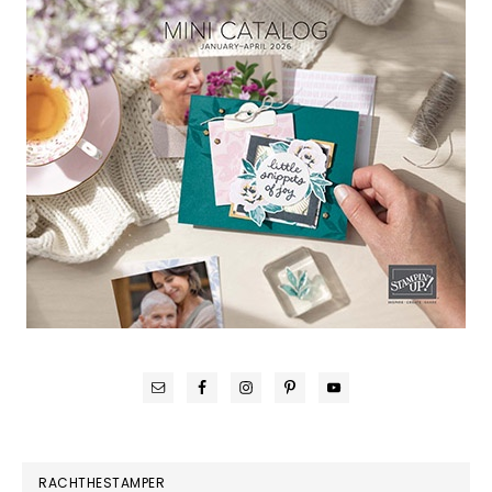
RACHTHESTAMPER