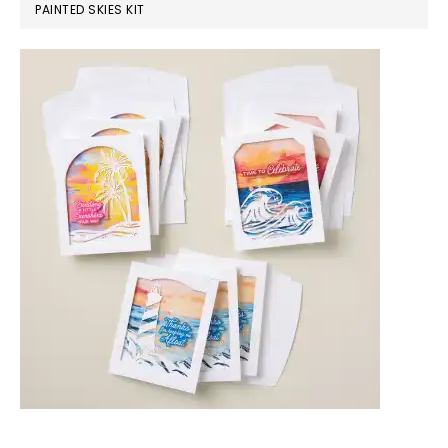
PAINTED SKIES KIT