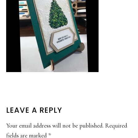
READER
LEAVE A REPLY
INTERACTIONS
Your email address will not be published.
Required
fields are marked
*