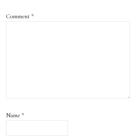
Comment
*
Name
*