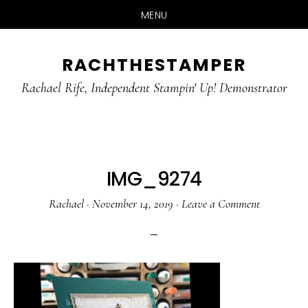
MENU
Skip
Skip
RACHTHESTAMPER
to
to
main
primary
Rachael Rife, Independent Stampin' Up! Demonstrator
content
sidebar
IMG_9274
Rachael
·
November 14, 2019
·
Leave a Comment