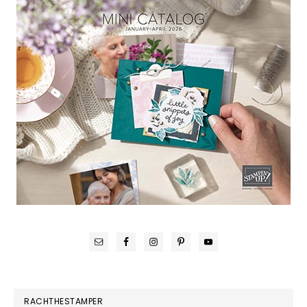
RACHTHESTAMPER