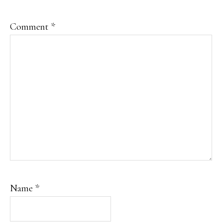
Comment
*
Name
*