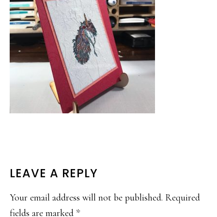
READER
LEAVE A REPLY
INTERACTIONS
Your email address will not be published.
Required
fields are marked
*