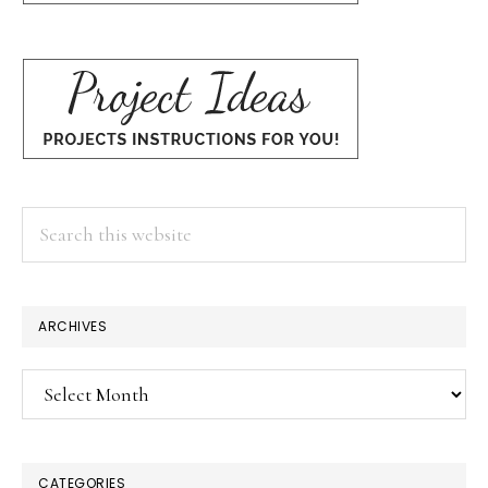
Search
this
website
ARCHIVES
Archives
CATEGORIES