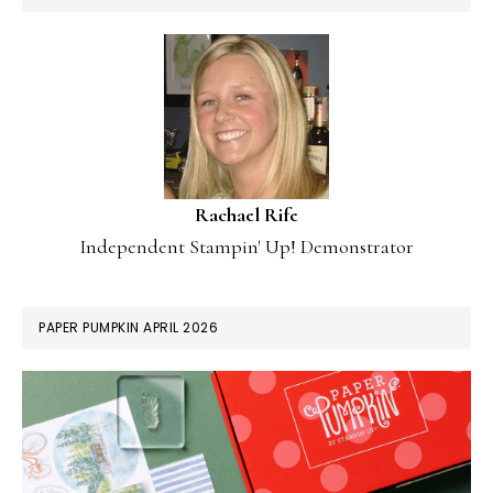
Rachael Rife
Independent Stampin' Up! Demonstrator
PAPER PUMPKIN APRIL 2026