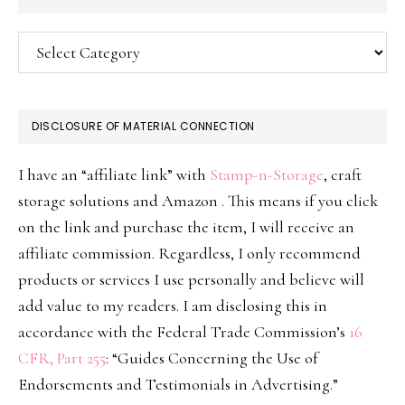
Categories
DISCLOSURE OF MATERIAL CONNECTION
I have an “affiliate link” with
Stamp-n-Storage
, craft
storage solutions and Amazon . This means if you click
on the link and purchase the item, I will receive an
affiliate commission. Regardless, I only recommend
products or services I use personally and believe will
add value to my readers. I am disclosing this in
accordance with the Federal Trade Commission’s
16
CFR, Part 255
: “Guides Concerning the Use of
Endorsements and Testimonials in Advertising.”