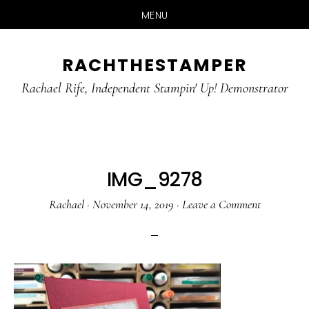
MENU
Skip
Skip
RACHTHESTAMPER
to
to
main
primary
Rachael Rife, Independent Stampin' Up! Demonstrator
content
sidebar
IMG_9278
Rachael
·
November 14, 2019
·
Leave a Comment