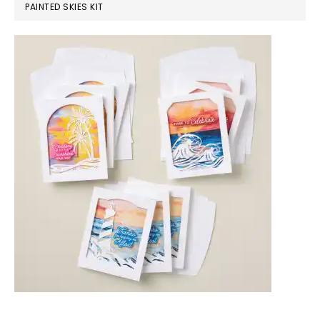
PAINTED SKIES KIT