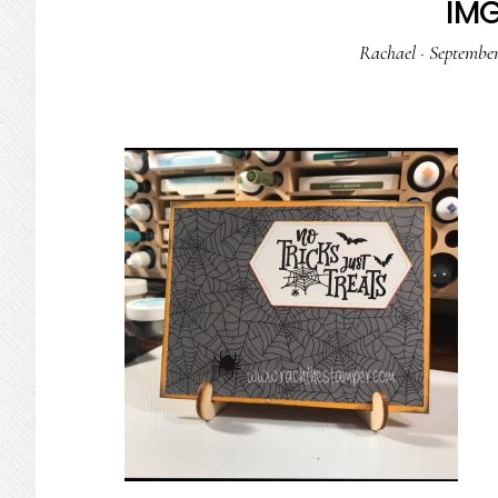
IM
Rachael
·
September