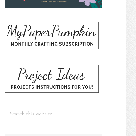
Search
this
website