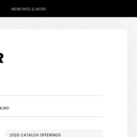
MEMORIES & MORE
R
SHOW
LINE!
SEARCH
PRIMARY
2026 CATALOG OFFERINGS