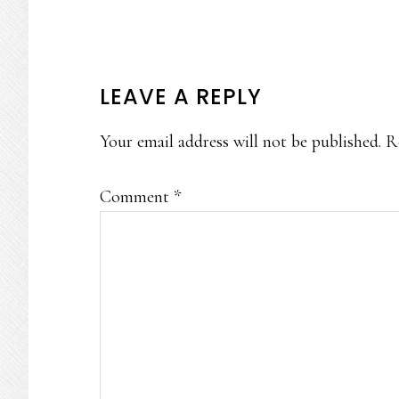
READER
LEAVE A REPLY
INTERACTIONS
Your email address will not be published.
R
Comment
*