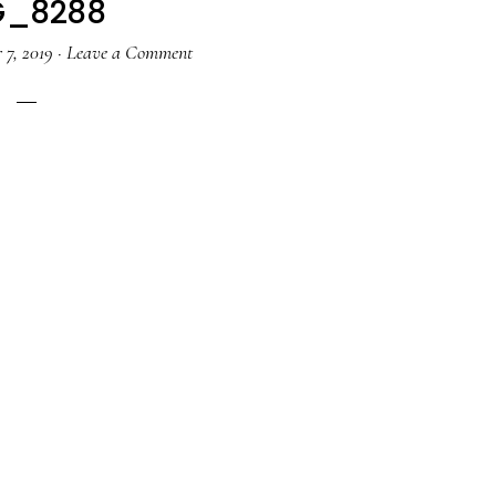
G_8288
 7, 2019
·
Leave a Comment