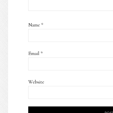
Name
*
Email
*
Website