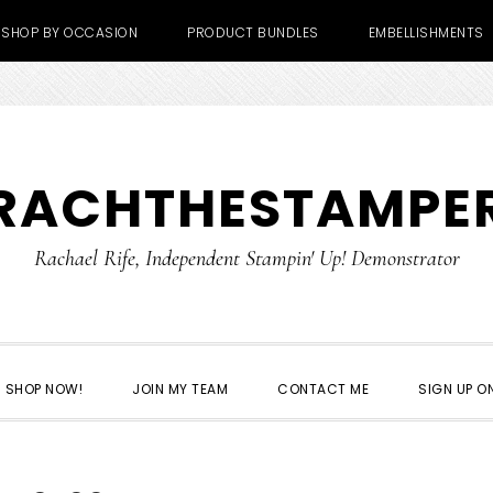
SHOP BY OCCASION
PRODUCT BUNDLES
EMBELLISHMENTS
RACHTHESTAMPE
Rachael Rife, Independent Stampin' Up! Demonstrator
SHOP NOW!
JOIN MY TEAM
CONTACT ME
SIGN UP ON