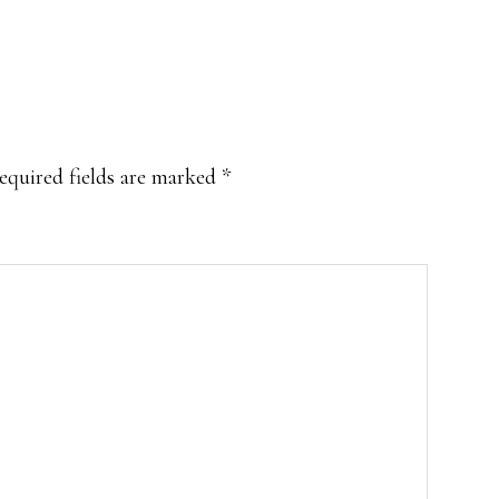
equired fields are marked
*