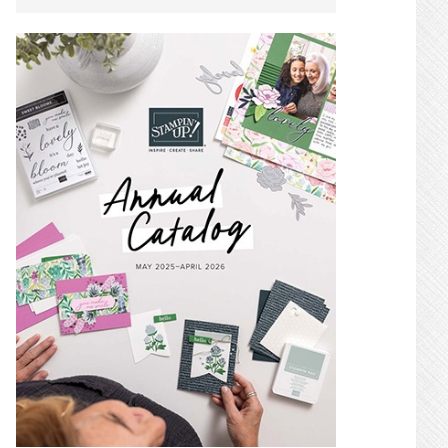
SIDEBAR