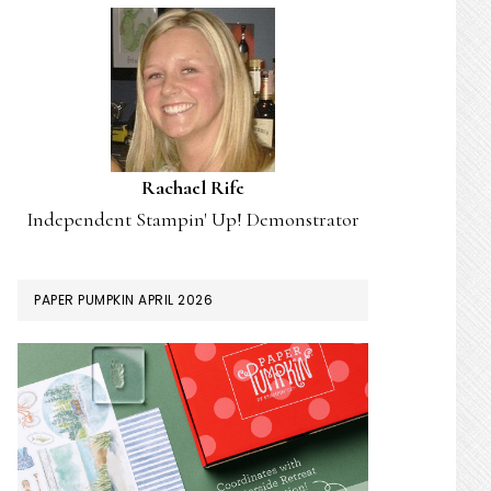
Rachael Rife
Independent Stampin' Up! Demonstrator
PAPER PUMPKIN APRIL 2026