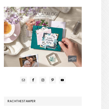
RACHTHESTAMPER