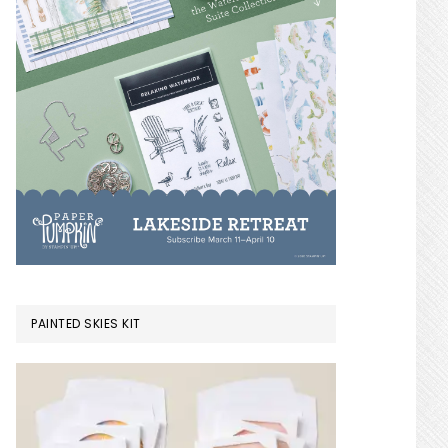
PAINTED SKIES KIT