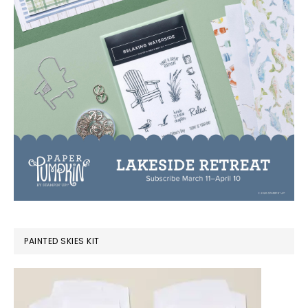
PAINTED SKIES KIT