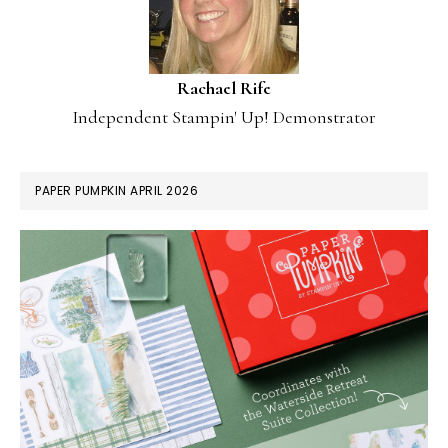
Rachael Rife
Independent Stampin' Up! Demonstrator
PAPER PUMPKIN APRIL 2026