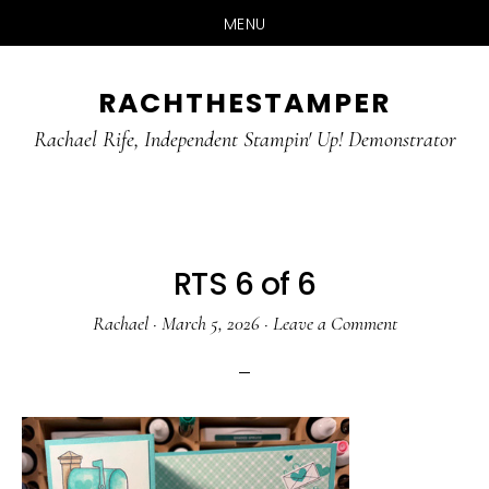
MENU
Skip
Skip
RACHTHESTAMPER
to
to
main
primary
Rachael Rife, Independent Stampin' Up! Demonstrator
content
sidebar
RTS 6 of 6
Rachael
·
March 5, 2026
·
Leave a Comment