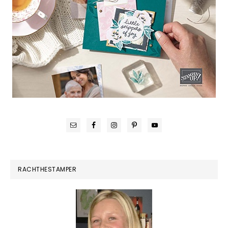
RACHTHESTAMPER