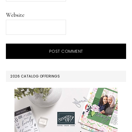
Website
PRIMARY
2026 CATALOG OFFERINGS
SIDEBAR