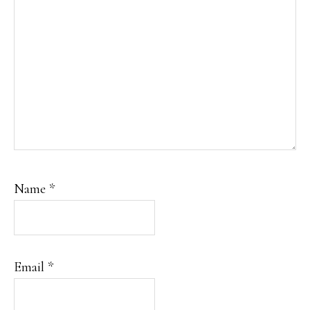
Name
*
Email
*