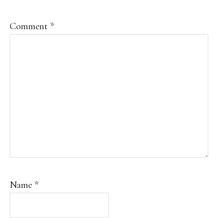
Comment
*
Name
*