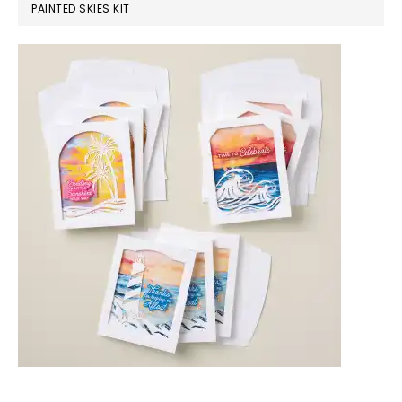
PAINTED SKIES KIT