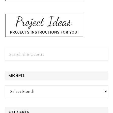
Search
this
website
ARCHIVES
Archives
CATEGORIES