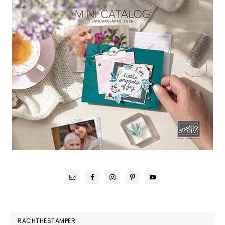
RACHTHESTAMPER