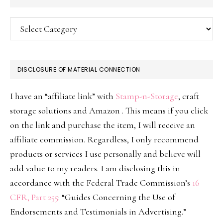
Categories
DISCLOSURE OF MATERIAL CONNECTION
I have an “affiliate link” with
Stamp-n-Storage
, craft
storage solutions and Amazon . This means if you click
on the link and purchase the item, I will receive an
affiliate commission. Regardless, I only recommend
products or services I use personally and believe will
add value to my readers. I am disclosing this in
accordance with the Federal Trade Commission’s
16
CFR, Part 255
: “Guides Concerning the Use of
Endorsements and Testimonials in Advertising.”