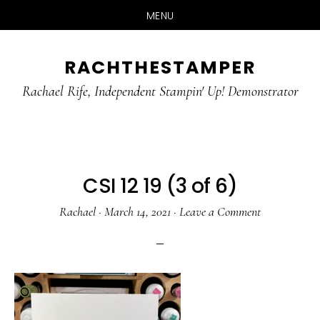
MENU
Skip
Skip
RACHTHESTAMPER
to
to
main
primary
Rachael Rife, Independent Stampin' Up! Demonstrator
content
sidebar
CSI 12 19 (3 of 6)
Rachael
·
March 14, 2021
·
Leave a Comment