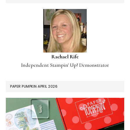
Rachael Rife
Independent Stampin' Up! Demonstrator
PAPER PUMPKIN APRIL 2026