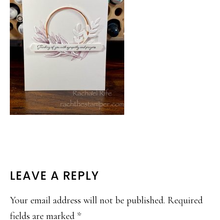
READER
LEAVE A REPLY
INTERACTIONS
Your email address will not be published.
Required
fields are marked
*