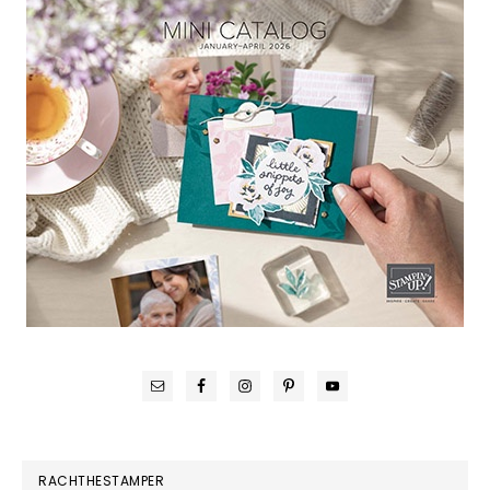
RACHTHESTAMPER