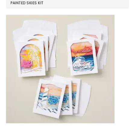
PAINTED SKIES KIT