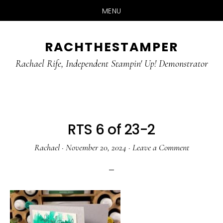
MENU
Skip
Skip
RACHTHESTAMPER
to
to
main
primary
Rachael Rife, Independent Stampin' Up! Demonstrator
content
sidebar
RTS 6 of 23-2
Rachael
·
November 20, 2024
·
Leave a Comment