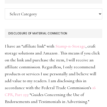
Categories
DISCLOSURE OF MATERIAL CONNECTION
I have an “affiliate link” with
Stamp-n-Storage
, craft
storage solutions and Amazon . This means if you click
on the link and purchase the item, I will receive an
affiliate commission. Regardless, I only recommend
products or services I use personally and believe will
add value to my readers. I am disclosing this in
accordance with the Federal Trade Commission’s
16
CFR, Part 255
: “Guides Concerning the Use of
Endorsements and Testimonials in Advertising.”