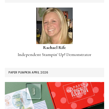
Rachael Rife
Independent Stampin' Up! Demonstrator
PAPER PUMPKIN APRIL 2026