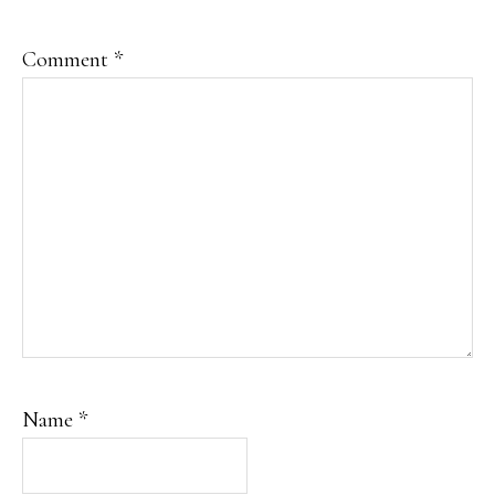
Comment
*
Name
*