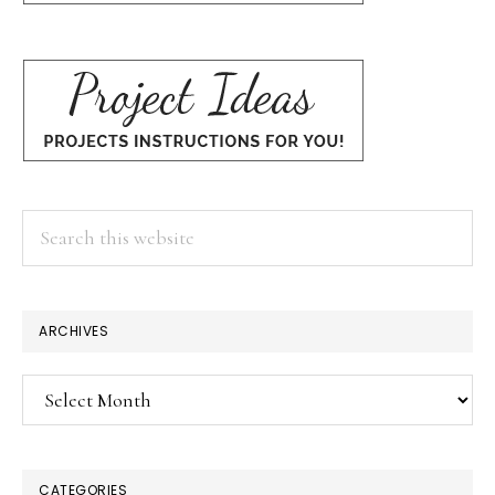
Search
this
website
ARCHIVES
Archives
CATEGORIES