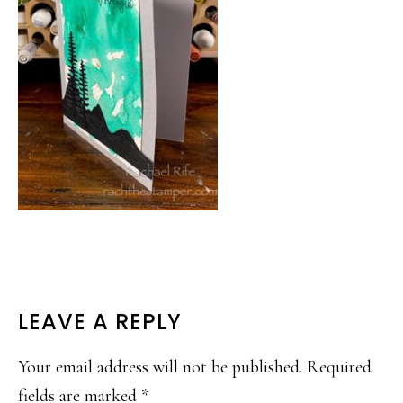
READER
LEAVE A REPLY
INTERACTIONS
Your email address will not be published.
Required
fields are marked
*