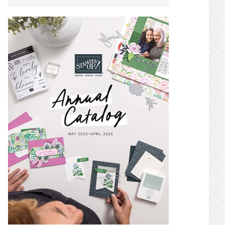
SIDEBAR