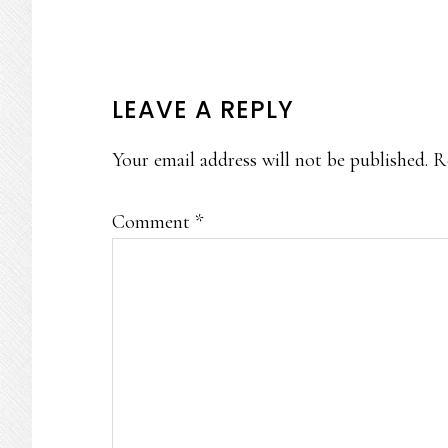
READER
LEAVE A REPLY
INTERACTIONS
Your email address will not be published.
R
Comment
*