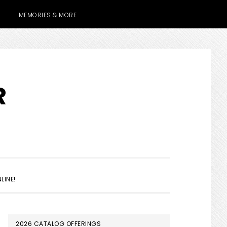
MEMORIES & MORE
R
SHOW
LINE!
SEARCH
PRIMARY
2026 CATALOG OFFERINGS