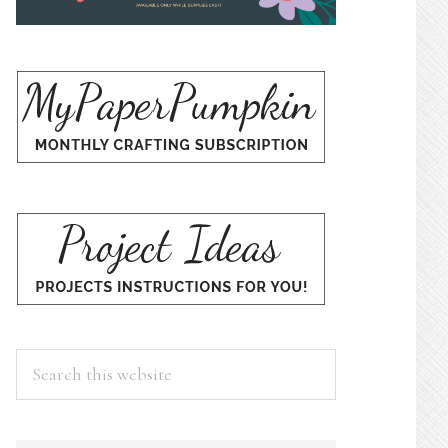
Search
this
website