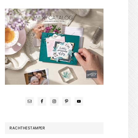
RACHTHESTAMPER