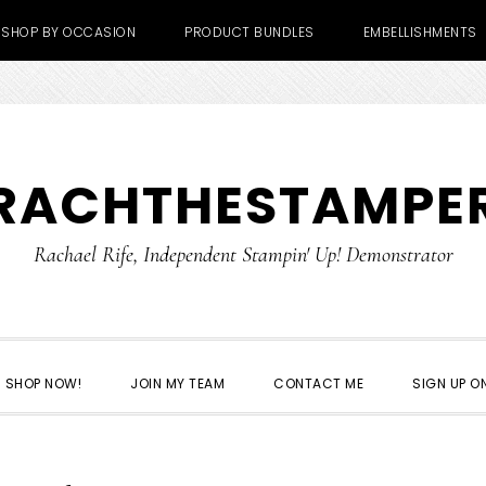
SHOP BY OCCASION
PRODUCT BUNDLES
EMBELLISHMENTS
RACHTHESTAMPE
Rachael Rife, Independent Stampin' Up! Demonstrator
SHOP NOW!
JOIN MY TEAM
CONTACT ME
SIGN UP ON