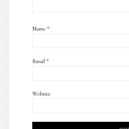
Name
*
Email
*
Website