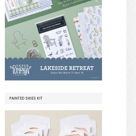
PAINTED SKIES KIT