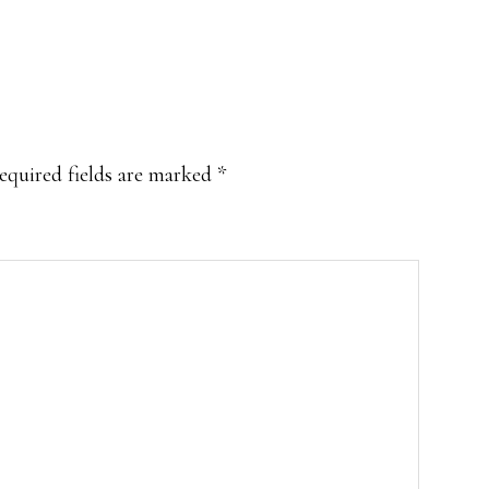
equired fields are marked
*