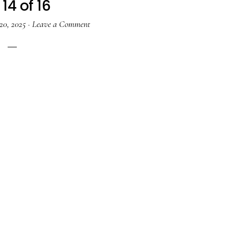
14 of 16
20, 2025
·
Leave a Comment