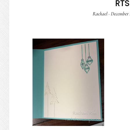
RTS 
Rachael
·
December 