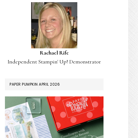
Rachael Rife
Independent Stampin' Up! Demonstrator
PAPER PUMPKIN APRIL 2026