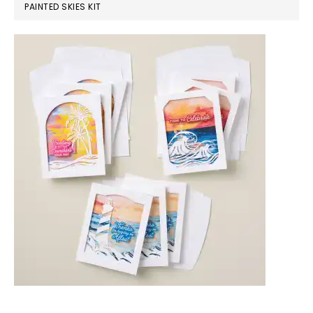
PAINTED SKIES KIT