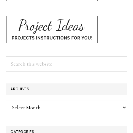
Search
this
website
ARCHIVES
Archives
CATEGORIES