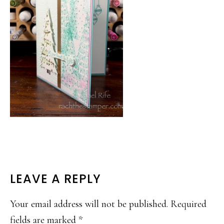
READER
LEAVE A REPLY
INTERACTIONS
Your email address will not be published.
Required
fields are marked
*