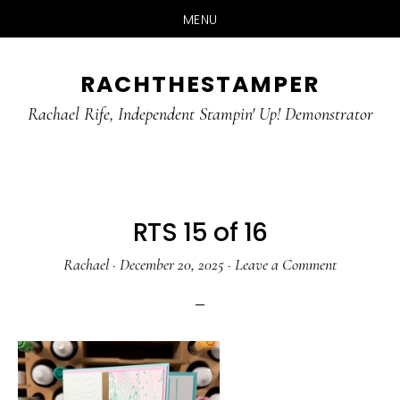
MENU
Skip
Skip
RACHTHESTAMPER
to
to
main
primary
Rachael Rife, Independent Stampin' Up! Demonstrator
content
sidebar
RTS 15 of 16
Rachael
·
December 20, 2025
·
Leave a Comment