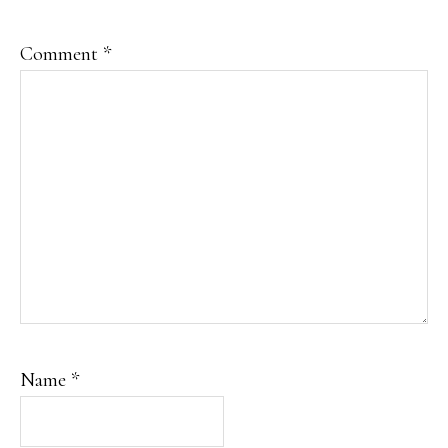
Comment
*
Name
*