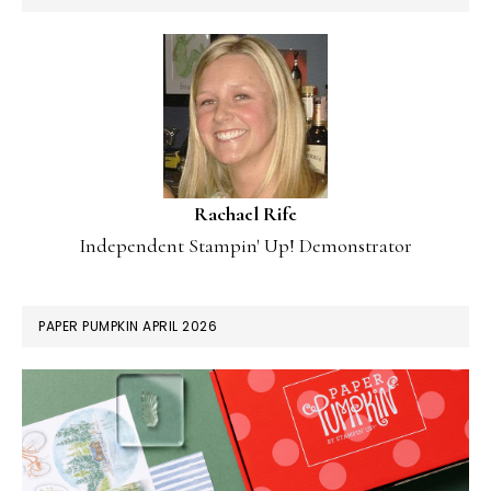
Rachael Rife
Independent Stampin' Up! Demonstrator
PAPER PUMPKIN APRIL 2026