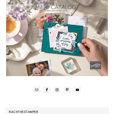
RACHTHESTAMPER