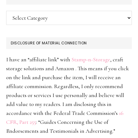
Categories
DISCLOSURE OF MATERIAL CONNECTION
I have an “affiliate link” with
Stamp-n-Storage
, craft
storage solutions and Amazon . This means if you click
on the link and purchase the item, I will receive an
affiliate commission. Regardless, I only recommend
products or services I use personally and believe will
add value to my readers. I am disclosing this in
accordance with the Federal Trade Commission’s
16
CFR, Part 255
: “Guides Concerning the Use of
Endorsements and Testimonials in Advertising.”