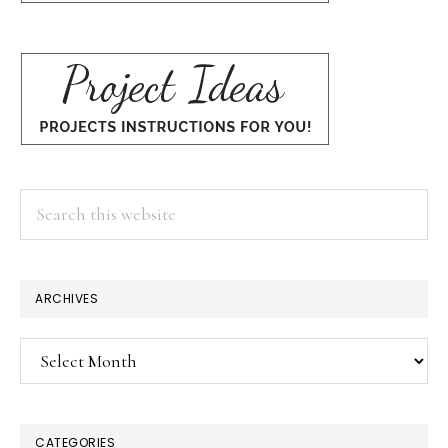
Search
this
website
ARCHIVES
Archives
CATEGORIES