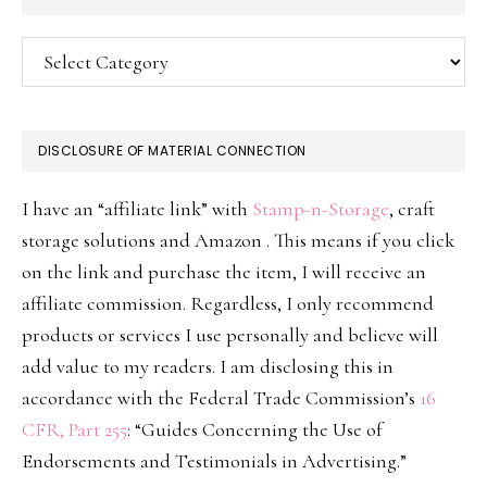
Categories
DISCLOSURE OF MATERIAL CONNECTION
I have an “affiliate link” with
Stamp-n-Storage
, craft
storage solutions and Amazon . This means if you click
on the link and purchase the item, I will receive an
affiliate commission. Regardless, I only recommend
products or services I use personally and believe will
add value to my readers. I am disclosing this in
accordance with the Federal Trade Commission’s
16
CFR, Part 255
: “Guides Concerning the Use of
Endorsements and Testimonials in Advertising.”