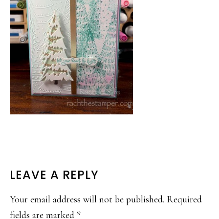
READER
LEAVE A REPLY
INTERACTIONS
Your email address will not be published.
Required
fields are marked
*