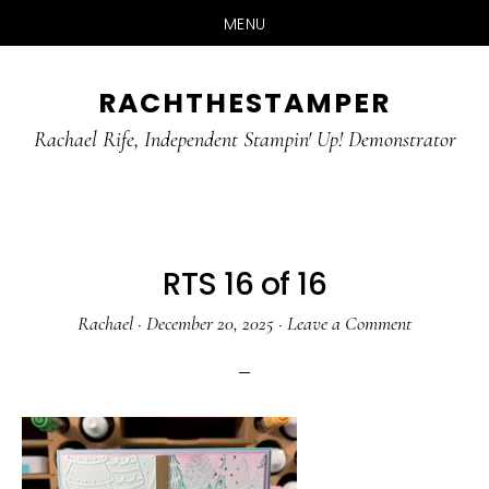
MENU
Skip
Skip
RACHTHESTAMPER
to
to
main
primary
Rachael Rife, Independent Stampin' Up! Demonstrator
content
sidebar
RTS 16 of 16
Rachael
·
December 20, 2025
·
Leave a Comment