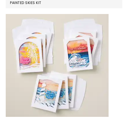
PAINTED SKIES KIT