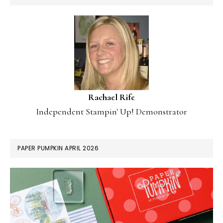
Rachael Rife
Independent Stampin' Up! Demonstrator
PAPER PUMPKIN APRIL 2026