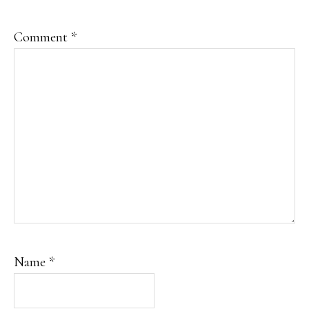
Comment
*
Name
*