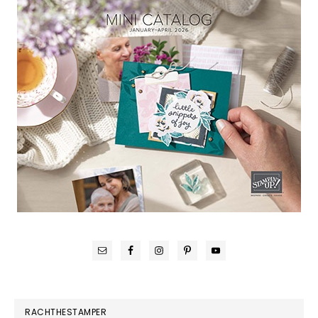
RACHTHESTAMPER