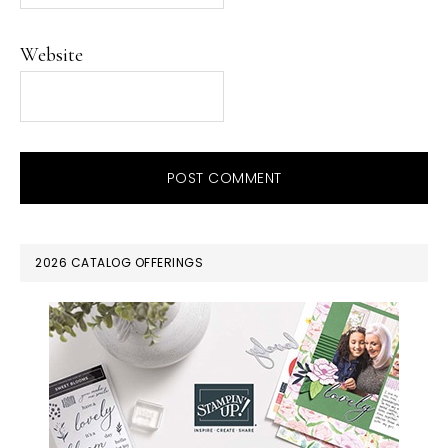
Website
PRIMARY
2026 CATALOG OFFERINGS
SIDEBAR