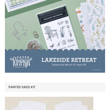
PAINTED SKIES KIT