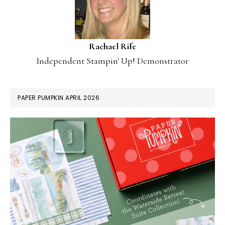
Rachael Rife
Independent Stampin' Up! Demonstrator
PAPER PUMPKIN APRIL 2026