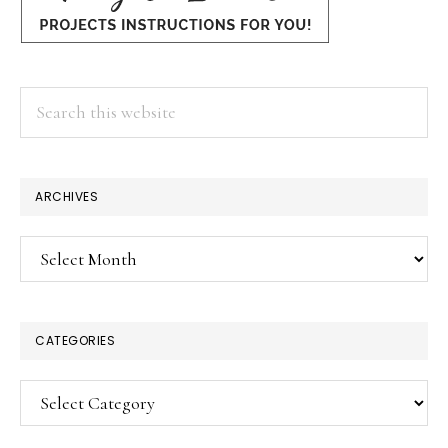
Search
this
website
ARCHIVES
Archives
CATEGORIES
Categories