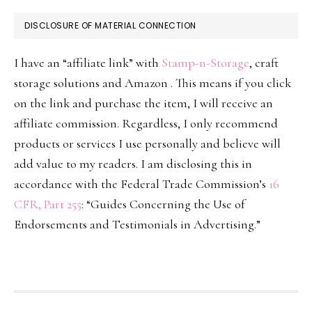
DISCLOSURE OF MATERIAL CONNECTION
I have an “affiliate link” with
Stamp-n-Storage
, craft
storage solutions and Amazon . This means if you click
on the link and purchase the item, I will receive an
affiliate commission. Regardless, I only recommend
products or services I use personally and believe will
add value to my readers. I am disclosing this in
accordance with the Federal Trade Commission’s
16
CFR, Part 255
: “Guides Concerning the Use of
Endorsements and Testimonials in Advertising.”