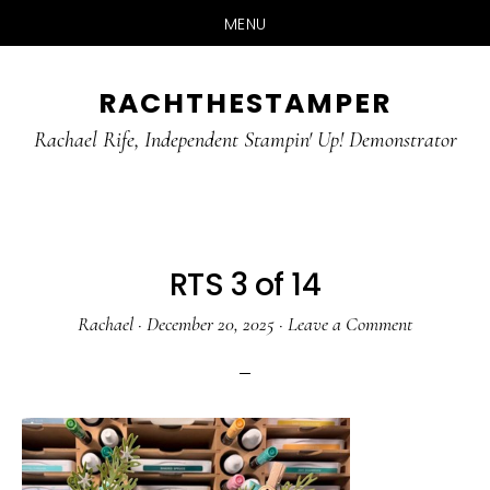
MENU
Skip
Skip
RACHTHESTAMPER
to
to
main
primary
Rachael Rife, Independent Stampin' Up! Demonstrator
content
sidebar
RTS 3 of 14
Rachael
·
December 20, 2025
·
Leave a Comment