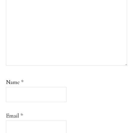
Name
*
Email
*