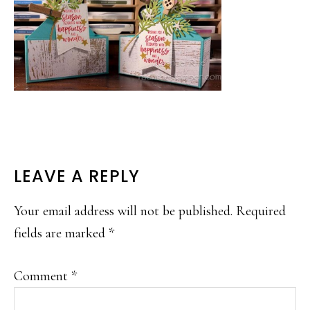
READER
LEAVE A REPLY
INTERACTIONS
Your email address will not be published.
Required
fields are marked
*
Comment
*