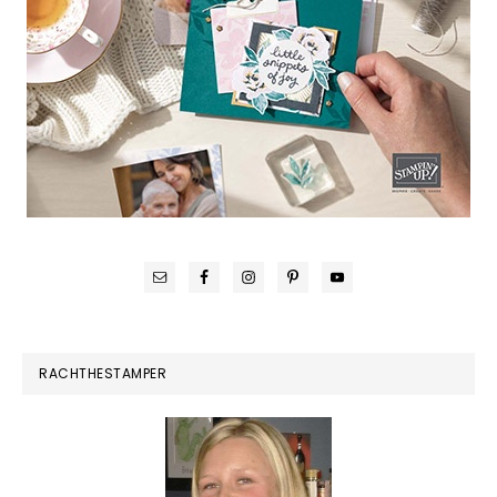
RACHTHESTAMPER