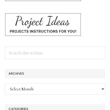
Search
this
website
ARCHIVES
Archives
CATEGORIES