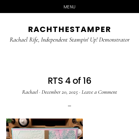
MENU
Skip
Skip
RACHTHESTAMPER
to
to
main
primary
Rachael Rife, Independent Stampin' Up! Demonstrator
content
sidebar
RTS 4 of 16
Rachael
·
December 20, 2025
·
Leave a Comment