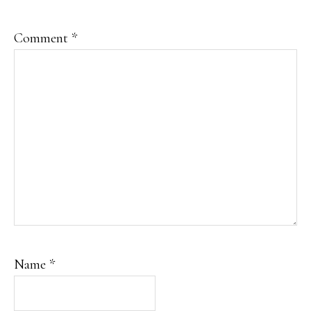
Comment
*
Name
*