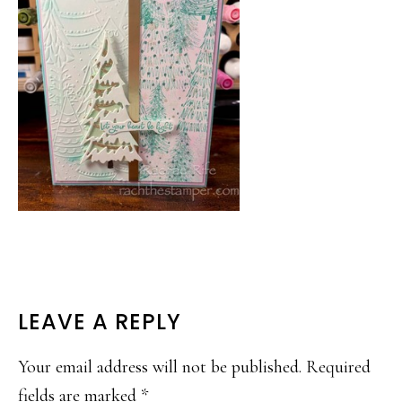
READER
LEAVE A REPLY
INTERACTIONS
Your email address will not be published.
Required
fields are marked
*