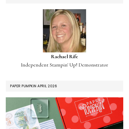
Rachael Rife
Independent Stampin' Up! Demonstrator
PAPER PUMPKIN APRIL 2026