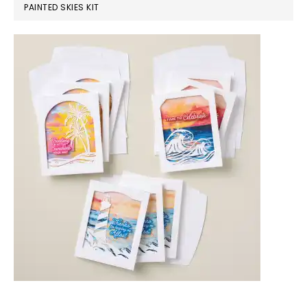
PAINTED SKIES KIT