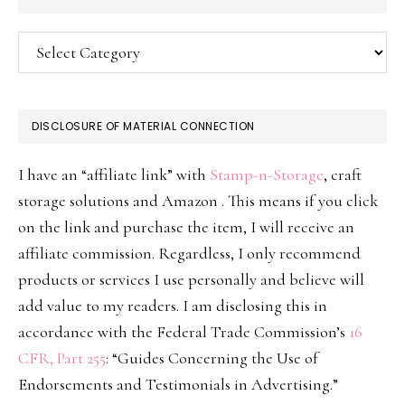
Categories
DISCLOSURE OF MATERIAL CONNECTION
I have an “affiliate link” with
Stamp-n-Storage
, craft
storage solutions and Amazon . This means if you click
on the link and purchase the item, I will receive an
affiliate commission. Regardless, I only recommend
products or services I use personally and believe will
add value to my readers. I am disclosing this in
accordance with the Federal Trade Commission’s
16
CFR, Part 255
: “Guides Concerning the Use of
Endorsements and Testimonials in Advertising.”