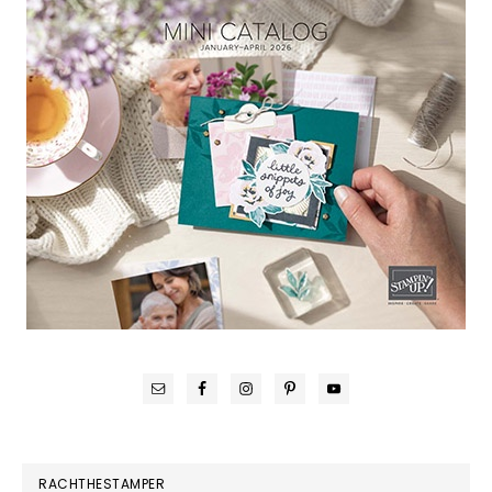
RACHTHESTAMPER