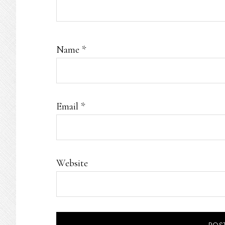
Name
*
Email
*
Website