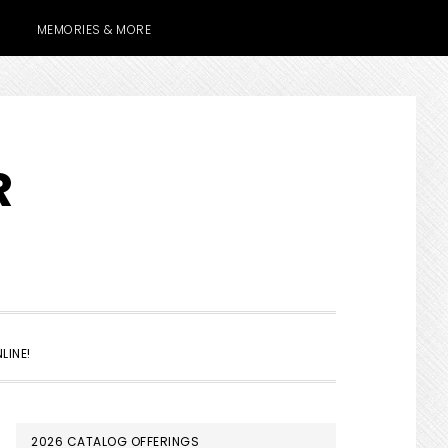
MEMORIES & MORE
R
SHOW
LINE!
SEARCH
PRIMARY
2026 CATALOG OFFERINGS