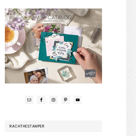
RACHTHESTAMPER