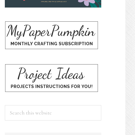
Search
this
website