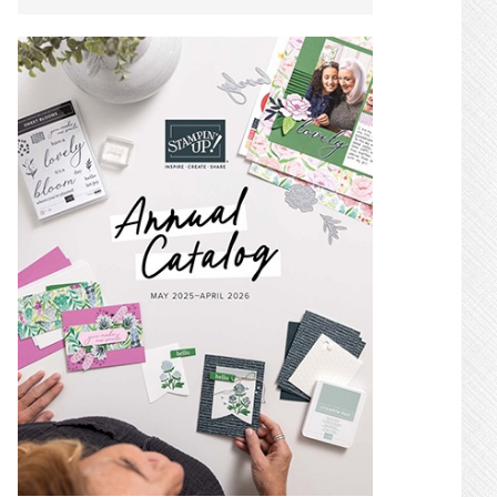
SIDEBAR