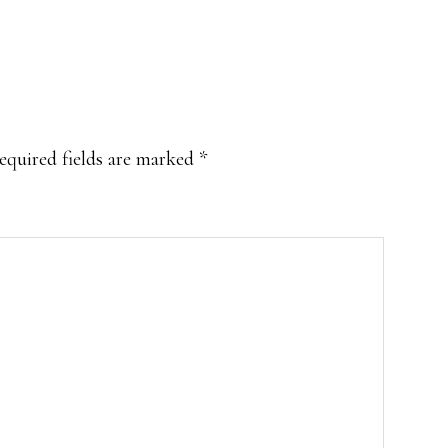
equired fields are marked
*