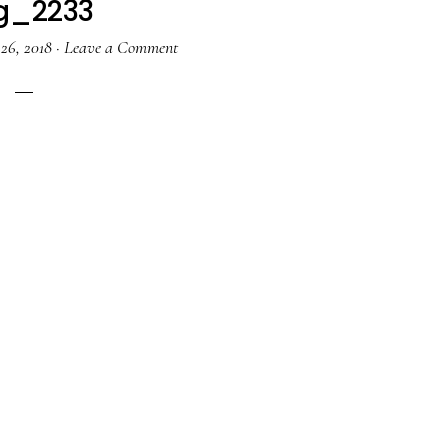
g_2233
26, 2018
·
Leave a Comment