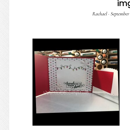
im
Rachael
·
September 