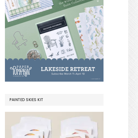
PAINTED SKIES KIT