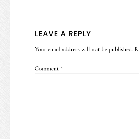
READER
LEAVE A REPLY
INTERACTIONS
Your email address will not be published.
R
Comment
*