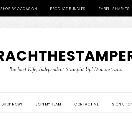
SHOP BY OCCASION
PRODUCT BUNDLES
EMBELLISHMENTS
RACHTHESTAMPE
Rachael Rife, Independent Stampin' Up! Demonstrator
SHOP NOW!
JOIN MY TEAM
CONTACT ME
SIGN UP ON