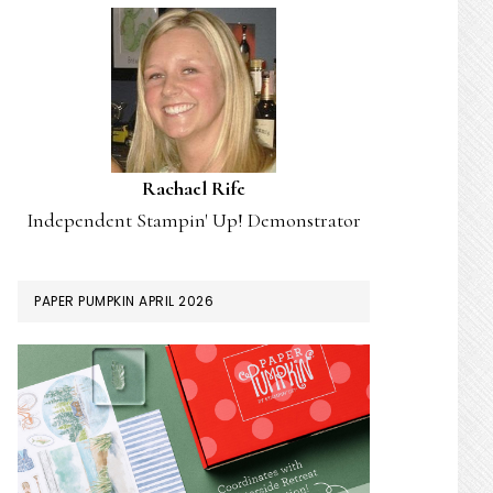
Rachael Rife
Independent Stampin' Up! Demonstrator
PAPER PUMPKIN APRIL 2026