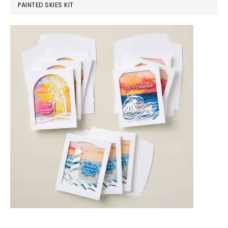
PAINTED SKIES KIT