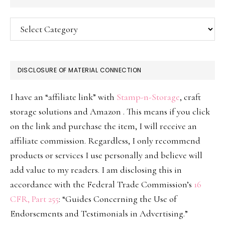
Categories
DISCLOSURE OF MATERIAL CONNECTION
I have an “affiliate link” with
Stamp-n-Storage
, craft
storage solutions and Amazon . This means if you click
on the link and purchase the item, I will receive an
affiliate commission. Regardless, I only recommend
products or services I use personally and believe will
add value to my readers. I am disclosing this in
accordance with the Federal Trade Commission’s
16
CFR, Part 255
: “Guides Concerning the Use of
Endorsements and Testimonials in Advertising.”