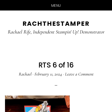
MENU
Skip
Skip
RACHTHESTAMPER
to
to
main
primary
Rachael Rife, Independent Stampin' Up! Demonstrator
content
sidebar
RTS 6 of 16
Rachael
·
February 11, 2024
·
Leave a Comment