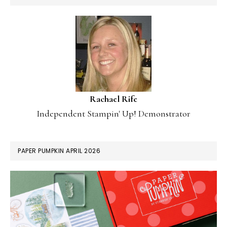
Rachael Rife
Independent Stampin' Up! Demonstrator
PAPER PUMPKIN APRIL 2026