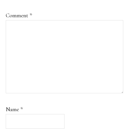
Comment
*
Name
*