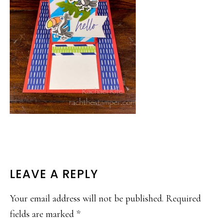
READER
LEAVE A REPLY
INTERACTIONS
Your email address will not be published.
Required
fields are marked
*