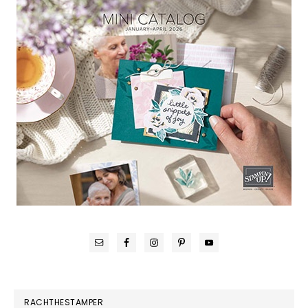
RACHTHESTAMPER