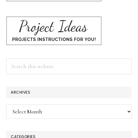
Search
this
website
ARCHIVES
Archives
CATEGORIES