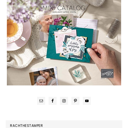
RACHTHESTAMPER