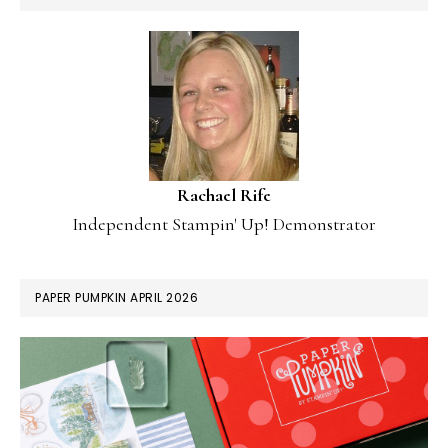
Rachael Rife
Independent Stampin' Up! Demonstrator
PAPER PUMPKIN APRIL 2026