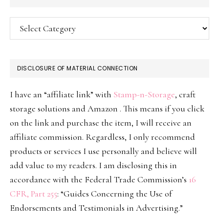
Categories
DISCLOSURE OF MATERIAL CONNECTION
I have an “affiliate link” with
Stamp-n-Storage
, craft
storage solutions and Amazon . This means if you click
on the link and purchase the item, I will receive an
affiliate commission. Regardless, I only recommend
products or services I use personally and believe will
add value to my readers. I am disclosing this in
accordance with the Federal Trade Commission’s
16
CFR, Part 255
: “Guides Concerning the Use of
Endorsements and Testimonials in Advertising.”