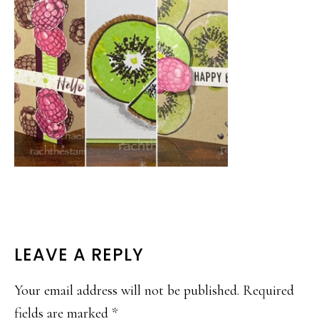
READER
LEAVE A REPLY
INTERACTIONS
Your email address will not be published.
Required
fields are marked
*