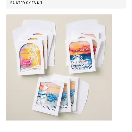
PAINTED SKIES KIT