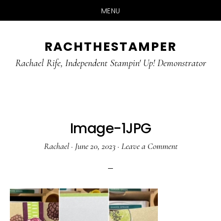
MENU
Skip
Skip
RACHTHESTAMPER
to
to
main
primary
Rachael Rife, Independent Stampin' Up! Demonstrator
content
sidebar
Image-1JPG
Rachael
·
June 20, 2023
·
Leave a Comment