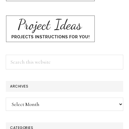
Search
this
website
ARCHIVES
Archives
CATEGORIES