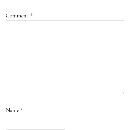
Comment
*
Name
*