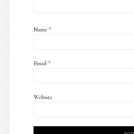
Name
*
Email
*
Website