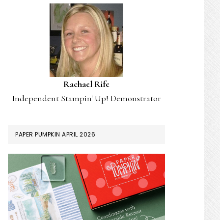
Rachael Rife
Independent Stampin' Up! Demonstrator
PAPER PUMPKIN APRIL 2026