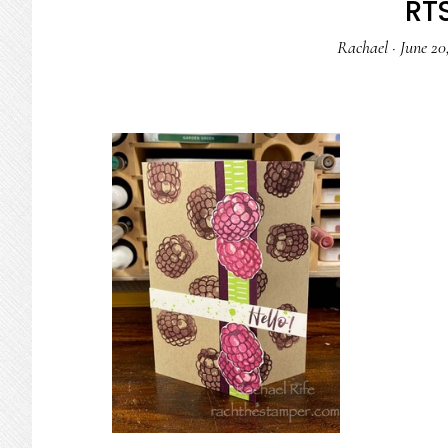
RTS
Rachael
·
June 20