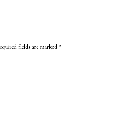
equired fields are marked
*