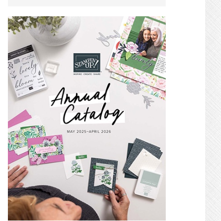
SIDEBAR