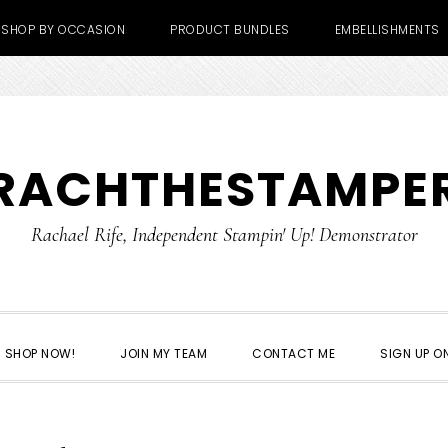
SHOP BY OCCASION
PRODUCT BUNDLES
EMBELLISHMENTS
RACHTHESTAMPE
Rachael Rife, Independent Stampin' Up! Demonstrator
SHOP NOW!
JOIN MY TEAM
CONTACT ME
SIGN UP ON