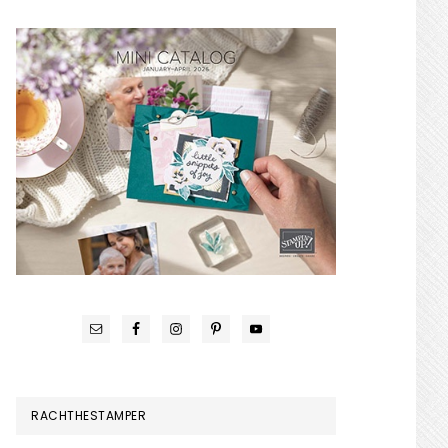
RACHTHESTAMPER