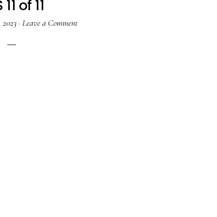
 11 of 11
, 2023
·
Leave a Comment