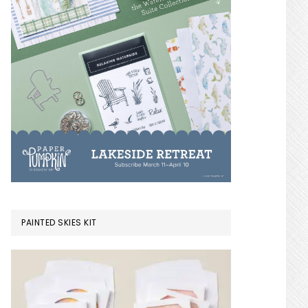
PAINTED SKIES KIT