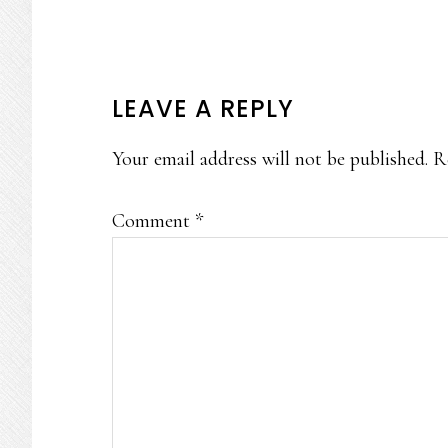
READER
LEAVE A REPLY
INTERACTIONS
Your email address will not be published.
R
Comment
*