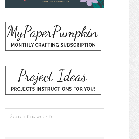
Search
this
website