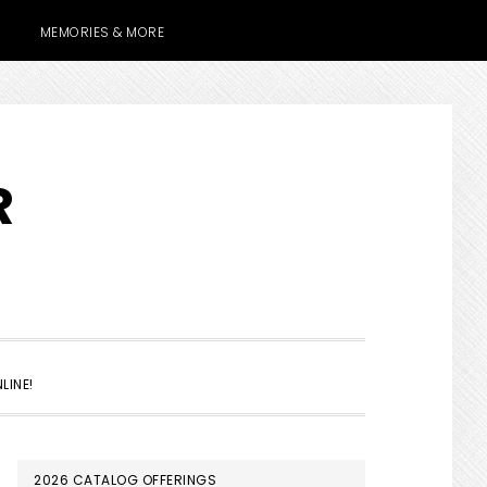
MEMORIES & MORE
R
SHOW
LINE!
SEARCH
PRIMARY
2026 CATALOG OFFERINGS