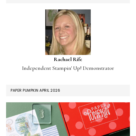
Rachael Rife
Independent Stampin' Up! Demonstrator
PAPER PUMPKIN APRIL 2026