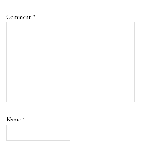
Comment
*
Name
*