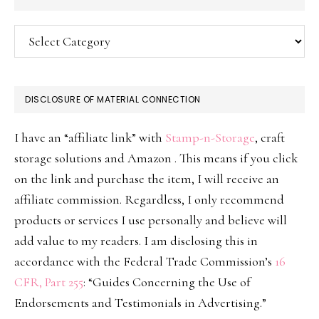
Categories
DISCLOSURE OF MATERIAL CONNECTION
I have an “affiliate link” with
Stamp-n-Storage
, craft
storage solutions and Amazon . This means if you click
on the link and purchase the item, I will receive an
affiliate commission. Regardless, I only recommend
products or services I use personally and believe will
add value to my readers. I am disclosing this in
accordance with the Federal Trade Commission’s
16
CFR, Part 255
: “Guides Concerning the Use of
Endorsements and Testimonials in Advertising.”