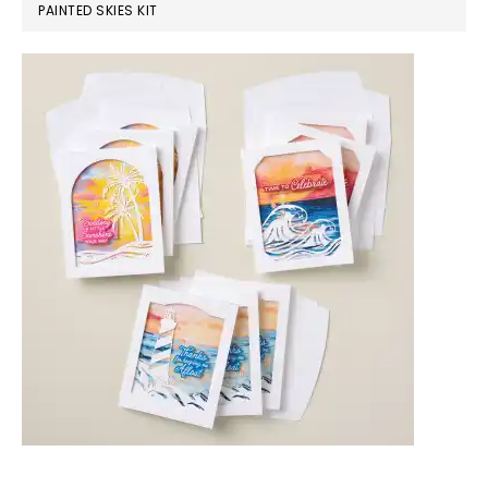
PAINTED SKIES KIT