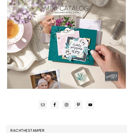
RACHTHESTAMPER