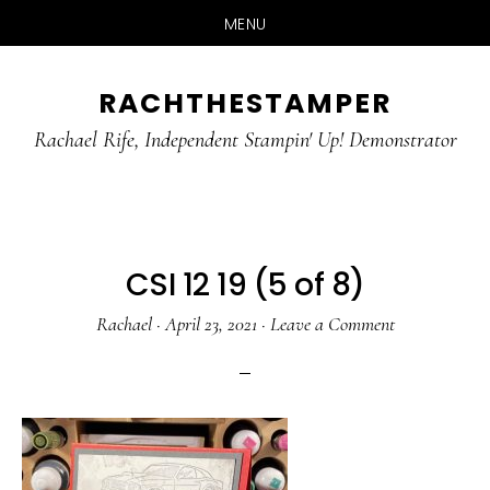
MENU
Skip
Skip
RACHTHESTAMPER
to
to
main
primary
Rachael Rife, Independent Stampin' Up! Demonstrator
content
sidebar
CSI 12 19 (5 of 8)
Rachael
·
April 23, 2021
·
Leave a Comment