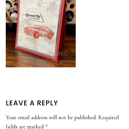
READER
LEAVE A REPLY
INTERACTIONS
Your email address will not be published.
Required
fields are marked
*