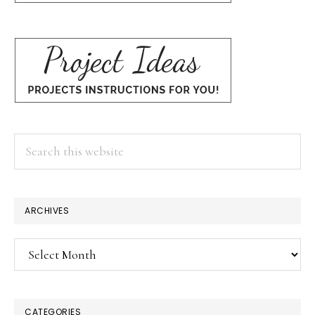
Search
this
website
ARCHIVES
Archives
CATEGORIES