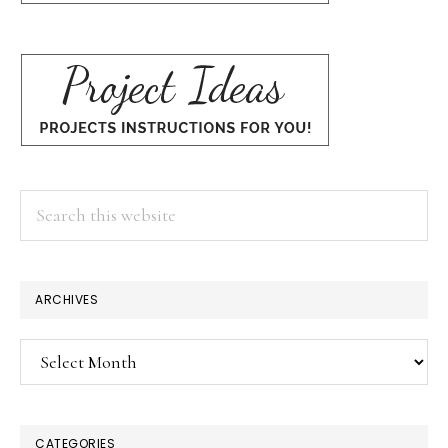
Search
this
website
ARCHIVES
Archives
CATEGORIES