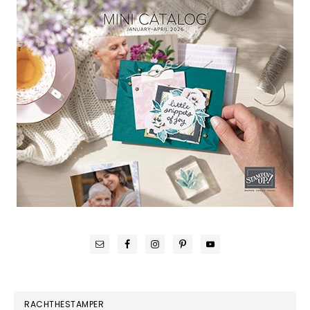
RACHTHESTAMPER