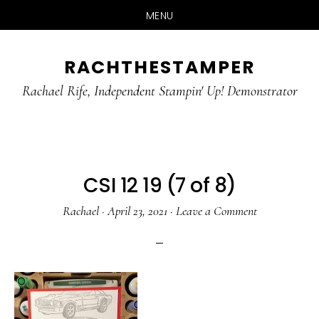
MENU
Skip
Skip
RACHTHESTAMPER
to
to
main
primary
Rachael Rife, Independent Stampin' Up! Demonstrator
content
sidebar
CSI 12 19 (7 of 8)
Rachael
·
April 23, 2021
·
Leave a Comment