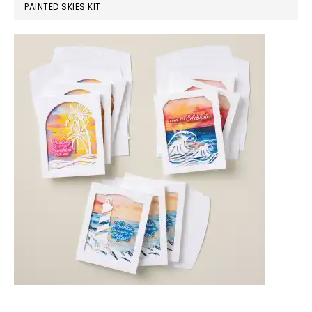
PAINTED SKIES KIT