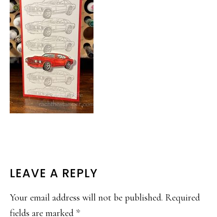
READER
LEAVE A REPLY
INTERACTIONS
Your email address will not be published.
Required
fields are marked
*