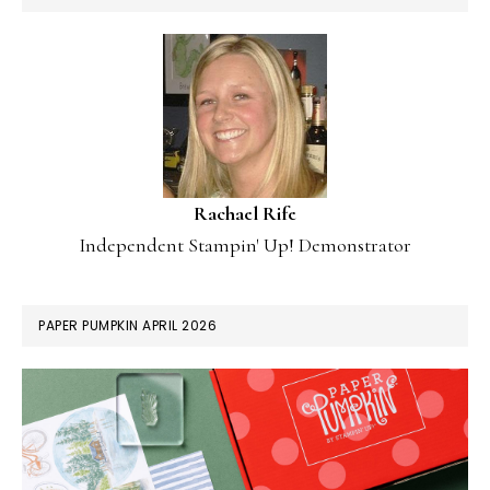
Rachael Rife
Independent Stampin' Up! Demonstrator
PAPER PUMPKIN APRIL 2026