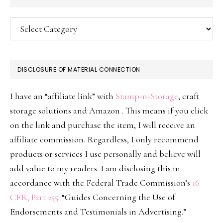
Categories
DISCLOSURE OF MATERIAL CONNECTION
I have an “affiliate link” with
Stamp-n-Storage
, craft
storage solutions and Amazon . This means if you click
on the link and purchase the item, I will receive an
affiliate commission. Regardless, I only recommend
products or services I use personally and believe will
add value to my readers. I am disclosing this in
accordance with the Federal Trade Commission’s
16
CFR, Part 255
: “Guides Concerning the Use of
Endorsements and Testimonials in Advertising.”