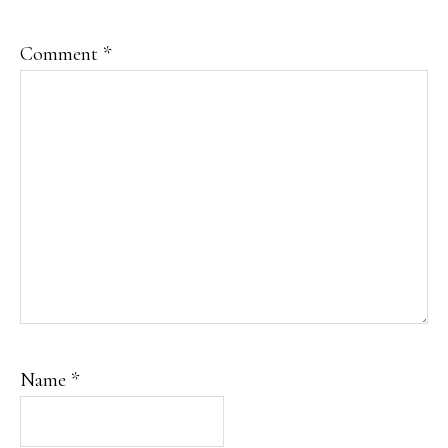
Comment
*
Name
*