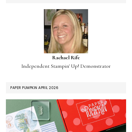
Rachael Rife
Independent Stampin' Up! Demonstrator
PAPER PUMPKIN APRIL 2026