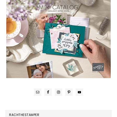
RACHTHESTAMPER