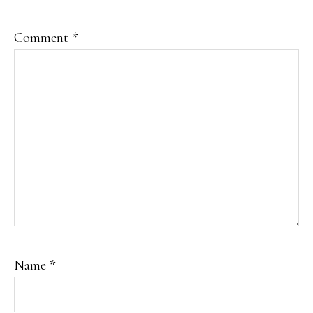
Comment
*
Name
*