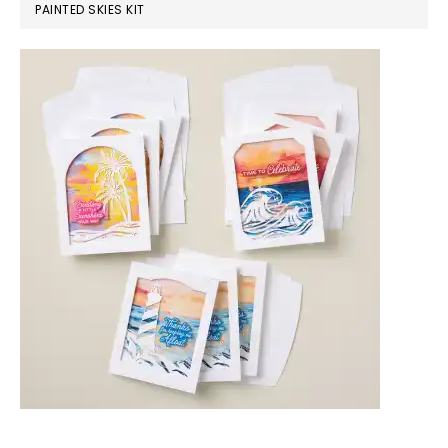
PAINTED SKIES KIT