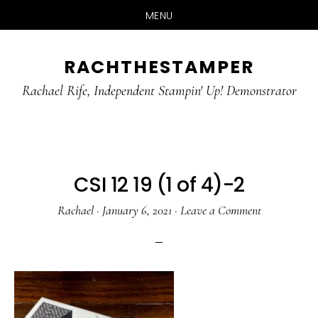
MENU
Skip
Skip
RACHTHESTAMPER
to
to
main
primary
Rachael Rife, Independent Stampin' Up! Demonstrator
content
sidebar
CSI 12 19 (1 of 4)-2
Rachael
·
January 6, 2021
·
Leave a Comment