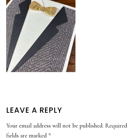
READER
LEAVE A REPLY
INTERACTIONS
Your email address will not be published.
Required
fields are marked
*