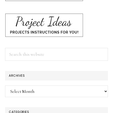
Search
this
website
ARCHIVES
Archives
CATEGORIES