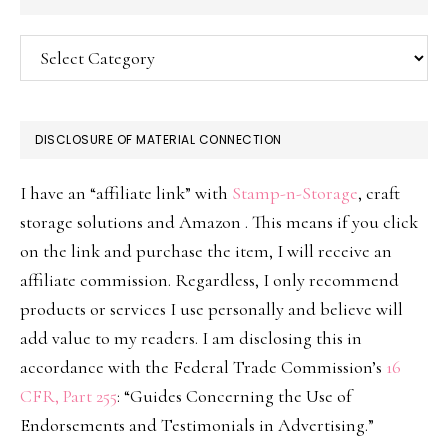
Categories
DISCLOSURE OF MATERIAL CONNECTION
I have an “affiliate link” with
Stamp-n-Storage
, craft
storage solutions and Amazon . This means if you click
on the link and purchase the item, I will receive an
affiliate commission. Regardless, I only recommend
products or services I use personally and believe will
add value to my readers. I am disclosing this in
accordance with the Federal Trade Commission’s
16
CFR, Part 255
: “Guides Concerning the Use of
Endorsements and Testimonials in Advertising.”