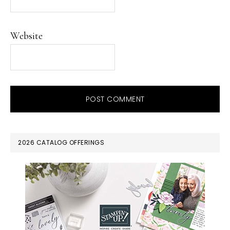
Website
PRIMARY
2026 CATALOG OFFERINGS
SIDEBAR