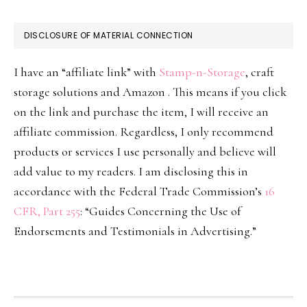
DISCLOSURE OF MATERIAL CONNECTION
I have an “affiliate link” with
Stamp-n-Storage
, craft
storage solutions and Amazon . This means if you click
on the link and purchase the item, I will receive an
affiliate commission. Regardless, I only recommend
products or services I use personally and believe will
add value to my readers. I am disclosing this in
accordance with the Federal Trade Commission’s
16
CFR, Part 255
: “Guides Concerning the Use of
Endorsements and Testimonials in Advertising.”