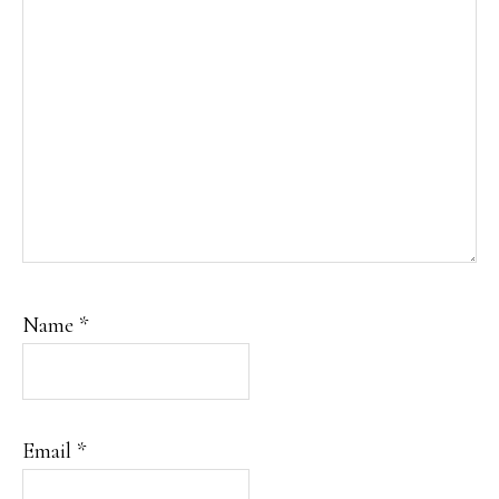
Name
*
Email
*