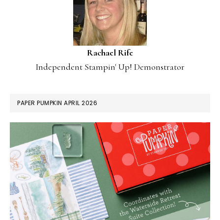
Rachael Rife
Independent Stampin' Up! Demonstrator
PAPER PUMPKIN APRIL 2026