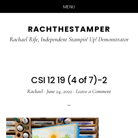
MENU
Skip
Skip
RACHTHESTAMPER
to
to
main
primary
Rachael Rife, Independent Stampin' Up! Demonstrator
content
sidebar
CSI 12 19 (4 of 7)-2
Rachael
·
June 24, 2022
·
Leave a Comment