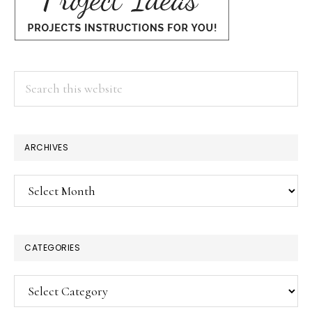
Search
this
website
ARCHIVES
Archives
CATEGORIES
Categories