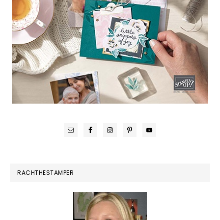
RACHTHESTAMPER