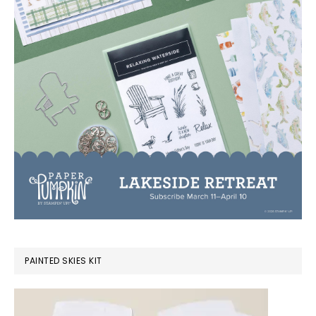
PAINTED SKIES KIT