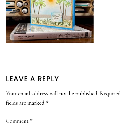
READER
LEAVE A REPLY
INTERACTIONS
Your email address will not be published.
Required
fields are marked
*
Comment
*