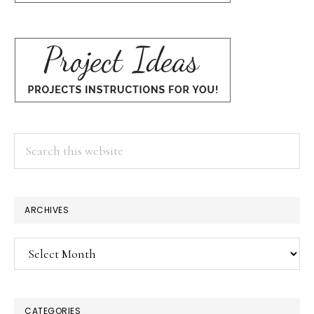
Search
this
website
ARCHIVES
Archives
CATEGORIES