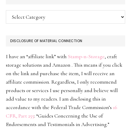
Categories
DISCLOSURE OF MATERIAL CONNECTION
I have an “affiliate link” with
Stamp-n-Storage
, craft
storage solutions and Amazon . This means if you click
on the link and purchase the item, I will receive an
affiliate commission. Regardless, I only recommend
products or services I use personally and believe will
add value to my readers. I am disclosing this in
accordance with the Federal Trade Commission’s
16
CFR, Part 255
: “Guides Concerning the Use of
Endorsements and Testimonials in Advertising.”