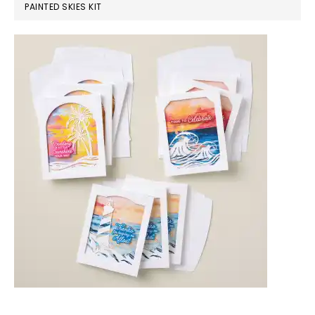
PAINTED SKIES KIT