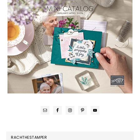
RACHTHESTAMPER