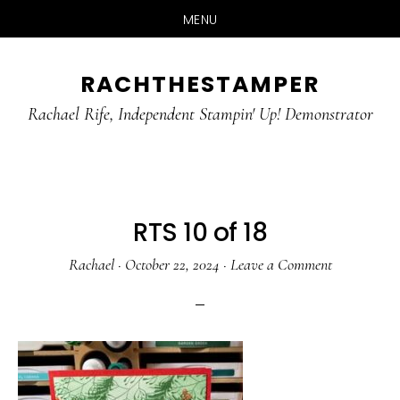
MENU
Skip
Skip
RACHTHESTAMPER
to
to
main
primary
Rachael Rife, Independent Stampin' Up! Demonstrator
content
sidebar
RTS 10 of 18
Rachael
·
October 22, 2024
·
Leave a Comment