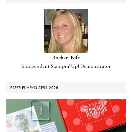
Rachael Rife
Independent Stampin' Up! Demonstrator
PAPER PUMPKIN APRIL 2026