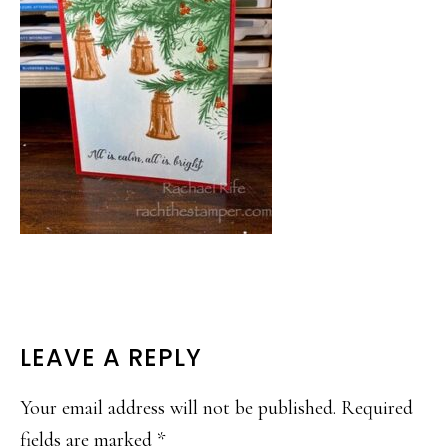
READER
LEAVE A REPLY
INTERACTIONS
Your email address will not be published.
Required
fields are marked
*