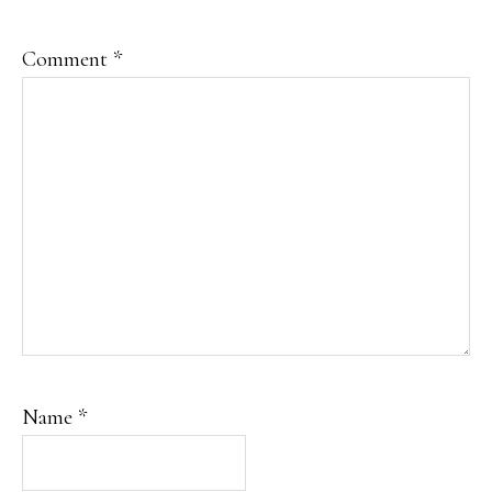
Comment
*
Name
*