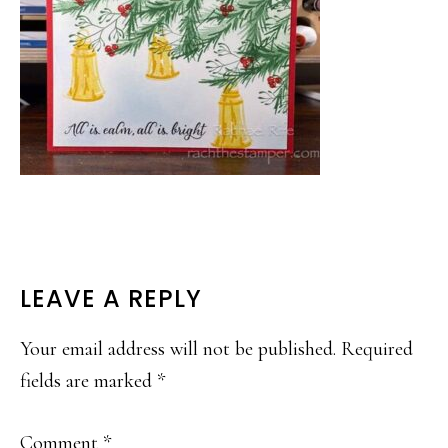
READER
LEAVE A REPLY
INTERACTIONS
Your email address will not be published.
Required
fields are marked
*
Comment
*