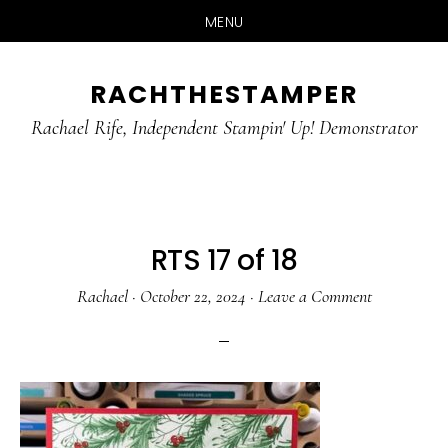
MENU
Skip
Skip
RACHTHESTAMPER
to
to
main
primary
Rachael Rife, Independent Stampin' Up! Demonstrator
content
sidebar
RTS 17 of 18
Rachael
·
October 22, 2024
·
Leave a Comment