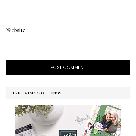
Website
PRIMARY
2026 CATALOG OFFERINGS
SIDEBAR