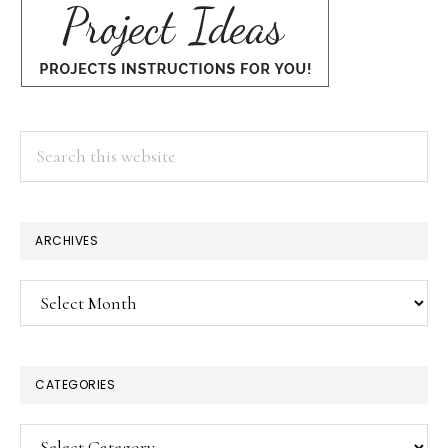
Search
this
website
ARCHIVES
Archives
CATEGORIES
Categories