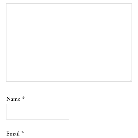
Name
*
Email
*