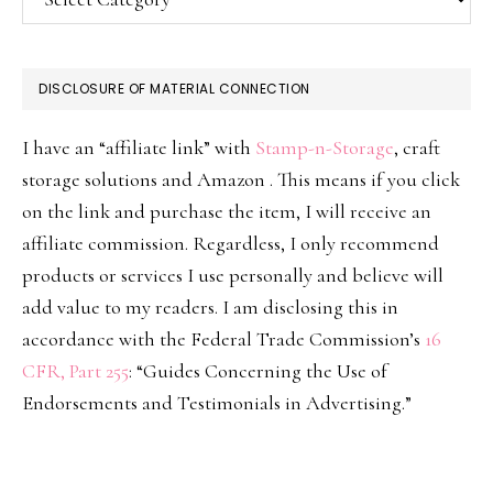
DISCLOSURE OF MATERIAL CONNECTION
I have an “affiliate link” with
Stamp-n-Storage
, craft
storage solutions and Amazon . This means if you click
on the link and purchase the item, I will receive an
affiliate commission. Regardless, I only recommend
products or services I use personally and believe will
add value to my readers. I am disclosing this in
accordance with the Federal Trade Commission’s
16
CFR, Part 255
: “Guides Concerning the Use of
Endorsements and Testimonials in Advertising.”