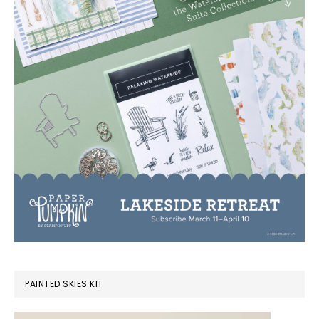
PAINTED SKIES KIT