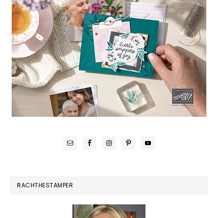
RACHTHESTAMPER