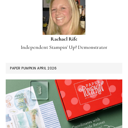
Rachael Rife
Independent Stampin' Up! Demonstrator
PAPER PUMPKIN APRIL 2026