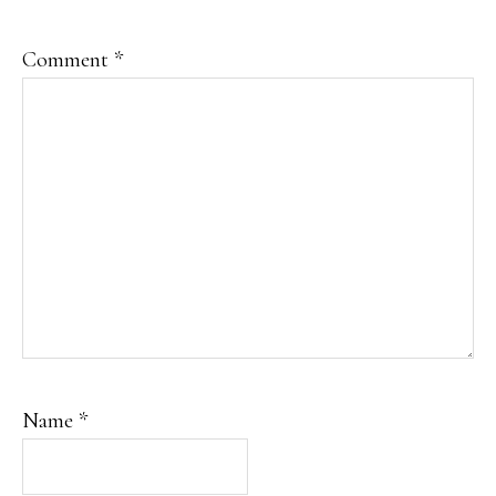
Comment
*
Name
*