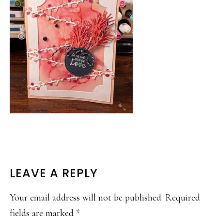
READER
LEAVE A REPLY
INTERACTIONS
Your email address will not be published.
Required
fields are marked
*