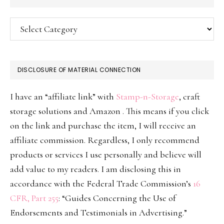
Categories
DISCLOSURE OF MATERIAL CONNECTION
I have an “affiliate link” with
Stamp-n-Storage
, craft
storage solutions and Amazon . This means if you click
on the link and purchase the item, I will receive an
affiliate commission. Regardless, I only recommend
products or services I use personally and believe will
add value to my readers. I am disclosing this in
accordance with the Federal Trade Commission’s
16
CFR, Part 255
: “Guides Concerning the Use of
Endorsements and Testimonials in Advertising.”