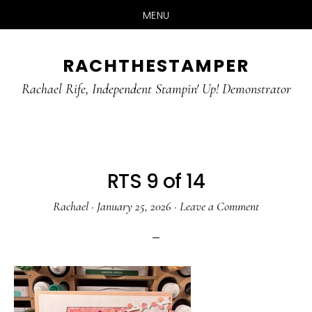
MENU
Skip
Skip
RACHTHESTAMPER
to
to
main
primary
Rachael Rife, Independent Stampin' Up! Demonstrator
content
sidebar
RTS 9 of 14
Rachael
·
January 25, 2026
·
Leave a Comment