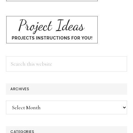
Search
this
website
ARCHIVES
Archives
CATEGORIES