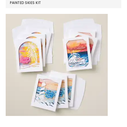
PAINTED SKIES KIT