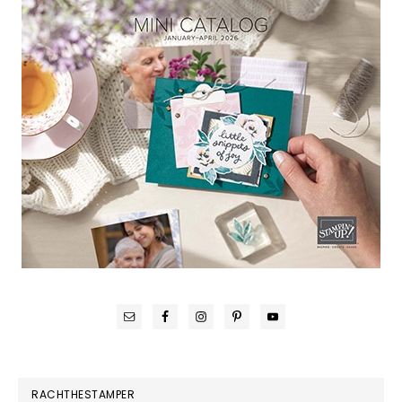
RACHTHESTAMPER