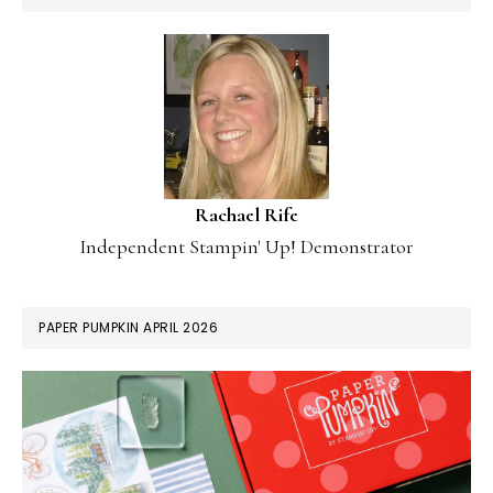
Rachael Rife
Independent Stampin' Up! Demonstrator
PAPER PUMPKIN APRIL 2026