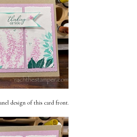
anel design of this card front.