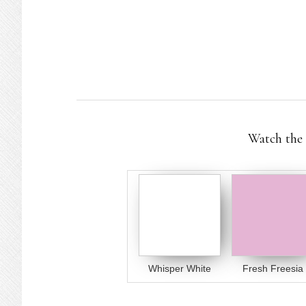
Watch the 
Whisper White
Fresh Freesia