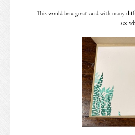
This would be a great card with many diffe
see wh