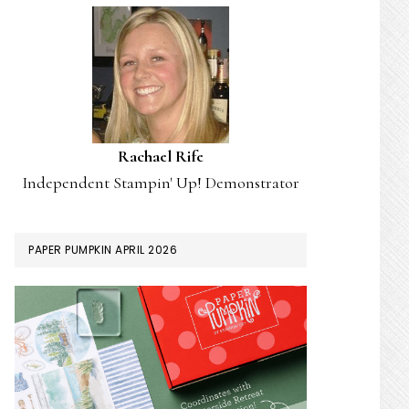
Rachael Rife
Independent Stampin' Up! Demonstrator
PAPER PUMPKIN APRIL 2026