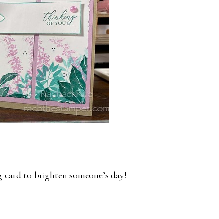
g card to brighten someone’s day!