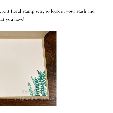
rent floral stamp sets, so look in your stash and
at you have!