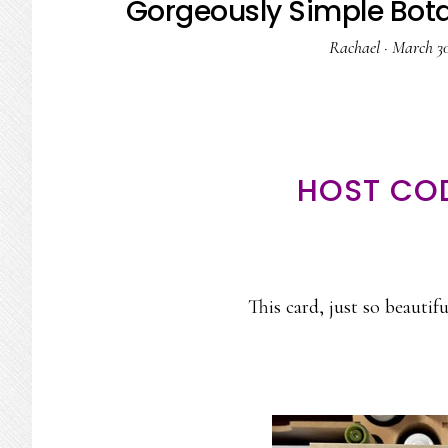
Gorgeously Simple Bota
Rachael
·
March 30
HOST CO
This card, just so beautif