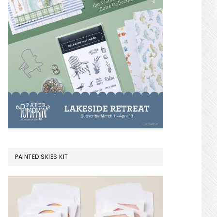
PAINTED SKIES KIT