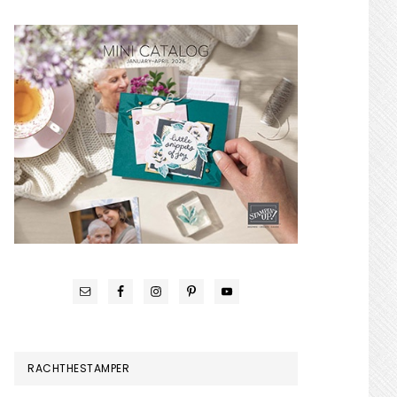
RACHTHESTAMPER