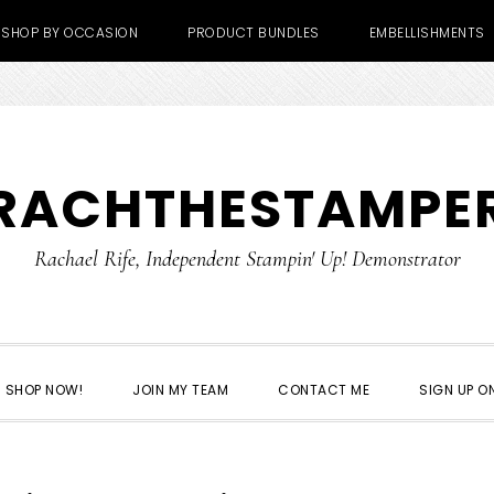
SHOP BY OCCASION
PRODUCT BUNDLES
EMBELLISHMENTS
RACHTHESTAMPE
Rachael Rife, Independent Stampin' Up! Demonstrator
SHOP NOW!
JOIN MY TEAM
CONTACT ME
SIGN UP ON