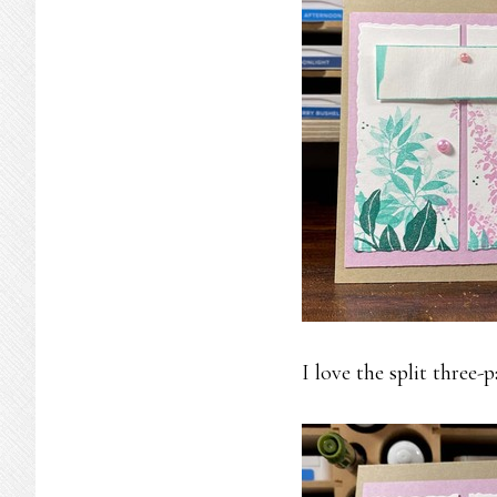
I love the split three-p