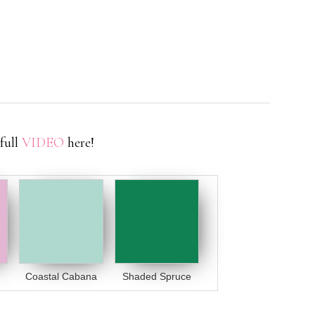
full
VIDEO
here!
Coastal Cabana
Shaded Spruce