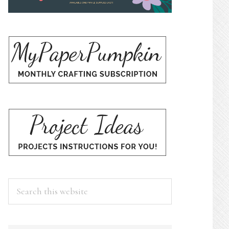
Search
this
website