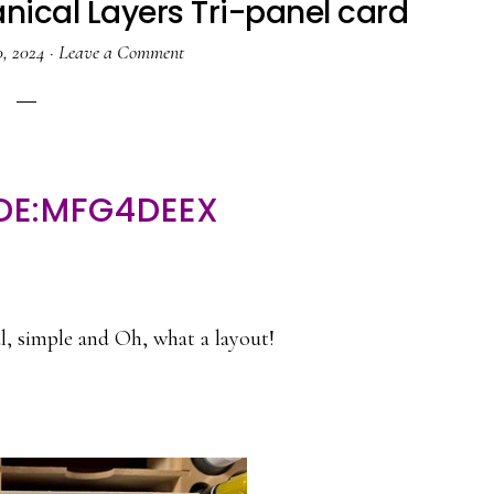
nical Layers Tri-panel card
, 2024
·
Leave a Comment
DE:MFG4DEEX
ul, simple and Oh, what a layout!