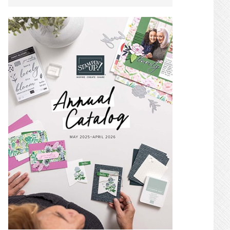
SIDEBAR