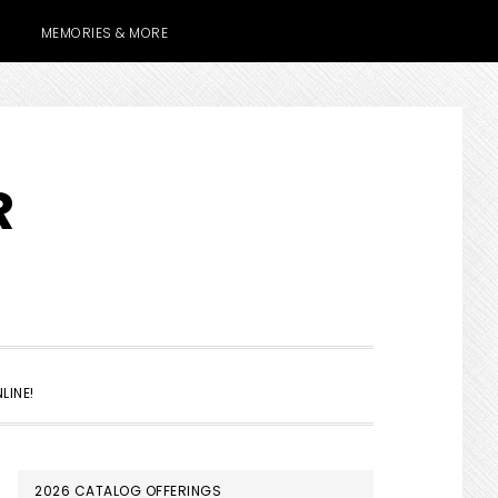
MEMORIES & MORE
R
SHOW
LINE!
SEARCH
PRIMARY
2026 CATALOG OFFERINGS