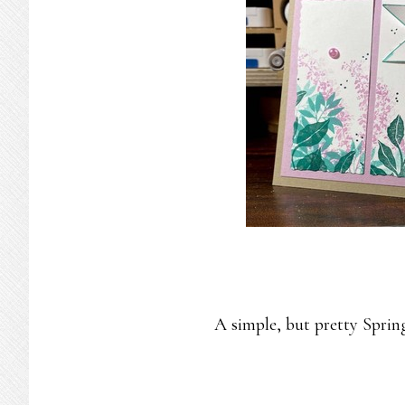
A simple, but pretty Sprin