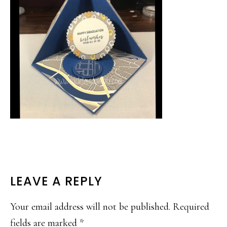
READER
LEAVE A REPLY
INTERACTIONS
Your email address will not be published.
Required
fields are marked
*