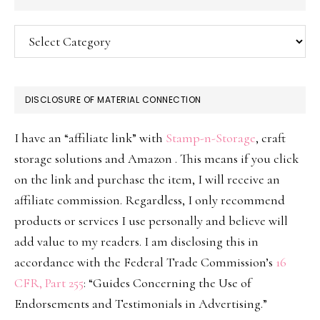
Categories
DISCLOSURE OF MATERIAL CONNECTION
I have an “affiliate link” with
Stamp-n-Storage
, craft
storage solutions and Amazon . This means if you click
on the link and purchase the item, I will receive an
affiliate commission. Regardless, I only recommend
products or services I use personally and believe will
add value to my readers. I am disclosing this in
accordance with the Federal Trade Commission’s
16
CFR, Part 255
: “Guides Concerning the Use of
Endorsements and Testimonials in Advertising.”