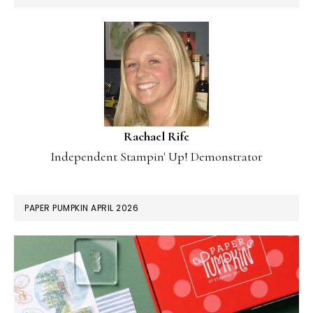
Rachael Rife
Independent Stampin' Up! Demonstrator
PAPER PUMPKIN APRIL 2026