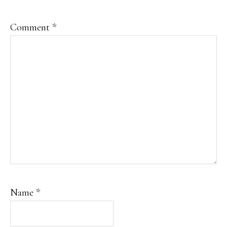
Comment
*
Name
*