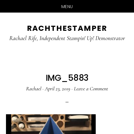
MENU
Skip
Skip
RACHTHESTAMPER
to
to
main
primary
Rachael Rife, Independent Stampin' Up! Demonstrator
content
sidebar
IMG_5883
Rachael
·
April 23, 2019
·
Leave a Comment