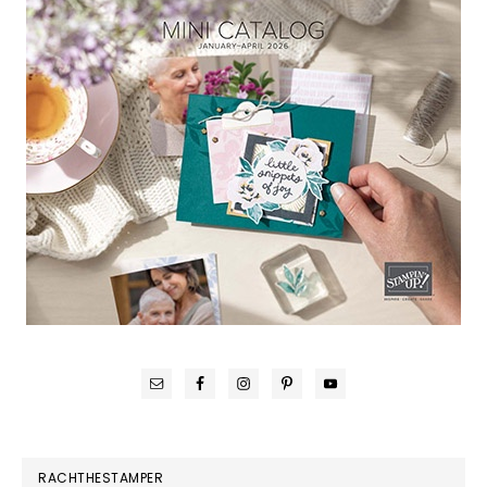
RACHTHESTAMPER