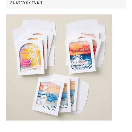
PAINTED SKIES KIT