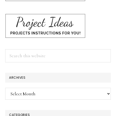
Search
this
website
ARCHIVES
Archives
CATEGORIES