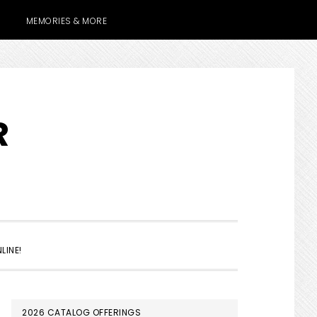
MEMORIES & MORE
R
SHOW
LINE!
SEARCH
PRIMARY
2026 CATALOG OFFERINGS