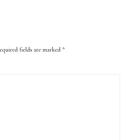
equired fields are marked
*