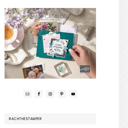
RACHTHESTAMPER