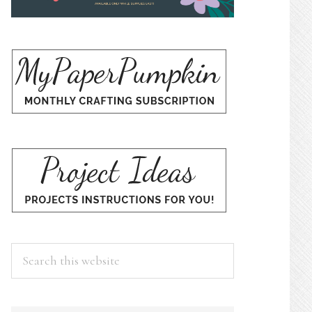
Search
this
website