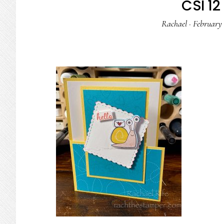
CSI 12 
Rachael
·
February 