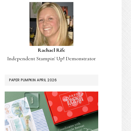
Rachael Rife
Independent Stampin' Up! Demonstrator
PAPER PUMPKIN APRIL 2026