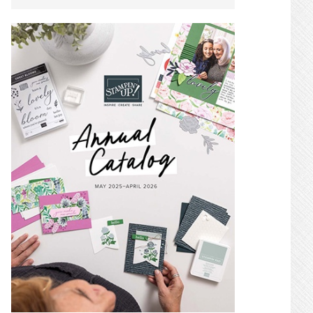
SIDEBAR