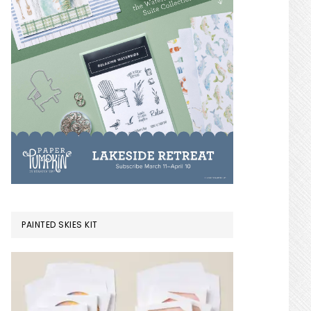
PAINTED SKIES KIT