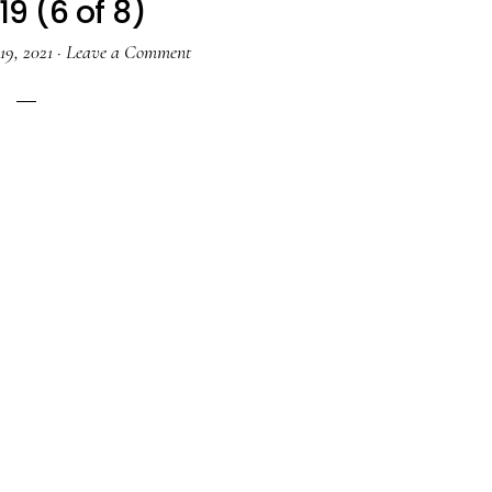
19 (6 of 8)
19, 2021
·
Leave a Comment