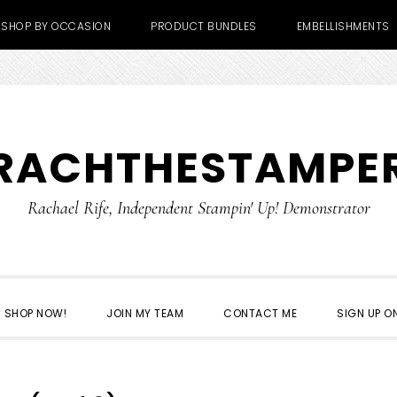
SHOP BY OCCASION
PRODUCT BUNDLES
EMBELLISHMENTS
RACHTHESTAMPE
Rachael Rife, Independent Stampin' Up! Demonstrator
SHOP NOW!
JOIN MY TEAM
CONTACT ME
SIGN UP ON