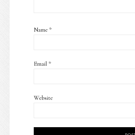
Name
*
Email
*
Website