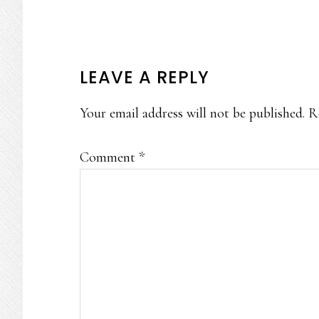
READER
LEAVE A REPLY
INTERACTIONS
Your email address will not be published.
R
Comment
*