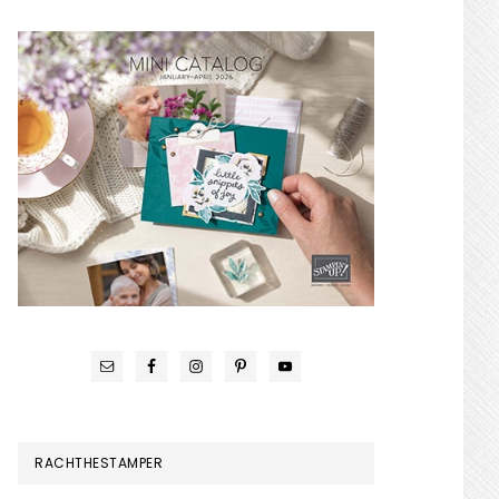
RACHTHESTAMPER