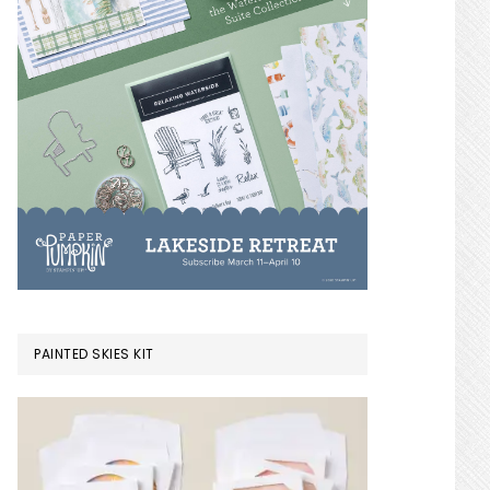
PAINTED SKIES KIT