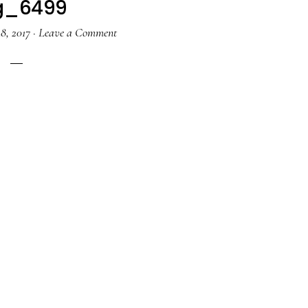
g_6499
8, 2017
·
Leave a Comment