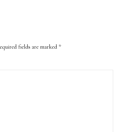
equired fields are marked
*