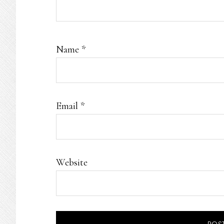
Name
*
Email
*
Website