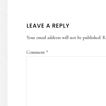
READER
LEAVE A REPLY
INTERACTIONS
Your email address will not be published.
R
Comment
*