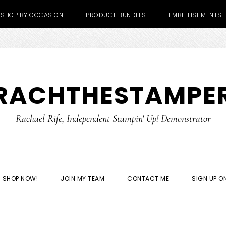
SHOP BY OCCASION
PRODUCT BUNDLES
EMBELLISHMENTS
RACHTHESTAMPE
Rachael Rife, Independent Stampin' Up! Demonstrator
SHOP NOW!
JOIN MY TEAM
CONTACT ME
SIGN UP ON