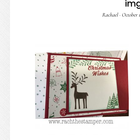
im
Rachael
·
October 1