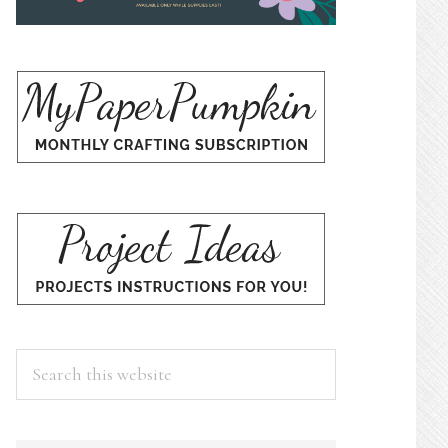
Search
this
website