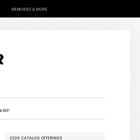
MEMORIES & MORE
R
SHOW
LINE!
SEARCH
PRIMARY
2026 CATALOG OFFERINGS