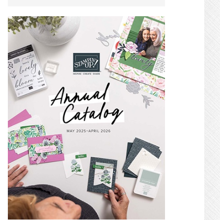
SIDEBAR