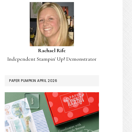
Rachael Rife
Independent Stampin' Up! Demonstrator
PAPER PUMPKIN APRIL 2026